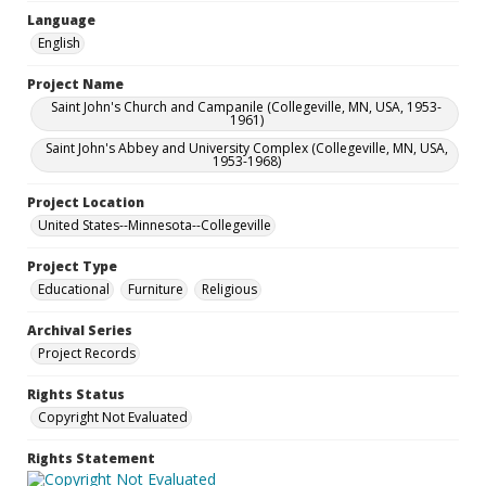
Language
English
Project Name
Saint John's Church and Campanile (Collegeville, MN, USA, 1953-
1961)
Saint John's Abbey and University Complex (Collegeville, MN, USA,
1953-1968)
Project Location
United States--Minnesota--Collegeville
Project Type
Educational
Furniture
Religious
Archival Series
Project Records
Rights Status
Copyright Not Evaluated
Rights Statement