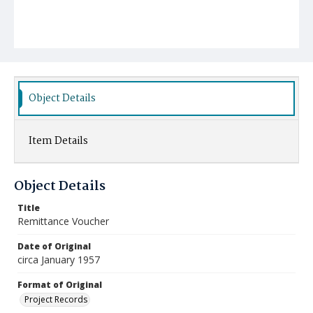
Object Details
Item Details
Object Details
Title
Remittance Voucher
Date of Original
circa January 1957
Format of Original
Project Records