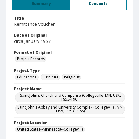
Summary
Contents
Title
Remittance Voucher
Date of Original
circa January 1957
Format of Original
Project Records
Project Type
Educational
Furniture
Religious
Project Name
Saint John's Church and Campanile (Collegeville, MN, USA,
1953-1961)
Saint John's Abbey and University Complex (Collegeville, MN,
USA, 1953-1968)
Project Location
United States--Minnesota--Collegeville