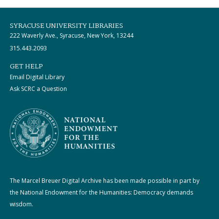
SYRACUSE UNIVERSITY LIBRARIES
222 Waverly Ave., Syracuse, New York, 13244
315.443.2093
GET HELP
Email Digital Library
Ask SCRC a Question
The Marcel Breuer Digital Archive has been made possible in part by
the National Endowment for the Humanities: Democracy demands
wisdom.