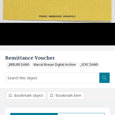
Remittance Voucher
_BREUER DAMS
Marcel Breuer Digital Archive
_SCRC DAMS
Bookmark object
Bookmark item