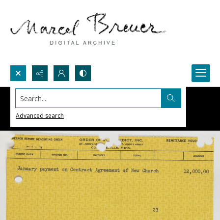
Search...
Advanced search