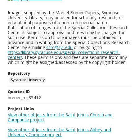
Images supplied by the Marcel Breuer Papers, Syracuse
University Library, may be used for scholarly, research, or
educational purposes of a non-commercial nature.
Publication of images from the Special Collections Research
Center is subject to approval and fees may be charged for
such use. Permission to use images must be obtained in
advance and in writing from the Special Collections Research
Center by emailing
scrc@syr.edu
or by going to
https://library.syracuse.edu/special-collections-research-
center/
. These permissions and fees are separate from any
which might be assigned/assessed by the copyright holder.
Repository
Syracuse University
Quartex ID
breuer_m_85412
Project Links
View other objects from the Saint John's Church and
Campanile project
View other objects from the Saint John's Abbey and
University Complex project