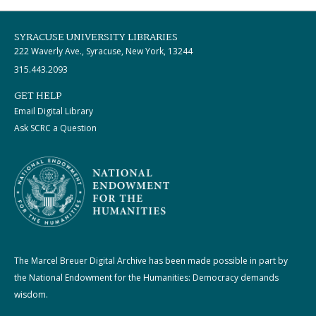
SYRACUSE UNIVERSITY LIBRARIES
222 Waverly Ave., Syracuse, New York, 13244
315.443.2093
GET HELP
Email Digital Library
Ask SCRC a Question
The Marcel Breuer Digital Archive has been made possible in part by
the National Endowment for the Humanities: Democracy demands
wisdom.