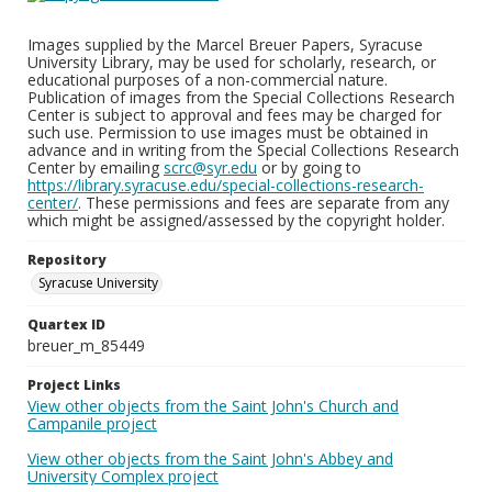
Images supplied by the Marcel Breuer Papers, Syracuse
University Library, may be used for scholarly, research, or
educational purposes of a non-commercial nature.
Publication of images from the Special Collections Research
Center is subject to approval and fees may be charged for
such use. Permission to use images must be obtained in
advance and in writing from the Special Collections Research
Center by emailing
scrc@syr.edu
or by going to
https://library.syracuse.edu/special-collections-research-
center/
. These permissions and fees are separate from any
which might be assigned/assessed by the copyright holder.
Repository
Syracuse University
Quartex ID
breuer_m_85449
Project Links
View other objects from the Saint John's Church and
Campanile project
View other objects from the Saint John's Abbey and
University Complex project