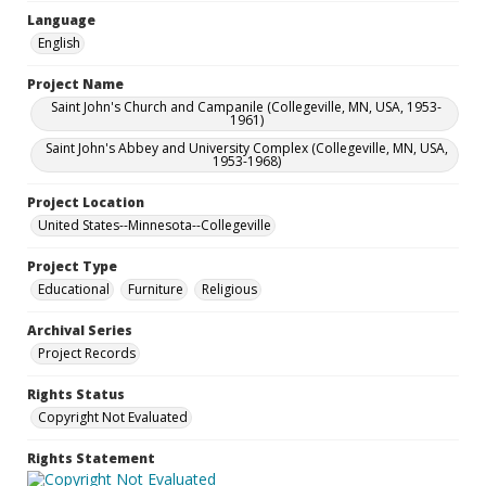
Language
English
Project Name
Saint John's Church and Campanile (Collegeville, MN, USA, 1953-
1961)
Saint John's Abbey and University Complex (Collegeville, MN, USA,
1953-1968)
Project Location
United States--Minnesota--Collegeville
Project Type
Educational
Furniture
Religious
Archival Series
Project Records
Rights Status
Copyright Not Evaluated
Rights Statement