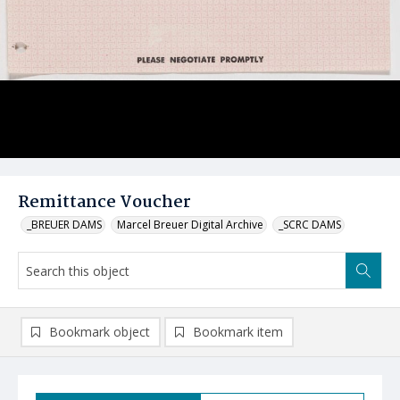
Remittance Voucher
_BREUER DAMS
Marcel Breuer Digital Archive
_SCRC DAMS
Bookmark object
Bookmark item