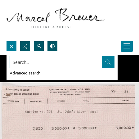
Search...
Advanced search