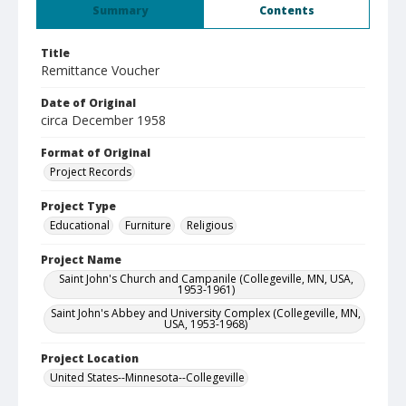
Summary
Contents
Title
Remittance Voucher
Date of Original
circa December 1958
Format of Original
Project Records
Project Type
Educational
Furniture
Religious
Project Name
Saint John's Church and Campanile (Collegeville, MN, USA,
1953-1961)
Saint John's Abbey and University Complex (Collegeville, MN,
USA, 1953-1968)
Project Location
United States--Minnesota--Collegeville