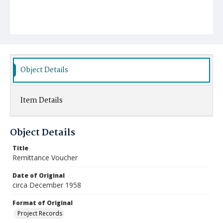
Object Details
Item Details
Object Details
Title
Remittance Voucher
Date of Original
circa December 1958
Format of Original
Project Records