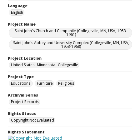
Language
English
Project Name
Saint John's Church and Campanile (Collegeville, MN, USA, 1953-
1961)
Saint John's Abbey and University Complex (Collegeville, MN, USA,
1953-1968)
Project Location
United States--Minnesota--Collegeville
Project Type
Educational
Furniture
Religious
Archival Series
Project Records
Rights Status
Copyright Not Evaluated
Rights Statement