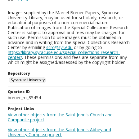
Images supplied by the Marcel Breuer Papers, Syracuse
University Library, may be used for scholarly, research, or
educational purposes of a non-commercial nature.
Publication of images from the Special Collections Research
Center is subject to approval and fees may be charged for
such use. Permission to use images must be obtained in
advance and in writing from the Special Collections Research
Center by emailing
scrc@syr.edu
or by going to
https://library.syracuse.edu/special-collections-research-
center/
. These permissions and fees are separate from any
which might be assigned/assessed by the copyright holder.
Repository
Syracuse University
Quartex ID
breuer_m_85454
Project Links
View other objects from the Saint John's Church and
Campanile project
View other objects from the Saint John's Abbey and
University Complex project