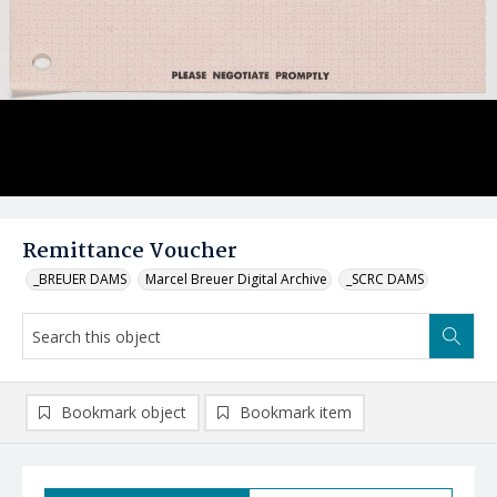
Remittance Voucher
_BREUER DAMS
Marcel Breuer Digital Archive
_SCRC DAMS
Bookmark object
Bookmark item