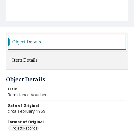
Object Details
Item Details
Object Details
Title
Remittance Voucher
Date of Original
circa February 1959
Format of Original
Project Records