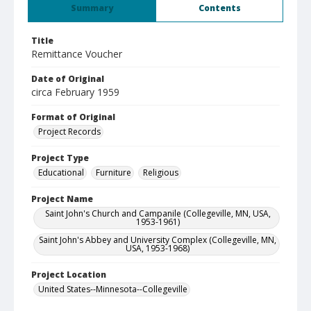
Summary
Contents
Title
Remittance Voucher
Date of Original
circa February 1959
Format of Original
Project Records
Project Type
Educational
Furniture
Religious
Project Name
Saint John's Church and Campanile (Collegeville, MN, USA,
1953-1961)
Saint John's Abbey and University Complex (Collegeville, MN,
USA, 1953-1968)
Project Location
United States--Minnesota--Collegeville