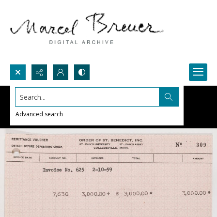
Search...
Advanced search