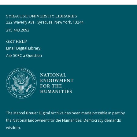
SYRACUSE UNIVERSITY LIBRARIES
222 Waverly Ave., Syracuse, New York, 13244
315.443.2093
GET HELP
Email Digital Library
Ask SCRC a Question
The Marcel Breuer Digital Archive has been made possible in part by
the National Endowment for the Humanities: Democracy demands
wisdom.