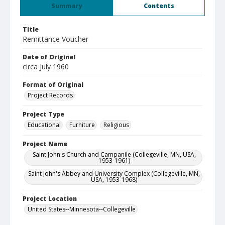
Summary
Contents
Title
Remittance Voucher
Date of Original
circa July 1960
Format of Original
Project Records
Project Type
Educational
Furniture
Religious
Project Name
Saint John's Church and Campanile (Collegeville, MN, USA,
1953-1961)
Saint John's Abbey and University Complex (Collegeville, MN,
USA, 1953-1968)
Project Location
United States--Minnesota--Collegeville