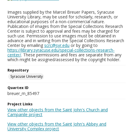
Images supplied by the Marcel Breuer Papers, Syracuse
University Library, may be used for scholarly, research, or
educational purposes of a non-commercial nature.
Publication of images from the Special Collections Research
Center is subject to approval and fees may be charged for
such use. Permission to use images must be obtained in
advance and in writing from the Special Collections Research
Center by emailing
scrc@syr.edu
or by going to
https://library.syracuse.edu/special-collections-research-
center/
. These permissions and fees are separate from any
which might be assigned/assessed by the copyright holder.
Repository
Syracuse University
Quartex ID
breuer_m_85497
Project Links
View other objects from the Saint John's Church and
Campanile project
View other objects from the Saint John's Abbey and
University Complex project