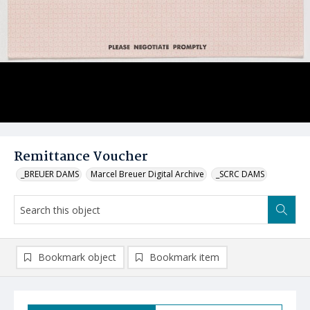
Remittance Voucher
_BREUER DAMS
Marcel Breuer Digital Archive
_SCRC DAMS
Bookmark object
Bookmark item