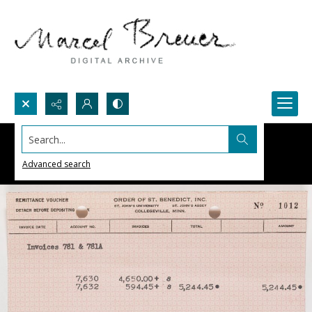
Search...
Advanced search