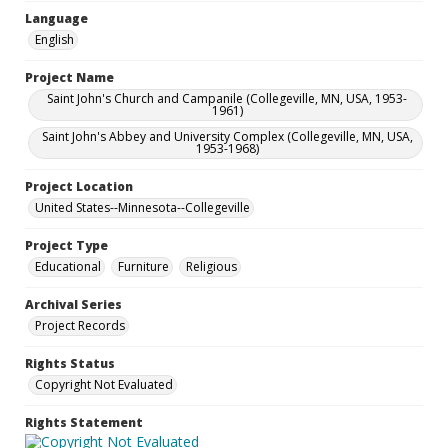
Language
English
Project Name
Saint John's Church and Campanile (Collegeville, MN, USA, 1953-
1961)
Saint John's Abbey and University Complex (Collegeville, MN, USA,
1953-1968)
Project Location
United States--Minnesota--Collegeville
Project Type
Educational
Furniture
Religious
Archival Series
Project Records
Rights Status
Copyright Not Evaluated
Rights Statement