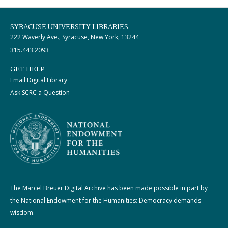
SYRACUSE UNIVERSITY LIBRARIES
222 Waverly Ave., Syracuse, New York, 13244
315.443.2093
GET HELP
Email Digital Library
Ask SCRC a Question
The Marcel Breuer Digital Archive has been made possible in part by
the National Endowment for the Humanities: Democracy demands
wisdom.