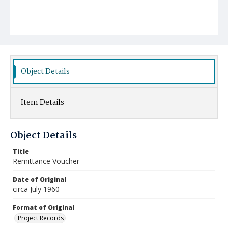
Object Details
Item Details
Object Details
Title
Remittance Voucher
Date of Original
circa July 1960
Format of Original
Project Records