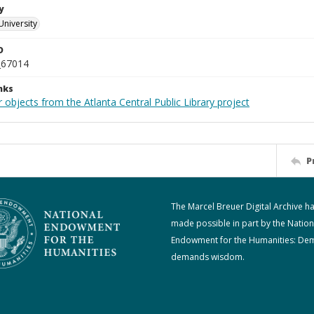
y
University
D
_67014
nks
 objects from the Atlanta Central Public Library project
P
The Marcel Breuer Digital Archive h
made possible in part by the Nation
Endowment for the Humanities: De
demands wisdom.