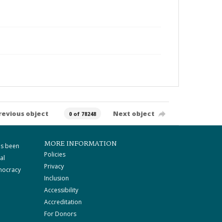
revious object
Next object
0 of 78248
MORE INFORMATION
as been
Policies
al
Privacy
mocracy
Inclusion
Accessibility
Accreditation
For Donors