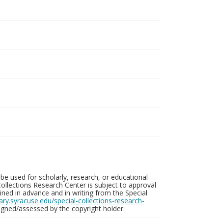
be used for scholarly, research, or educational
ollections Research Center is subject to approval
ed in advance and in writing from the Special
brary.syracuse.edu/special-collections-research-
gned/assessed by the copyright holder.