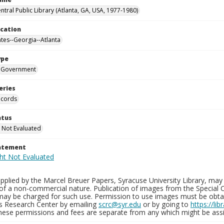
ntral Public Library (Atlanta, GA, USA, 1977-1980)
ocation
ates--Georgia--Atlanta
ype
Government
eries
ecords
atus
 Not Evaluated
tatement
plied by the Marcel Breuer Papers, Syracuse University Library, may 
of a non-commercial nature. Publication of images from the Special C
may be charged for such use. Permission to use images must be obtain
ns Research Center by emailing
scrc@syr.edu
or by going to
https://li
These permissions and fees are separate from any which might be assi