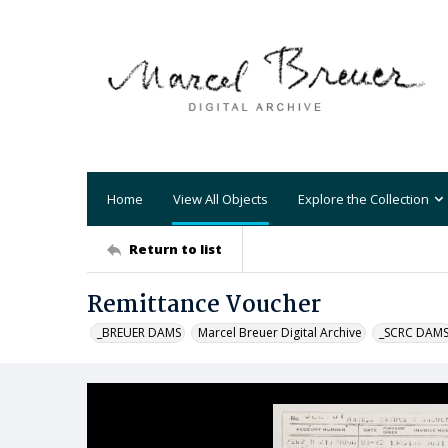
Home
View All Objects
Explore the Collection
Return to list
Remittance Voucher
_BREUER DAMS
Marcel Breuer Digital Archive
_SCRC DAM