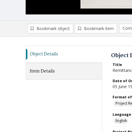
Comp
Bookmark object
Bookmark item
Compa
Ad
Object Details
Object 
Title
Remittanc
Item Details
Date of Or
05 June 1
Format of
Project R
Language
English
Project 