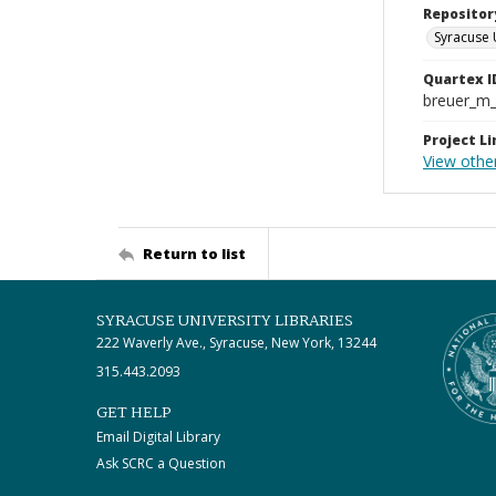
Repositor
Syracuse 
Quartex I
breuer_m
Project Li
View other
Return to list
SYRACUSE UNIVERSITY LIBRARIES
222 Waverly Ave., Syracuse, New York, 13244
315.443.2093
GET HELP
Email Digital Library
Ask SCRC a Question