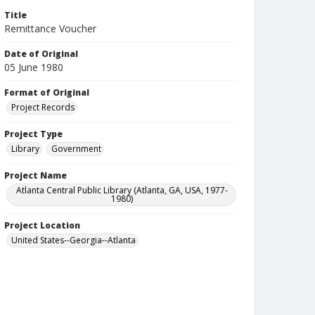
Title
Remittance Voucher
Date of Original
05 June 1980
Format of Original
Project Records
Project Type
Library
Government
Project Name
Atlanta Central Public Library (Atlanta, GA, USA, 1977-
1980)
Project Location
United States--Georgia--Atlanta