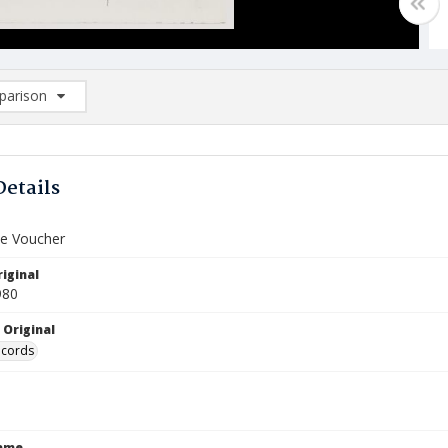
arison
rison List: (0/2)
d to list
Details
e Voucher
iginal
980
 Original
ecords
Name