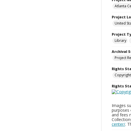
Atlanta Ce
Project L
United St
Project T
Library
Archival S
Project R
Rights St
Copyright
Rights S
Images sup
purposes 
and fees 
Collectio
center/
. 