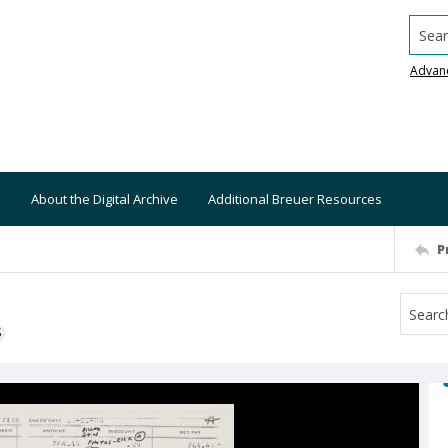
Searc
Advan
About the Digital Archive
Additional Breuer Resources
P
S