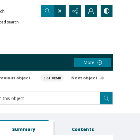
h...
ced search
More
revious object
Next object
0 of 78248
Summary
Contents