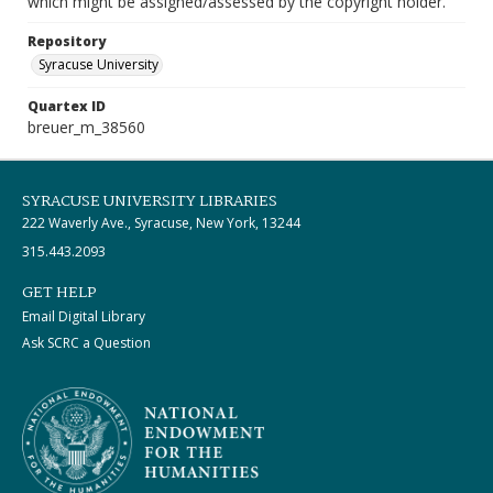
which might be assigned/assessed by the copyright holder.
Repository
Syracuse University
Quartex ID
breuer_m_38560
SYRACUSE UNIVERSITY LIBRARIES
222 Waverly Ave., Syracuse, New York, 13244
315.443.2093
GET HELP
Email Digital Library
Ask SCRC a Question