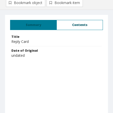
Bookmark object
Bookmark item
Summary
Contents
Title
Reply Card
Date of Original
undated