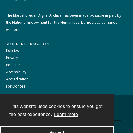
The Marcel Breuer Digital Archive has been made possible in part by
the National Endowment for the Humanities: Democracy demands
wisdom.
MORE INFORMATION
Policies
Privacy
Inclusion
Accessibility
Accreditation
For Donors
This website uses cookies to ensure you get
Contact
the best experience.
Learn more
Powered by
Accept