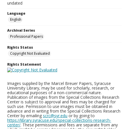
undated
Language
English
Archival Series
Professional Papers
Rights Status
Copyright Not Evaluated
Rights Statement
Images supplied by the Marcel Breuer Papers, Syracuse
University Library, may be used for scholarly, research, or
educational purposes of a non-commercial nature.
Publication of images from the Special Collections Research
Center is subject to approval and fees may be charged for
such use. Permission to use images must be obtained in
advance and in writing from the Special Collections Research
Center by emailing
scrc@syr.edu
or by going to
https://library.syracuse.edu/special-collections-research-
center/
. These permissions and fees are separate from any