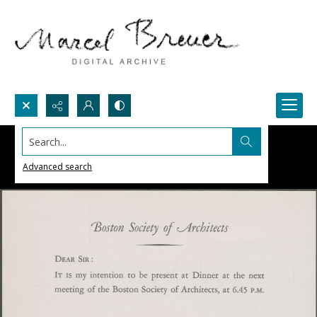
Search...
Advanced search