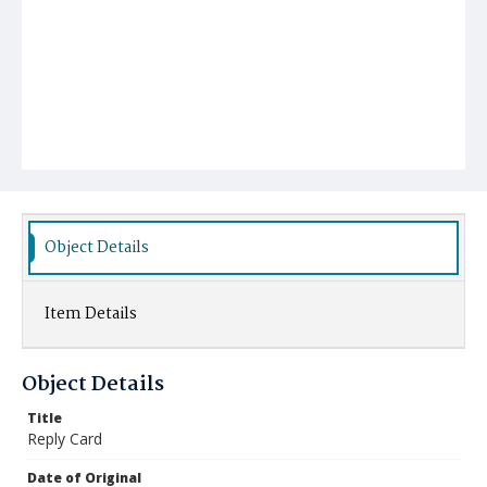
Object Details
Item Details
Object Details
Title
Reply Card
Date of Original