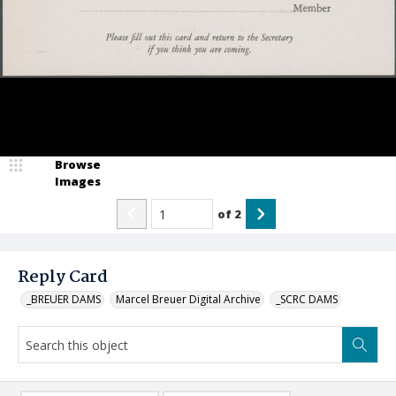
Browse
Images
of
2
Reply Card
_BREUER DAMS
Marcel Breuer Digital Archive
_SCRC DAMS