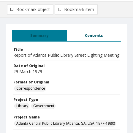
Bookmark object
Bookmark item
Summary
Contents
Title
Report of Atlanta Public Library Street Lighting Meeting
Date of Original
29 March 1979
Format of Original
Correspondence
Project Type
Library
Government
Project Name
Atlanta Central Public Library (Atlanta, GA, USA, 1977-1980)