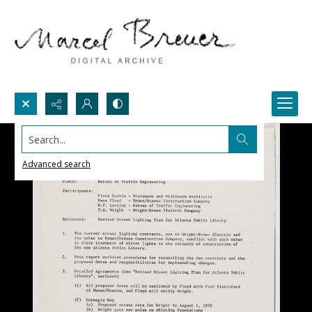
Search...
Advanced search