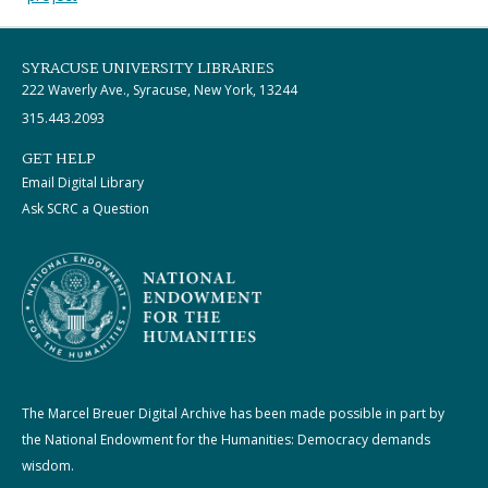
SYRACUSE UNIVERSITY LIBRARIES
222 Waverly Ave., Syracuse, New York, 13244
315.443.2093
GET HELP
Email Digital Library
Ask SCRC a Question
The Marcel Breuer Digital Archive has been made possible in part by
the National Endowment for the Humanities: Democracy demands
wisdom.