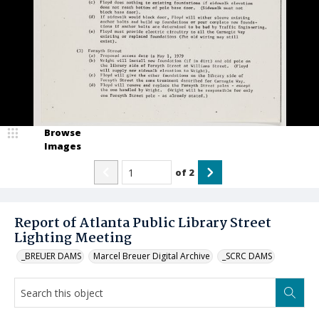
Browse
Images
of
2
Report of Atlanta Public Library Street
Lighting Meeting
_BREUER DAMS
Marcel Breuer Digital Archive
_SCRC DAMS