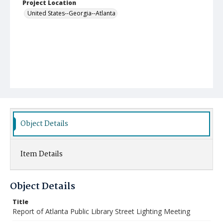
Project Location
United States--Georgia--Atlanta
Object Details
Item Details
Object Details
Title
Report of Atlanta Public Library Street Lighting Meeting