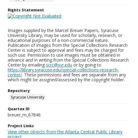
Rights Statement
Images supplied by the Marcel Breuer Papers, Syracuse
University Library, may be used for scholarly, research, or
educational purposes of a non-commercial nature.
Publication of images from the Special Collections Research
Center is subject to approval and fees may be charged for
such use. Permission to use images must be obtained in
advance and in writing from the Special Collections Research
Center by emailing
scrc@syr.edu
or by going to
https://library.syracuse.edu/special-collections-research-
center/
. These permissions and fees are separate from any
which might be assigned/assessed by the copyright holder.
Repository
Syracuse University
Quartex ID
breuer_m_67846
Project Links
View other objects from the Atlanta Central Public Library
project