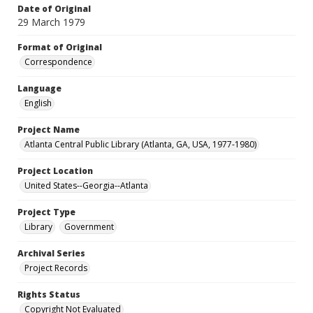
Date of Original
29 March 1979
Format of Original
Correspondence
Language
English
Project Name
Atlanta Central Public Library (Atlanta, GA, USA, 1977-1980)
Project Location
United States--Georgia--Atlanta
Project Type
Library
Government
Archival Series
Project Records
Rights Status
Copyright Not Evaluated