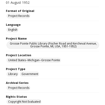
01 August 1952
Format of Original
Project Records
Language
English
Project Name
Grosse Pointe Public Library (Fischer Road and Kercheval Avenue,
Grosse Pointe, MI, USA, 1951-1952)
Project Location
United States--Michigan--Grosse Pointe
Project Type
Library
Government
Archival Series
Project Records
Rights Status
Copyright Not Evaluated