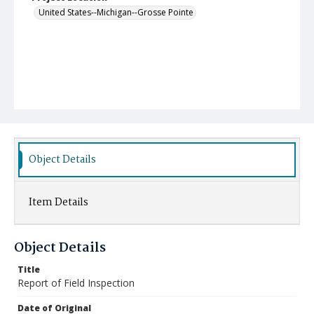
United States--Michigan--Grosse Pointe
Object Details
Item Details
Object Details
Title
Report of Field Inspection
Date of Original