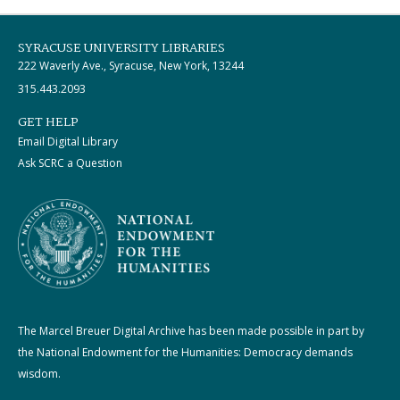
SYRACUSE UNIVERSITY LIBRARIES
222 Waverly Ave., Syracuse, New York, 13244
315.443.2093
GET HELP
Email Digital Library
Ask SCRC a Question
The Marcel Breuer Digital Archive has been made possible in part by
the National Endowment for the Humanities: Democracy demands
wisdom.