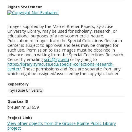
Rights Statement
Images supplied by the Marcel Breuer Papers, Syracuse
University Library, may be used for scholarly, research, or
educational purposes of a non-commercial nature.
Publication of images from the Special Collections Research
Center is subject to approval and fees may be charged for
such use. Permission to use images must be obtained in
advance and in writing from the Special Collections Research
Center by emailing
scrc@syr.edu
or by going to
https://library.syracuse.edu/special-collections-research-
center/
. These permissions and fees are separate from any
which might be assigned/assessed by the copyright holder.
Repository
Syracuse University
Quartex ID
breuer_m_21659
Project Links
View other objects from the Grosse Pointe Public Library
project