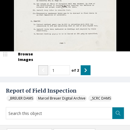
Browse
Images
of
2
Report of Field Inspection
_BREUER DAMS
Marcel Breuer Digital Archive
_SCRC DAMS