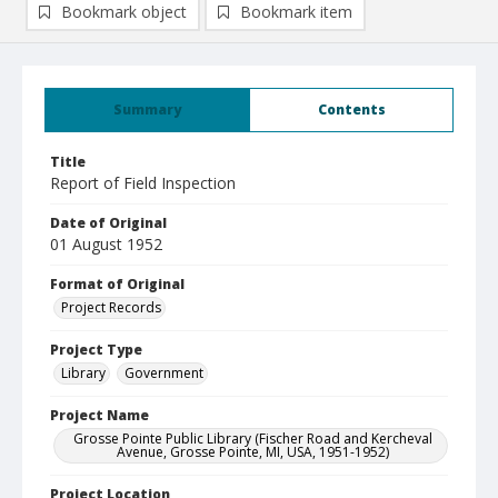
Bookmark object
Bookmark item
Summary
Contents
Title
Report of Field Inspection
Date of Original
01 August 1952
Format of Original
Project Records
Project Type
Library
Government
Project Name
Grosse Pointe Public Library (Fischer Road and Kercheval
Avenue, Grosse Pointe, MI, USA, 1951-1952)
Project Location