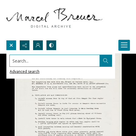
Search...
Advanced search