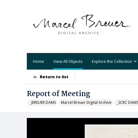
Home
View All Objects
Explore the Collection
Return to list
Report of Meeting
_BREUER DAMS
Marcel Breuer Digital Archive
_SCRC DAM