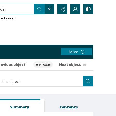
h...
ced search
More
revious object
Next object
0 of 78248
Summary
Contents