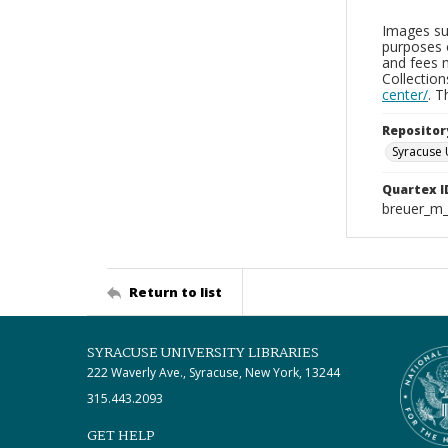
Images sup
purposes 
and fees 
Collectio
center/
. 
Repositor
Syracuse 
Quartex I
breuer_m
Return to list
SYRACUSE UNIVERSITY LIBRARIES
222 Waverly Ave., Syracuse, New York, 13244
315.443.2093
GET HELP