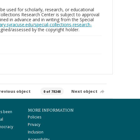
be used for scholarly, research, or educational
ollections Research Center is subject to approval
ed in advance and in writing from the Special
brary.syracuse.edu/special-collections-research-
gned/assessed by the copyright holder.
revious object
Next object
0 of 78248
MORE INFORMATION
as been
Policies
al
Privacy
mocracy
Inclusion
Accessibility