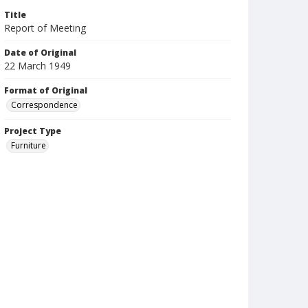
Title
Report of Meeting
Date of Original
22 March 1949
Format of Original
Correspondence
Project Type
Furniture