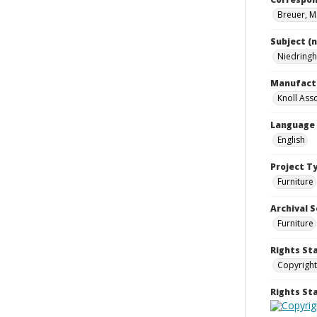
Breuer, M
Subject (
Niedringh
Manufact
Knoll Asso
Language
English
Project T
Furniture
Archival S
Furniture
Rights St
Copyright
Rights S