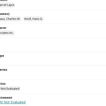
arcel Lajos
names)
aus, Charles W.
Knoll, Hans G.
urer
ciates Inc.
ype
eries
atus
 Not Evaluated
tatement