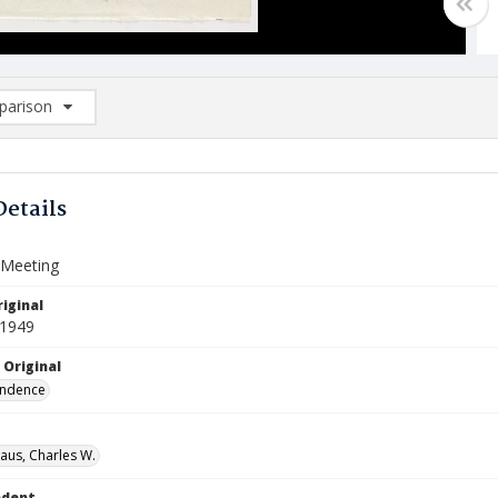
arison
rison List: (0/2)
d to list
Details
 Meeting
iginal
 1949
 Original
ndence
aus, Charles W.
ndent