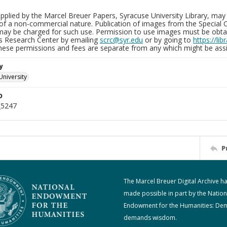
plied by the Marcel Breuer Papers, Syracuse University Library, may 
of a non-commercial nature. Publication of images from the Special C
may be charged for such use. Permission to use images must be obtain
ns Research Center by emailing
scrc@syr.edu
or by going to
https://li
These permissions and fees are separate from any which might be assi
y
University
D
_5247
P
The Marcel Breuer Digital Archive h
made possible in part by the Nation
Endowment for the Humanities: De
demands wisdom.