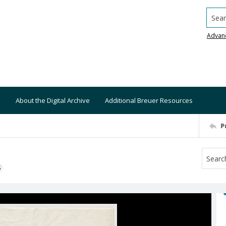
Searc
Advan
About the Digital Archive
Additional Breuer Resources
P
S