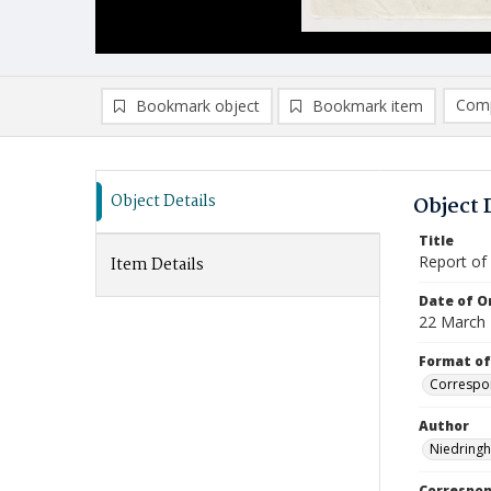
Comp
Bookmark object
Bookmark item
Compa
Ad
Object Details
Object 
Title
Report of
Item Details
Date of Or
22 March
Format of
Correspo
Author
Niedringh
Correspo