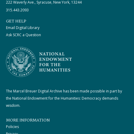
222 Waverly Ave., Syracuse, New York, 13244
315.443.2093
GET HELP
Email Digital Library
Ask SCRC a Question
The Marcel Breuer Digital Archive has been made possible in part by
the National Endowment for the Humanities: Democracy demands
wisdom.
MORE INFORMATION
Policies
Privacy