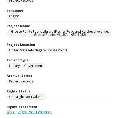
Project Records
Language
English
Project Name
Grosse Pointe Public Library (Fischer Road and Kercheval Avenue,
Grosse Pointe, MI, USA, 1951-1952)
Project Location
United States--Michigan--Grosse Pointe
Project Type
Library
Government
Archival Series
Project Records
Rights Status
Copyright Not Evaluated
Rights Statement