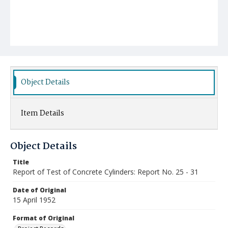
Object Details
Item Details
Object Details
Title
Report of Test of Concrete Cylinders: Report No. 25 - 31
Date of Original
15 April 1952
Format of Original