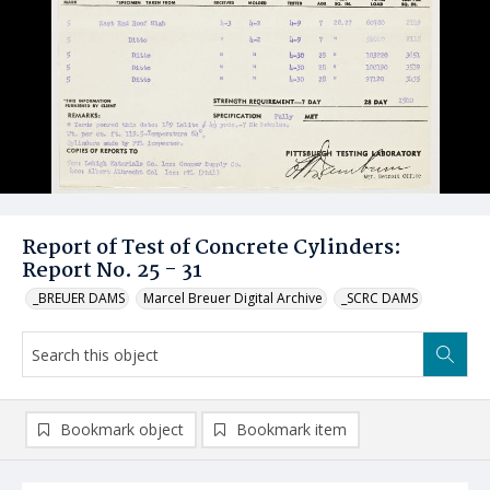
Report of Test of Concrete Cylinders:
Report No. 25 - 31
_BREUER DAMS
Marcel Breuer Digital Archive
_SCRC DAMS
Bookmark object
Bookmark item