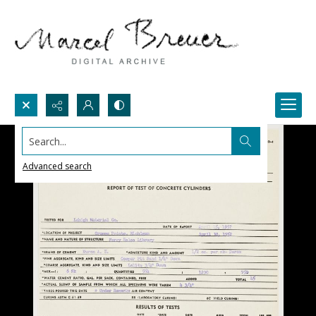
Search...
Advanced search