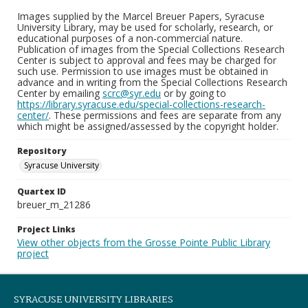
Images supplied by the Marcel Breuer Papers, Syracuse
University Library, may be used for scholarly, research, or
educational purposes of a non-commercial nature.
Publication of images from the Special Collections Research
Center is subject to approval and fees may be charged for
such use. Permission to use images must be obtained in
advance and in writing from the Special Collections Research
Center by emailing
scrc@syr.edu
or by going to
https://library.syracuse.edu/special-collections-research-
center/
. These permissions and fees are separate from any
which might be assigned/assessed by the copyright holder.
Repository
Syracuse University
Quartex ID
breuer_m_21286
Project Links
View other objects from the Grosse Pointe Public Library
project
SYRACUSE UNIVERSITY LIBRARIES