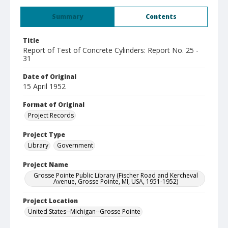
Summary
Contents
Title
Report of Test of Concrete Cylinders: Report No. 25 -
31
Date of Original
15 April 1952
Format of Original
Project Records
Project Type
Library
Government
Project Name
Grosse Pointe Public Library (Fischer Road and Kercheval
Avenue, Grosse Pointe, MI, USA, 1951-1952)
Project Location
United States--Michigan--Grosse Pointe