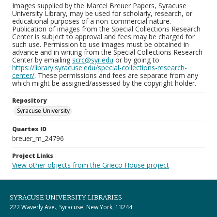
Images supplied by the Marcel Breuer Papers, Syracuse
University Library, may be used for scholarly, research, or
educational purposes of a non-commercial nature.
Publication of images from the Special Collections Research
Center is subject to approval and fees may be charged for
such use. Permission to use images must be obtained in
advance and in writing from the Special Collections Research
Center by emailing
scrc@syr.edu
or by going to
https://library.syracuse.edu/special-collections-research-
center/
. These permissions and fees are separate from any
which might be assigned/assessed by the copyright holder.
Repository
Syracuse University
Quartex ID
breuer_m_24796
Project Links
View other objects from the Grieco House project
SYRACUSE UNIVERSITY LIBRARIES
222 Waverly Ave., Syracuse, New York, 13244