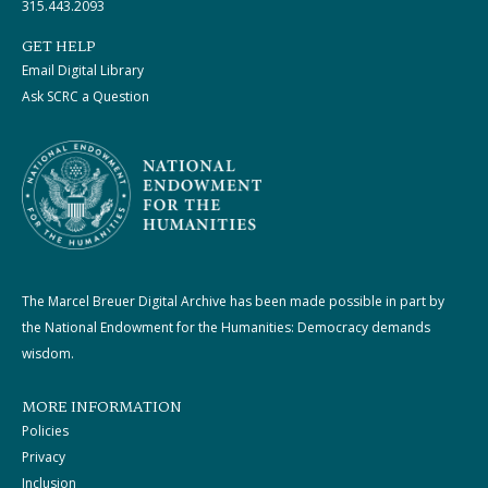
315.443.2093
GET HELP
Email Digital Library
Ask SCRC a Question
The Marcel Breuer Digital Archive has been made possible in part by
the National Endowment for the Humanities: Democracy demands
wisdom.
MORE INFORMATION
Policies
Privacy
Inclusion