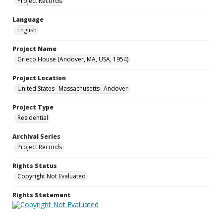
Project Records
Language
English
Project Name
Grieco House (Andover, MA, USA, 1954)
Project Location
United States--Massachusetts--Andover
Project Type
Residential
Archival Series
Project Records
Rights Status
Copyright Not Evaluated
Rights Statement