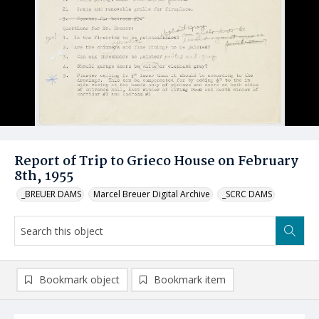
Report of Trip to Grieco House on February
8th, 1955
_BREUER DAMS
Marcel Breuer Digital Archive
_SCRC DAMS
Bookmark object
Bookmark item