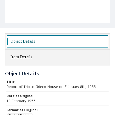
Object Details
Item Details
Object Details
Title
Report of Trip to Grieco House on February 8th, 1955
Date of Original
10 February 1955
Format of Original