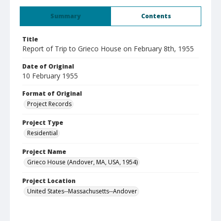
Summary
Contents
Title
Report of Trip to Grieco House on February 8th, 1955
Date of Original
10 February 1955
Format of Original
Project Records
Project Type
Residential
Project Name
Grieco House (Andover, MA, USA, 1954)
Project Location
United States--Massachusetts--Andover