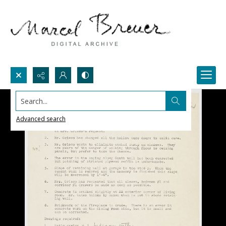
Search...
Advanced search