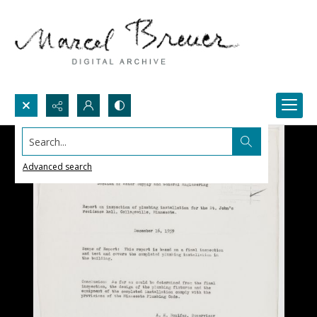
Search...
Advanced search