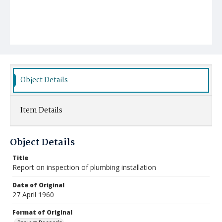
Object Details
Item Details
Object Details
Title
Report on inspection of plumbing installation
Date of Original
27 April 1960
Format of Original