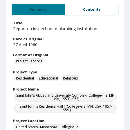
Summary
Contents
Title
Report on inspection of plumbing installation
Date of Original
27 April 1960
Format of Original
Project Records
Project Type
Residential
Educational
Religious
Project Name
Saint John's Abbey and University Complex (Collegeville, MN,
USA, 1953-1968)
Saint John's Residence Hall I (Collegeville, MN, USA, 1957-
1959 )
Project Location
United States--Minnesota--Collegeville