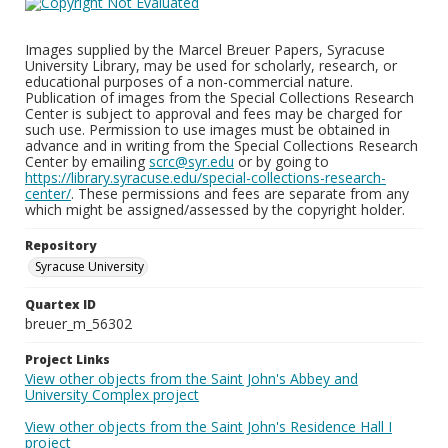
Images supplied by the Marcel Breuer Papers, Syracuse
University Library, may be used for scholarly, research, or
educational purposes of a non-commercial nature.
Publication of images from the Special Collections Research
Center is subject to approval and fees may be charged for
such use. Permission to use images must be obtained in
advance and in writing from the Special Collections Research
Center by emailing
scrc@syr.edu
or by going to
https://library.syracuse.edu/special-collections-research-
center/
. These permissions and fees are separate from any
which might be assigned/assessed by the copyright holder.
Repository
Syracuse University
Quartex ID
breuer_m_56302
Project Links
View other objects from the Saint John's Abbey and
University Complex project
View other objects from the Saint John's Residence Hall I
project