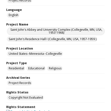
Project Records
Language
English
Project Name
Saint John's Abbey and University Complex (Collegeville, MN, USA,
1953-1968)
Saint John's Residence Hall I (Collegeville, MN, USA, 1957-1959 )
Project Location
United States--Minnesota--Collegeville
Project Type
Residential
Educational
Religious
Archival Series
Project Records
Rights Status
Copyright Not Evaluated
Rights Statement