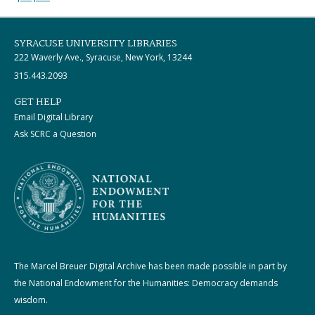
SYRACUSE UNIVERSITY LIBRARIES
222 Waverly Ave., Syracuse, New York, 13244
315.443.2093
GET HELP
Email Digital Library
Ask SCRC a Question
The Marcel Breuer Digital Archive has been made possible in part by
the National Endowment for the Humanities: Democracy demands
wisdom.