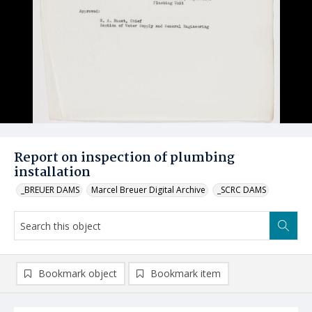
Report on inspection of plumbing
installation
_BREUER DAMS
Marcel Breuer Digital Archive
_SCRC DAMS
Bookmark object
Bookmark item