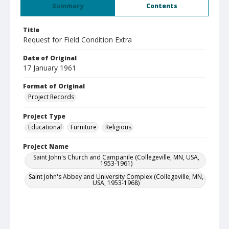
Summary
Contents
Title
Request for Field Condition Extra
Date of Original
17 January 1961
Format of Original
Project Records
Project Type
Educational
Furniture
Religious
Project Name
Saint John's Church and Campanile (Collegeville, MN, USA,
1953-1961)
Saint John's Abbey and University Complex (Collegeville, MN,
USA, 1953-1968)