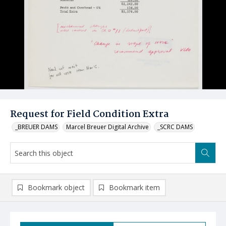
Request for Field Condition Extra
_BREUER DAMS
Marcel Breuer Digital Archive
_SCRC DAMS
Bookmark object
Bookmark item