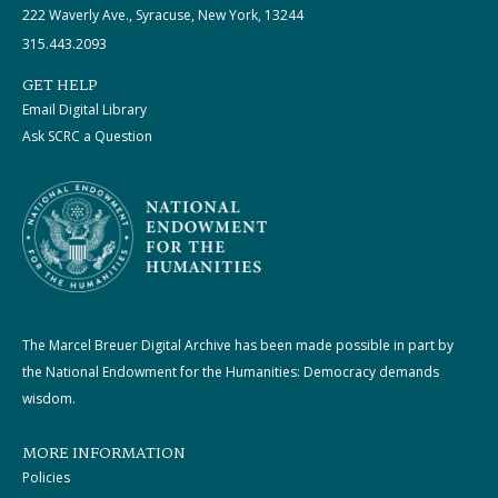
222 Waverly Ave., Syracuse, New York, 13244
315.443.2093
GET HELP
Email Digital Library
Ask SCRC a Question
The Marcel Breuer Digital Archive has been made possible in part by
the National Endowment for the Humanities: Democracy demands
wisdom.
MORE INFORMATION
Policies