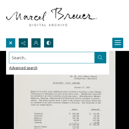
Search...
Advanced search