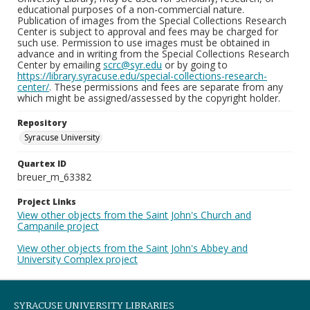
educational purposes of a non-commercial nature.
Publication of images from the Special Collections Research
Center is subject to approval and fees may be charged for
such use. Permission to use images must be obtained in
advance and in writing from the Special Collections Research
Center by emailing
scrc@syr.edu
or by going to
https://library.syracuse.edu/special-collections-research-
center/
. These permissions and fees are separate from any
which might be assigned/assessed by the copyright holder.
Repository
Syracuse University
Quartex ID
breuer_m_63382
Project Links
View other objects from the Saint John's Church and
Campanile project
View other objects from the Saint John's Abbey and
University Complex project
SYRACUSE UNIVERSITY LIBRARIES