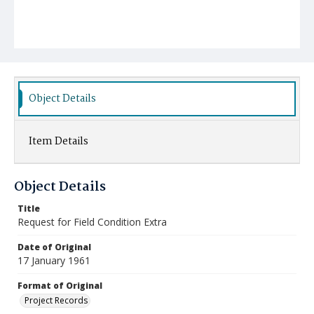
Object Details
Item Details
Object Details
Title
Request for Field Condition Extra
Date of Original
17 January 1961
Format of Original
Project Records