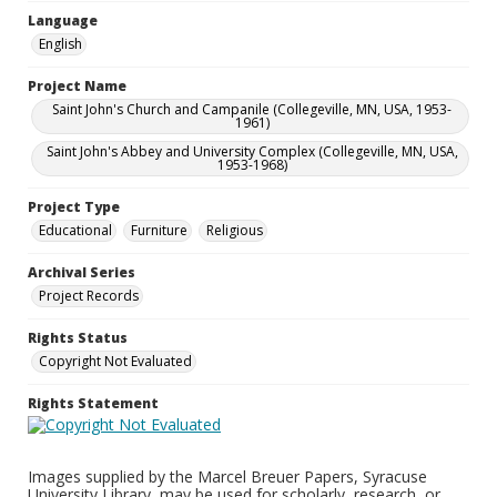
Language
English
Project Name
Saint John's Church and Campanile (Collegeville, MN, USA, 1953-
1961)
Saint John's Abbey and University Complex (Collegeville, MN, USA,
1953-1968)
Project Type
Educational
Furniture
Religious
Archival Series
Project Records
Rights Status
Copyright Not Evaluated
Rights Statement
Images supplied by the Marcel Breuer Papers, Syracuse
University Library, may be used for scholarly, research, or