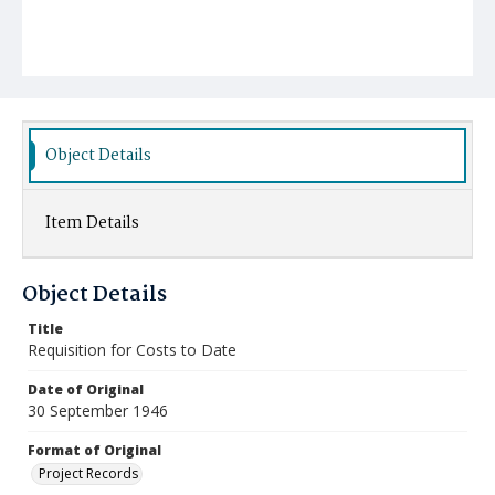
Object Details
Item Details
Object Details
Title
Requisition for Costs to Date
Date of Original
30 September 1946
Format of Original
Project Records