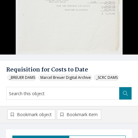
Requisition for Costs to Date
_BREUER DAMS
Marcel Breuer Digital Archive
_SCRC DAMS
Bookmark object
Bookmark item