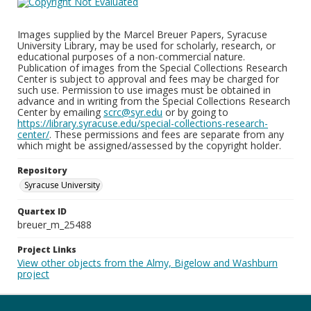
Images supplied by the Marcel Breuer Papers, Syracuse
University Library, may be used for scholarly, research, or
educational purposes of a non-commercial nature.
Publication of images from the Special Collections Research
Center is subject to approval and fees may be charged for
such use. Permission to use images must be obtained in
advance and in writing from the Special Collections Research
Center by emailing
scrc@syr.edu
or by going to
https://library.syracuse.edu/special-collections-research-
center/
. These permissions and fees are separate from any
which might be assigned/assessed by the copyright holder.
Repository
Syracuse University
Quartex ID
breuer_m_25488
Project Links
View other objects from the Almy, Bigelow and Washburn
project