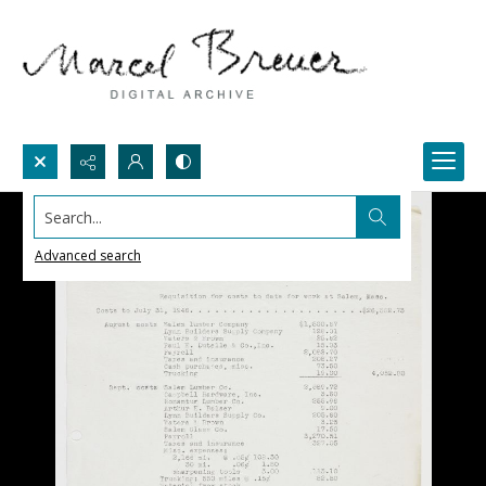
Search...
Advanced search