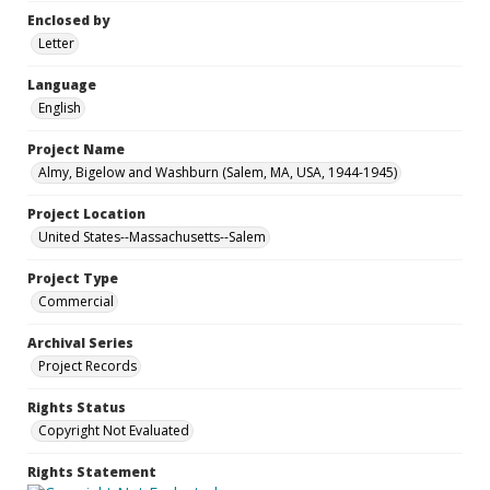
Enclosed by
Letter
Language
English
Project Name
Almy, Bigelow and Washburn (Salem, MA, USA, 1944-1945)
Project Location
United States--Massachusetts--Salem
Project Type
Commercial
Archival Series
Project Records
Rights Status
Copyright Not Evaluated
Rights Statement