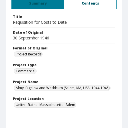
Summary
Contents
Title
Requisition for Costs to Date
Date of Original
30 September 1946
Format of Original
Project Records
Project Type
Commercial
Project Name
Almy, Bigelow and Washburn (Salem, MA, USA, 1944-1945)
Project Location
United States--Massachusetts--Salem