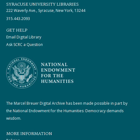
SYRACUSE UNIVERSITY LIBRARIES
222 Waverly Ave., Syracuse, New York, 13244
315.443.2093
GET HELP
Email Digital Library
Ask SCRC a Question
The Marcel Breuer Digital Archive has been made possible in part by
the National Endowment for the Humanities: Democracy demands
wisdom.
MORE INFORMATION