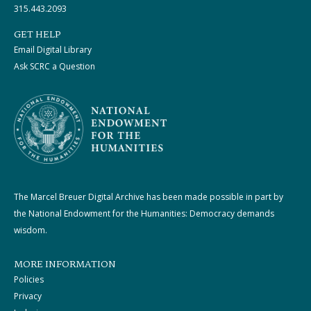
315.443.2093
GET HELP
Email Digital Library
Ask SCRC a Question
The Marcel Breuer Digital Archive has been made possible in part by
the National Endowment for the Humanities: Democracy demands
wisdom.
MORE INFORMATION
Policies
Privacy