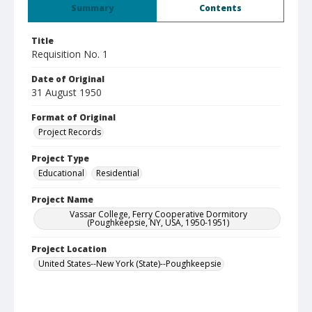
Summary
Contents
Title
Requisition No. 1
Date of Original
31 August 1950
Format of Original
Project Records
Project Type
Educational
Residential
Project Name
Vassar College, Ferry Cooperative Dormitory
(Poughkeepsie, NY, USA, 1950-1951)
Project Location
United States--New York (State)--Poughkeepsie