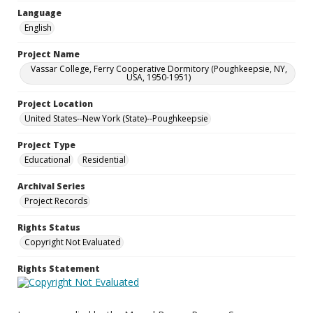
Language
English
Project Name
Vassar College, Ferry Cooperative Dormitory (Poughkeepsie, NY,
USA, 1950-1951)
Project Location
United States--New York (State)--Poughkeepsie
Project Type
Educational
Residential
Archival Series
Project Records
Rights Status
Copyright Not Evaluated
Rights Statement