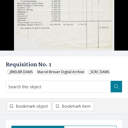
Requisition No. 1
_BREUER DAMS
Marcel Breuer Digital Archive
_SCRC DAMS
Bookmark object
Bookmark item