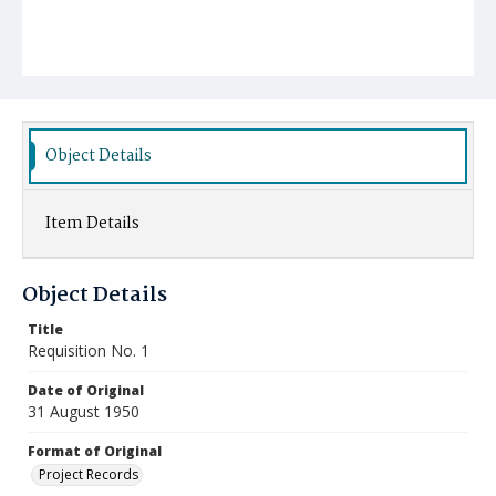
Object Details
Item Details
Object Details
Title
Requisition No. 1
Date of Original
31 August 1950
Format of Original
Project Records