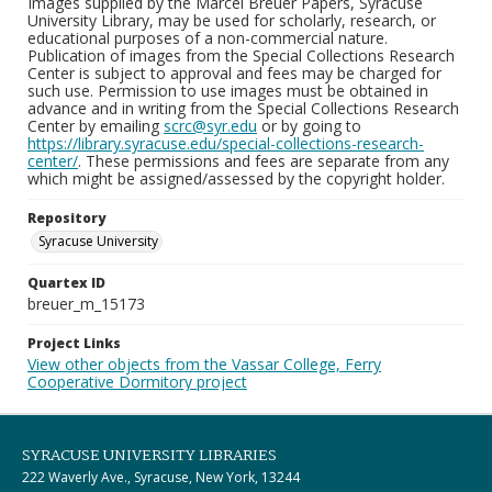
Images supplied by the Marcel Breuer Papers, Syracuse
University Library, may be used for scholarly, research, or
educational purposes of a non-commercial nature.
Publication of images from the Special Collections Research
Center is subject to approval and fees may be charged for
such use. Permission to use images must be obtained in
advance and in writing from the Special Collections Research
Center by emailing
scrc@syr.edu
or by going to
https://library.syracuse.edu/special-collections-research-
center/
. These permissions and fees are separate from any
which might be assigned/assessed by the copyright holder.
Repository
Syracuse University
Quartex ID
breuer_m_15173
Project Links
View other objects from the Vassar College, Ferry
Cooperative Dormitory project
SYRACUSE UNIVERSITY LIBRARIES
222 Waverly Ave., Syracuse, New York, 13244