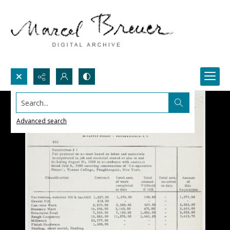
Search...
Advanced search