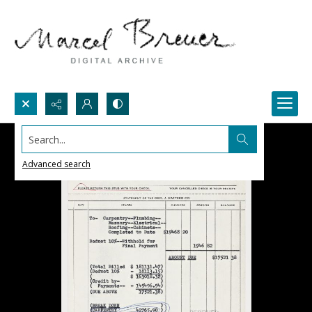
Search...
Advanced search