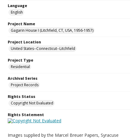
Language
English
Project Name
Gagarin House I (Litchfield, CT, USA, 1956-1957)
Project Location
United States--Connecticut--Litchfield
Project Type
Residential
Archival Series
Project Records
Rights Status
Copyright Not Evaluated
Rights Statement
Images supplied by the Marcel Breuer Papers, Syracuse