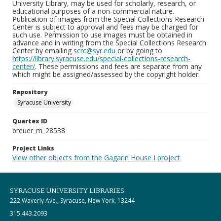
University Library, may be used for scholarly, research, or
educational purposes of a non-commercial nature.
Publication of images from the Special Collections Research
Center is subject to approval and fees may be charged for
such use. Permission to use images must be obtained in
advance and in writing from the Special Collections Research
Center by emailing
scrc@syr.edu
or by going to
https://library.syracuse.edu/special-collections-research-
center/
. These permissions and fees are separate from any
which might be assigned/assessed by the copyright holder.
Repository
Syracuse University
Quartex ID
breuer_m_28538
Project Links
View other objects from the Gagarin House I project
SYRACUSE UNIVERSITY LIBRARIES
222 Waverly Ave., Syracuse, New York, 13244
315.443.2093