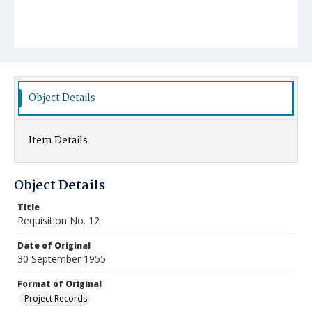
Object Details
Item Details
Object Details
Title
Requisition No. 12
Date of Original
30 September 1955
Format of Original
Project Records