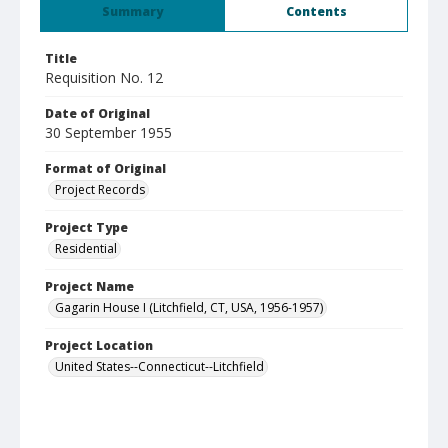
Summary
Contents
Title
Requisition No. 12
Date of Original
30 September 1955
Format of Original
Project Records
Project Type
Residential
Project Name
Gagarin House I (Litchfield, CT, USA, 1956-1957)
Project Location
United States--Connecticut--Litchfield