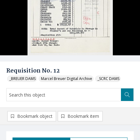
Requisition No. 12
_BREUER DAMS
Marcel Breuer Digital Archive
_SCRC DAMS
Bookmark object
Bookmark item