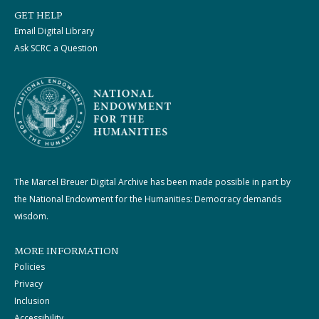
GET HELP
Email Digital Library
Ask SCRC a Question
The Marcel Breuer Digital Archive has been made possible in part by
the National Endowment for the Humanities: Democracy demands
wisdom.
MORE INFORMATION
Policies
Privacy
Inclusion
Accessibility