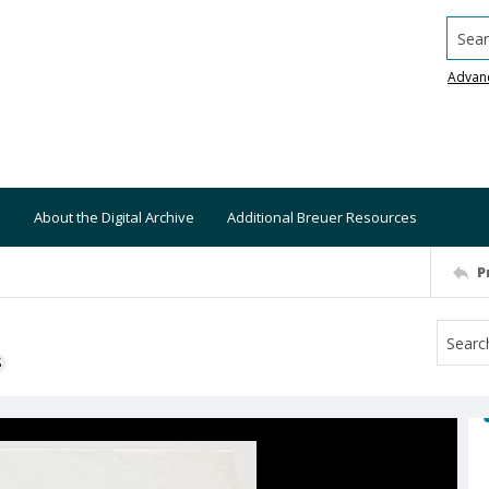
Searc
Advan
About the Digital Archive
Additional Breuer Resources
P
S