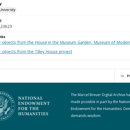
y
University
D
_23623
nks
r objects from the House in the Museum Garden, Museum of Modern 
 objects from the Tilley House project
P
The Marcel Breuer Digital Archive h
made possible in part by the Nation
Endowment for the Humanities: De
demands wisdom.