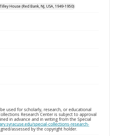
Tilley House (Red Bank, NJ, USA, 1949-1950)
be used for scholarly, research, or educational
ollections Research Center is subject to approval
ed in advance and in writing from the Special
brary.syracuse.edu/special-collections-research-
gned/assessed by the copyright holder.