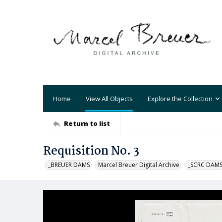
Home
View All Objects
Explore the Collection
Return to list
Requisition No. 3
_BREUER DAMS
Marcel Breuer Digital Archive
_SCRC DAM