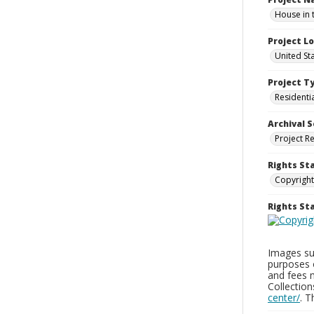
House in 
Project L
United St
Project T
Residenti
Archival S
Project R
Rights St
Copyright
Rights S
Images sup
purposes 
and fees 
Collectio
center/
. 