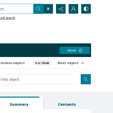
h...
ced search
More
revious object
Next object
0 of 78248
Summary
Contents