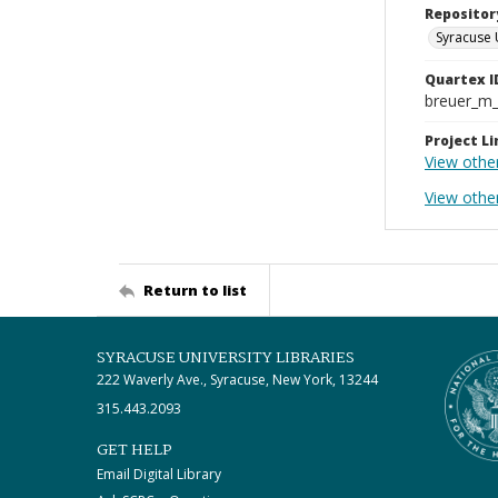
Repositor
Syracuse 
Quartex I
breuer_m
Project Li
View othe
View other
Return to list
SYRACUSE UNIVERSITY LIBRARIES
222 Waverly Ave., Syracuse, New York, 13244
315.443.2093
GET HELP
Email Digital Library