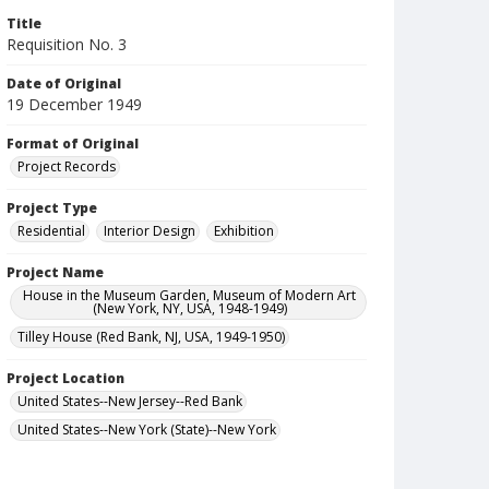
Title
Requisition No. 3
Date of Original
19 December 1949
Format of Original
Project Records
Project Type
Residential
Interior Design
Exhibition
Project Name
House in the Museum Garden, Museum of Modern Art
(New York, NY, USA, 1948-1949)
Tilley House (Red Bank, NJ, USA, 1949-1950)
Project Location
United States--New Jersey--Red Bank
United States--New York (State)--New York