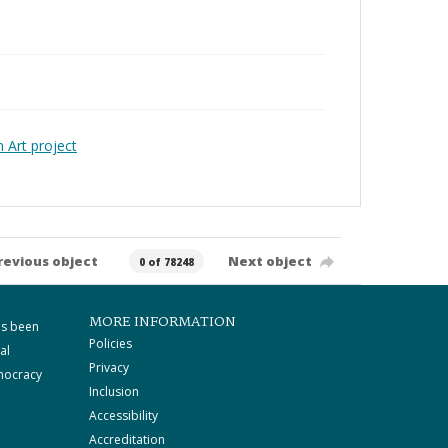
Art project
revious object
Next object
0 of 78248
MORE INFORMATION
as been
Policies
al
Privacy
mocracy
Inclusion
Accessibility
Accreditation