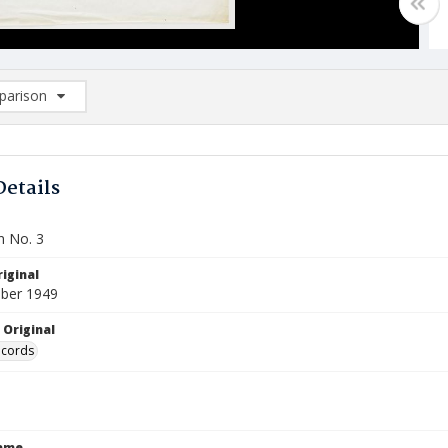
arison
rison List: (0/2)
d to list
Details
n No. 3
iginal
ber 1949
 Original
ecords
Name