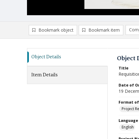
Comp
Bookmark object
Bookmark item
Compa
Ad
Object Details
Object 
Title
Requisitio
Item Details
Date of Or
19 Decem
Format of
Project R
Language
English
Project 