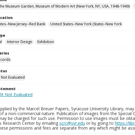
the Museum Garden, Museum of Modern Art (New York, NY, USA, 1948-1949)
ocation
ates--New Jersey--Red Bank
United States--New York (State)--New York
ype
al
Interior Design
Exhibition
eries
ecords
atus
 Not Evaluated
tatement
plied by the Marcel Breuer Papers, Syracuse University Library, may 
of a non-commercial nature. Publication of images from the Special C
may be charged for such use. Permission to use images must be obtain
ns Research Center by emailing
scrc@syr.edu
or by going to
https://li
These permissions and fees are separate from any which might be assi