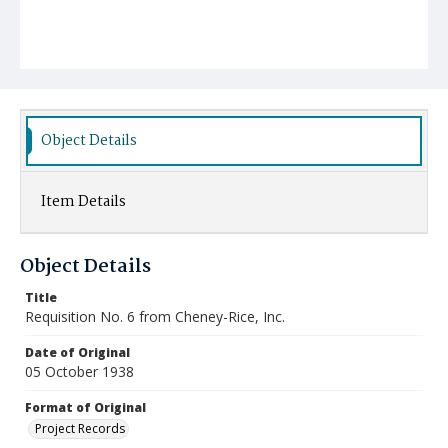
Object Details
Item Details
Object Details
Title
Requisition No. 6 from Cheney-Rice, Inc.
Date of Original
05 October 1938
Format of Original
Project Records