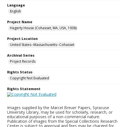
Language
English
Project Name
Hagerty House (Cohasset, MA, USA, 1938)
Project Location
United States--Massachusetts--Cohasset
Archival Series
Project Records
Rights Status
Copyright Not Evaluated
Rights Statement
Images supplied by the Marcel Breuer Papers, Syracuse
University Library, may be used for scholarly, research, or
educational purposes of a non-commercial nature.
Publication of images from the Special Collections Research
Center is subject to approval and fees may be charged for