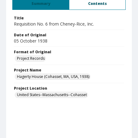
Summary
Contents
Title
Requisition No. 6 from Cheney-Rice, Inc.
Date of Original
05 October 1938
Format of Original
Project Records
Project Name
Hagerty House (Cohasset, MA, USA, 1938)
Project Location
United States--Massachusetts--Cohasset