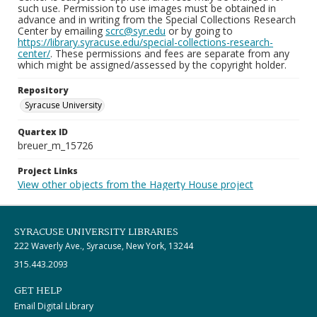
such use. Permission to use images must be obtained in
advance and in writing from the Special Collections Research
Center by emailing
scrc@syr.edu
or by going to
https://library.syracuse.edu/special-collections-research-
center/
. These permissions and fees are separate from any
which might be assigned/assessed by the copyright holder.
Repository
Syracuse University
Quartex ID
breuer_m_15726
Project Links
View other objects from the Hagerty House project
SYRACUSE UNIVERSITY LIBRARIES
222 Waverly Ave., Syracuse, New York, 13244
315.443.2093
GET HELP
Email Digital Library