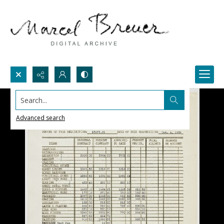
Search...
Advanced search