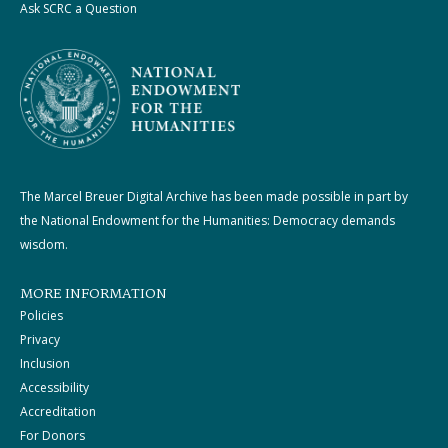
Ask SCRC a Question
The Marcel Breuer Digital Archive has been made possible in part by
the National Endowment for the Humanities: Democracy demands
wisdom.
MORE INFORMATION
Policies
Privacy
Inclusion
Accessibility
Accreditation
For Donors