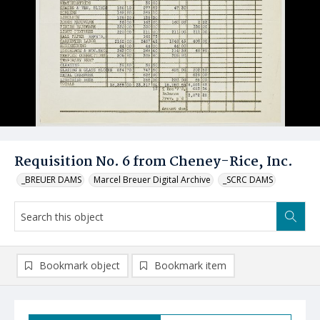
Requisition No. 6 from Cheney-Rice, Inc.
_BREUER DAMS
Marcel Breuer Digital Archive
_SCRC DAMS
Bookmark object
Bookmark item