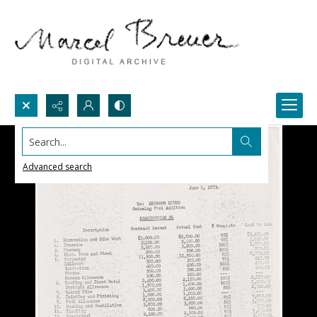
Search...
Advanced search