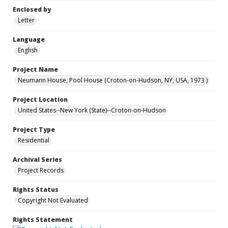
Enclosed by
Letter
Language
English
Project Name
Neumann House, Pool House (Croton-on-Hudson, NY, USA, 1973 )
Project Location
United States--New York (State)--Croton-on-Hudson
Project Type
Residential
Archival Series
Project Records
Rights Status
Copyright Not Evaluated
Rights Statement