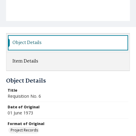
Object Details
Item Details
Object Details
Title
Requisition No. 6
Date of Original
01 June 1973
Format of Original
Project Records