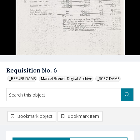
Requisition No. 6
_BREUER DAMS
Marcel Breuer Digital Archive
_SCRC DAMS
Bookmark object
Bookmark item