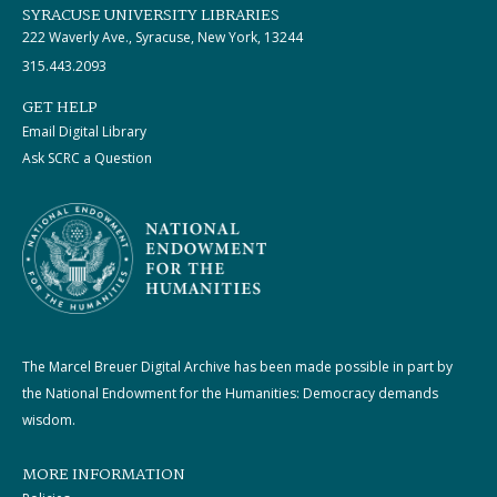
SYRACUSE UNIVERSITY LIBRARIES
222 Waverly Ave., Syracuse, New York, 13244
315.443.2093
GET HELP
Email Digital Library
Ask SCRC a Question
The Marcel Breuer Digital Archive has been made possible in part by
the National Endowment for the Humanities: Democracy demands
wisdom.
MORE INFORMATION