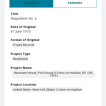
Summary
Contents
Title
Requisition No. 6
Date of Original
01 June 1973
Format of Original
Project Records
Project Type
Residential
Project Name
Neumann House, Pool House (Croton-on-Hudson, NY, USA,
1973 )
Project Location
United States--New York (State)--Croton-on-Hudson