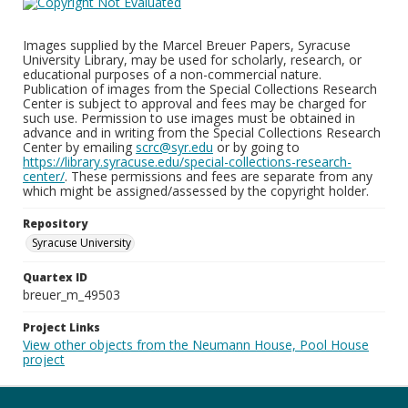
Images supplied by the Marcel Breuer Papers, Syracuse
University Library, may be used for scholarly, research, or
educational purposes of a non-commercial nature.
Publication of images from the Special Collections Research
Center is subject to approval and fees may be charged for
such use. Permission to use images must be obtained in
advance and in writing from the Special Collections Research
Center by emailing
scrc@syr.edu
or by going to
https://library.syracuse.edu/special-collections-research-
center/
. These permissions and fees are separate from any
which might be assigned/assessed by the copyright holder.
Repository
Syracuse University
Quartex ID
breuer_m_49503
Project Links
View other objects from the Neumann House, Pool House
project