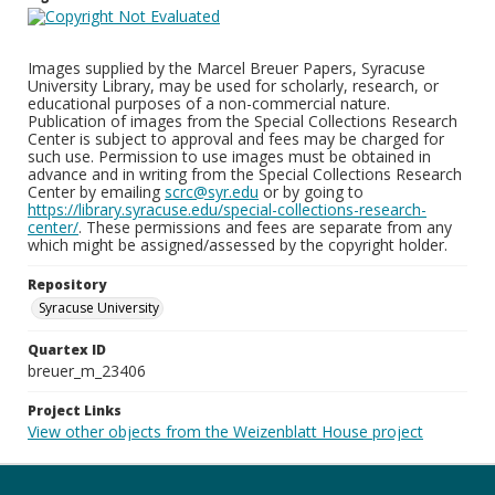
Images supplied by the Marcel Breuer Papers, Syracuse
University Library, may be used for scholarly, research, or
educational purposes of a non-commercial nature.
Publication of images from the Special Collections Research
Center is subject to approval and fees may be charged for
such use. Permission to use images must be obtained in
advance and in writing from the Special Collections Research
Center by emailing
scrc@syr.edu
or by going to
https://library.syracuse.edu/special-collections-research-
center/
. These permissions and fees are separate from any
which might be assigned/assessed by the copyright holder.
Repository
Syracuse University
Quartex ID
breuer_m_23406
Project Links
View other objects from the Weizenblatt House project