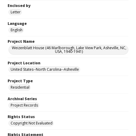
Enclosed by
Letter
Language
English
Project Name
Weizenblatt House (46 Marlborough, Lake View Park, Asheville, NC,
USA, 1940-1941)
Project Location
United States--North Carolina--Asheville
Project Type
Residential
Archival Series
Project Records
Rights Status
Copyright Not Evaluated
Rights Statement