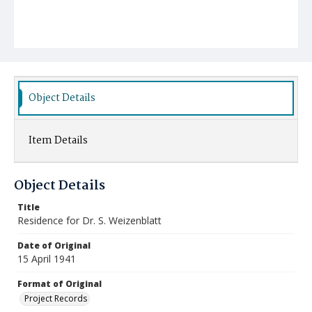
Object Details
Item Details
Object Details
Title
Residence for Dr. S. Weizenblatt
Date of Original
15 April 1941
Format of Original
Project Records