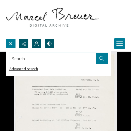
Search...
Advanced search