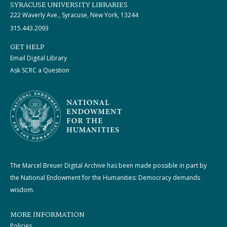
SYRACUSE UNIVERSITY LIBRARIES
222 Waverly Ave., Syracuse, New York, 13244
315.443.2093
GET HELP
Email Digital Library
Ask SCRC a Question
The Marcel Breuer Digital Archive has been made possible in part by
the National Endowment for the Humanities: Democracy demands
wisdom.
MORE INFORMATION
Policies