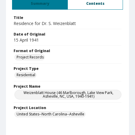
Summary
Contents
Title
Residence for Dr. S. Weizenblatt
Date of Original
15 April 1941
Format of Original
Project Records
Project Type
Residential
Project Name
Weizenblatt House (46 Marlborough, Lake View Park,
Asheville, NC, USA, 1940-1941)
Project Location
United States--North Carolina--Asheville