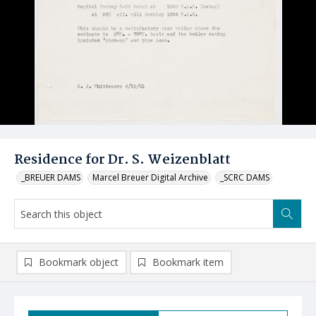
Residence for Dr. S. Weizenblatt
_BREUER DAMS
Marcel Breuer Digital Archive
_SCRC DAMS
Bookmark object
Bookmark item