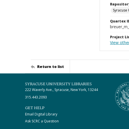
Repositor
Syracuse 
Quartex I
breuer_m
Project Li
View othe
Return to list
SYRACUSE UNIVERSITY LIBRARIES
222 Waverly Ave., Syracuse, New York, 13244
315.443.2093
GET HELP
Email Digital Library
Ask SCRC a Question