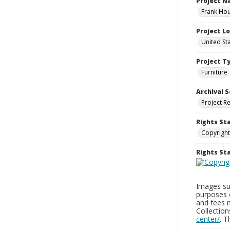
Project 
Frank Hou
Project L
United St
Project T
Furniture
Archival S
Project R
Rights St
Copyright
Rights S
Images sup
purposes 
and fees 
Collectio
center/
. 