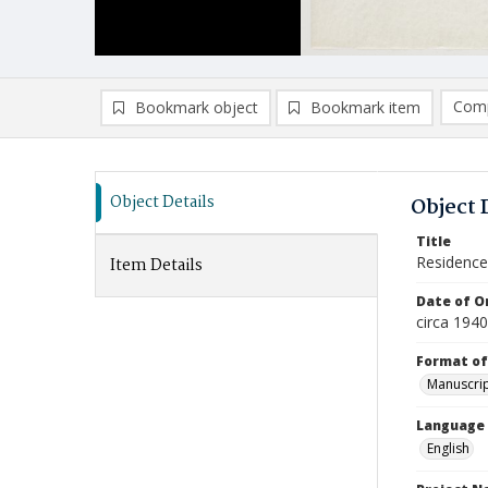
Comp
Bookmark object
Bookmark item
Compa
Ad
Object Details
Object 
Title
Residence 
Item Details
Date of Or
circa 1940
Format of
Manuscrip
Language
English