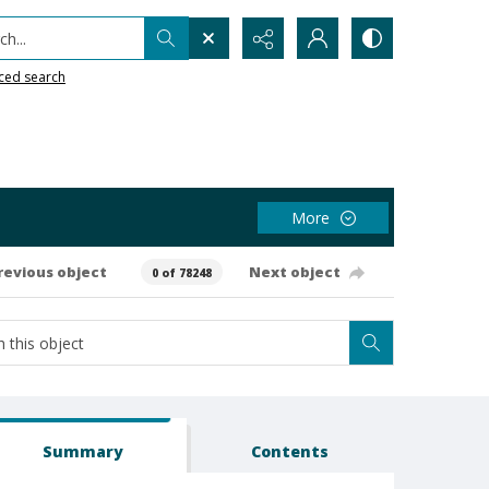
h...
ced search
More
revious object
Next object
0 of 78248
Summary
Contents