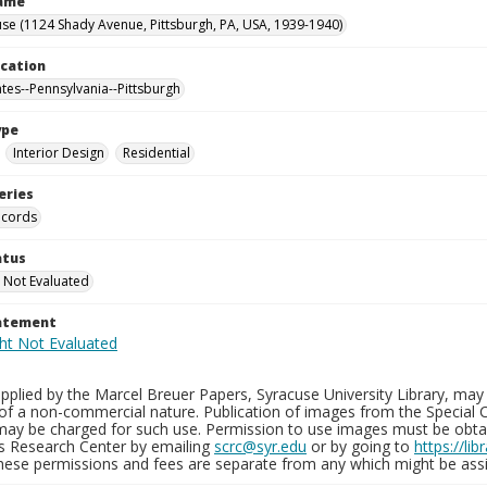
Name
se (1124 Shady Avenue, Pittsburgh, PA, USA, 1939-1940)
ocation
ates--Pennsylvania--Pittsburgh
ype
Interior Design
Residential
eries
ecords
atus
 Not Evaluated
tatement
plied by the Marcel Breuer Papers, Syracuse University Library, may 
of a non-commercial nature. Publication of images from the Special C
may be charged for such use. Permission to use images must be obtain
ns Research Center by emailing
scrc@syr.edu
or by going to
https://li
These permissions and fees are separate from any which might be assi