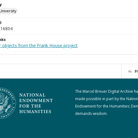
y
University
D
_16804
nks
r objects from the Frank House project
P
The Marcel Breuer Digital Archive h
made possible in part by the Nation
Endowment for the Humanities: De
demands wisdom.