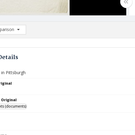
arison
rison List: (0/2)
d to list
Details
in Pittsburgh
iginal
 Original
ts (documents)