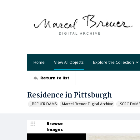
Home
View All Objects
Explore the Collection
Return to list
Residence in Pittsburgh
_BREUER DAMS
Marcel Breuer Digital Archive
_SCRC DAM
Browse
Images