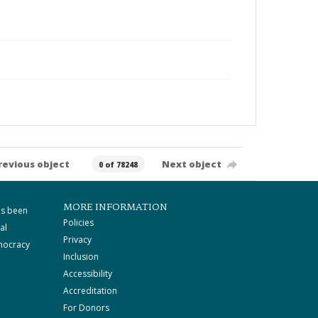
revious object
Next object
0 of 78248
MORE INFORMATION
as been
Policies
al
Privacy
mocracy
Inclusion
Accessibility
Accreditation
For Donors