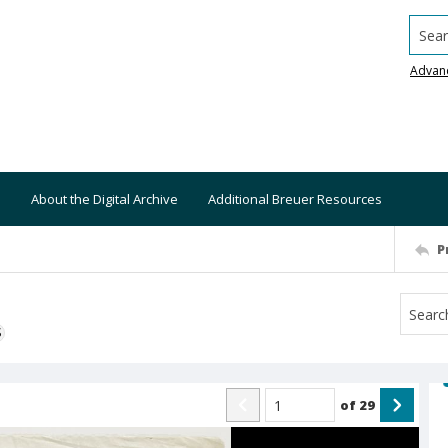
Searc
Advan
About the Digital Archive
Additional Breuer Resources
P
S
of
29