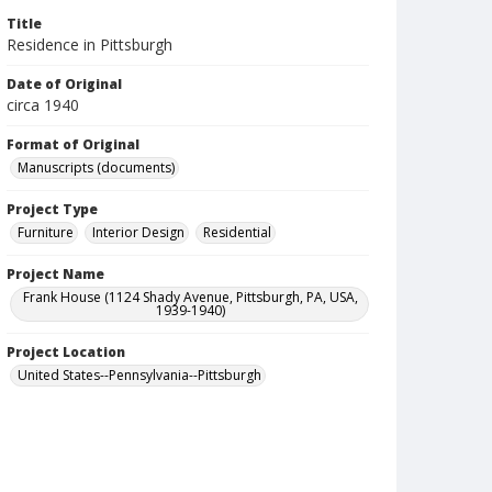
Title
Residence in Pittsburgh
Date of Original
circa 1940
Format of Original
Manuscripts (documents)
Project Type
Furniture
Interior Design
Residential
Project Name
Frank House (1124 Shady Avenue, Pittsburgh, PA, USA,
1939-1940)
Project Location
United States--Pennsylvania--Pittsburgh