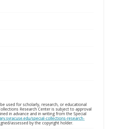
be used for scholarly, research, or educational
ollections Research Center is subject to approval
ed in advance and in writing from the Special
brary.syracuse.edu/special-collections-research-
gned/assessed by the copyright holder.