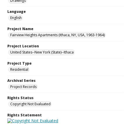
Drawings
Language
English
Project Name
Fairview Heights Apartments (Ithaca, NY, USA, 1963-1964)
Project Location
United States--New York (State)--Ithaca
Project Type
Residential
Archival Series
Project Records
Rights Status
Copyright Not Evaluated
Rights Statement