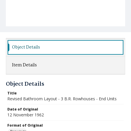
Object Details
Item Details
Object Details
Title
Revised Bathroom Layout - 3 B.R. Rowhouses - End Units
Date of Original
12 November 1962
Format of Original