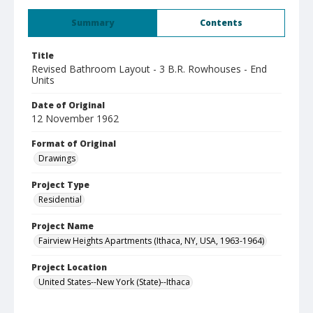
Summary
Contents
Title
Revised Bathroom Layout - 3 B.R. Rowhouses - End
Units
Date of Original
12 November 1962
Format of Original
Drawings
Project Type
Residential
Project Name
Fairview Heights Apartments (Ithaca, NY, USA, 1963-1964)
Project Location
United States--New York (State)--Ithaca