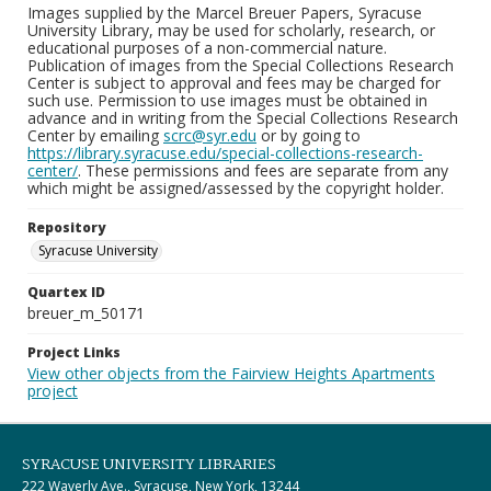
Images supplied by the Marcel Breuer Papers, Syracuse
University Library, may be used for scholarly, research, or
educational purposes of a non-commercial nature.
Publication of images from the Special Collections Research
Center is subject to approval and fees may be charged for
such use. Permission to use images must be obtained in
advance and in writing from the Special Collections Research
Center by emailing
scrc@syr.edu
or by going to
https://library.syracuse.edu/special-collections-research-
center/
. These permissions and fees are separate from any
which might be assigned/assessed by the copyright holder.
Repository
Syracuse University
Quartex ID
breuer_m_50171
Project Links
View other objects from the Fairview Heights Apartments
project
SYRACUSE UNIVERSITY LIBRARIES
222 Waverly Ave., Syracuse, New York, 13244