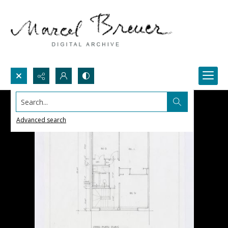
Search...
Advanced search