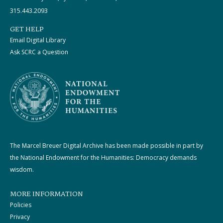
315.443.2093
GET HELP
Email Digital Library
Ask SCRC a Question
The Marcel Breuer Digital Archive has been made possible in part by
the National Endowment for the Humanities: Democracy demands
wisdom.
MORE INFORMATION
Policies
Privacy