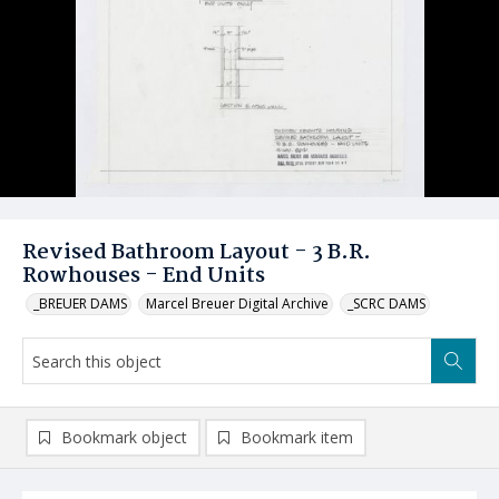
Revised Bathroom Layout - 3 B.R.
Rowhouses - End Units
_BREUER DAMS
Marcel Breuer Digital Archive
_SCRC DAMS
Bookmark object
Bookmark item