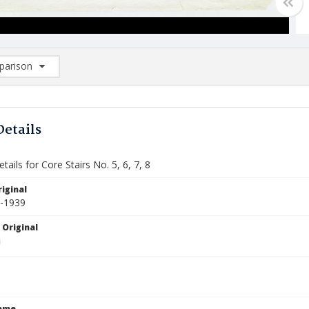
arison
rison List: (0/2)
d to list
Details
tails for Core Stairs No. 5, 6, 7, 8
iginal
3-1939
 Original
Name