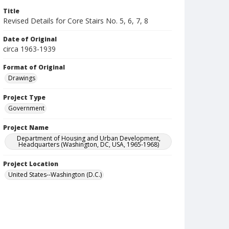
Title
Revised Details for Core Stairs No. 5, 6, 7, 8
Date of Original
circa 1963-1939
Format of Original
Drawings
Project Type
Government
Project Name
Department of Housing and Urban Development,
Headquarters (Washington, DC, USA, 1965-1968)
Project Location
United States--Washington (D.C.)