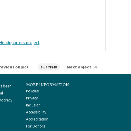
Headquarters project
revious object
Next object
0 of 78248
MORE INFORMATION
as been
Policies
al
Privacy
mocracy
Inclusion
Accessibility
Accreditation
For Donors