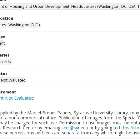
t of Housing and Urban Development, Headquarters (Washington, DC, USA, 1
ocation
ates--Washington (D.C.)
ype
ent
eries
ecords
atus
 Not Evaluated
tatement
plied by the Marcel Breuer Papers, Syracuse University Library, may 
of a non-commercial nature. Publication of images from the Special C
may be charged for such use. Permission to use images must be obtain
ns Research Center by emailing
scrc@syr.edu
or by going to
https://li
These permissions and fees are separate from any which might be assi