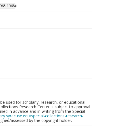
965-1968)
be used for scholarly, research, or educational
ollections Research Center is subject to approval
ed in advance and in writing from the Special
brary.syracuse.edu/special-collections-research-
gned/assessed by the copyright holder.