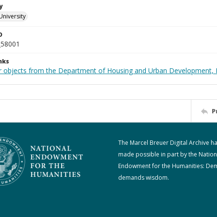
y
University
D
_58001
nks
r objects from the Department of Housing and Urban Development, 
P
The Marcel Breuer Digital Archive h
made possible in part by the Nation
Endowment for the Humanities: De
demands wisdom.