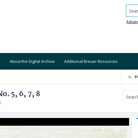
Searc
Advan
About the Digital Archive
Additional Breuer Resources
P
o. 5, 6, 7, 8
S