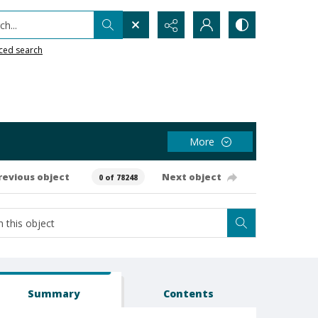
h...
ced search
More
revious object
Next object
0 of 78248
Summary
Contents