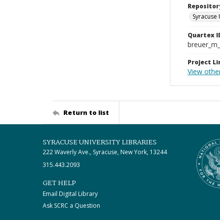
Repositor
Syracuse 
Quartex I
breuer_m
Project Li
View othe
Return to list
SYRACUSE UNIVERSITY LIBRARIES
222 Waverly Ave., Syracuse, New York, 13244
315.443.2093
GET HELP
Email Digital Library
Ask SCRC a Question