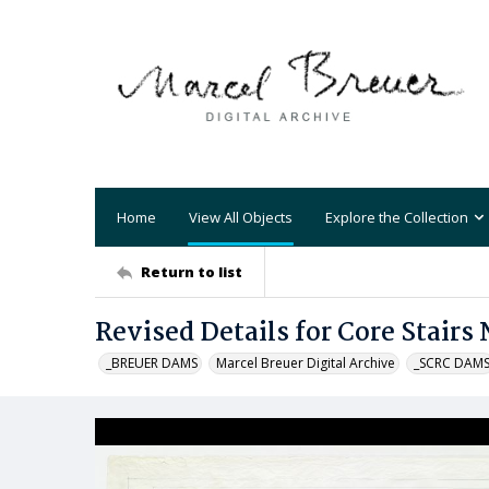
Home
View All Objects
Explore the Collection
Return to list
Revised Details for Core Stairs N
_BREUER DAMS
Marcel Breuer Digital Archive
_SCRC DAM