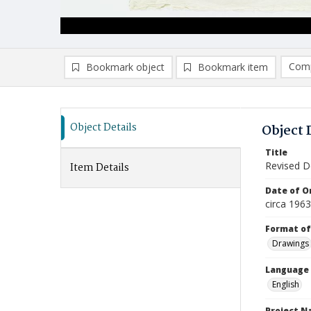
Comp
Bookmark object
Bookmark item
Compa
Ad
Object Details
Object 
Title
Revised De
Item Details
Date of Or
circa 196
Format of
Drawings
Language
English
Project 