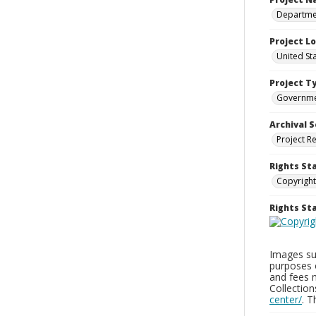
Departmen
Project L
United St
Project T
Governm
Archival S
Project R
Rights St
Copyright
Rights S
Images sup
purposes 
and fees 
Collectio
center/
. 