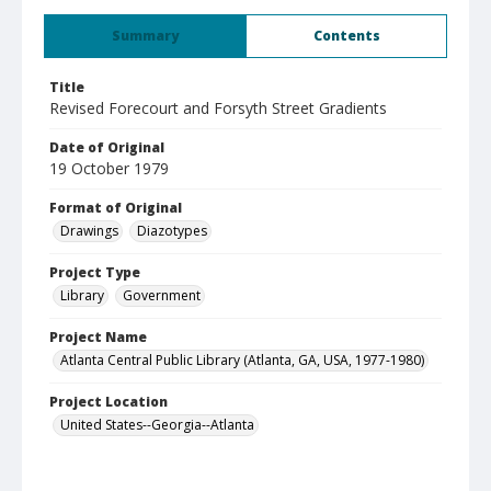
Summary
Contents
Title
Revised Forecourt and Forsyth Street Gradients
Date of Original
19 October 1979
Format of Original
Drawings
Diazotypes
Project Type
Library
Government
Project Name
Atlanta Central Public Library (Atlanta, GA, USA, 1977-1980)
Project Location
United States--Georgia--Atlanta