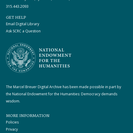
315.443.2093
GET HELP
Email Digital Library
Ask SCRC a Question
The Marcel Breuer Digital Archive has been made possible in part by
the National Endowment for the Humanities: Democracy demands
wisdom.
MORE INFORMATION
Policies
Privacy