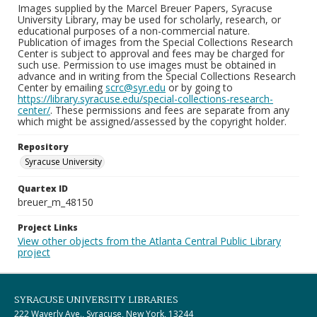
Images supplied by the Marcel Breuer Papers, Syracuse
University Library, may be used for scholarly, research, or
educational purposes of a non-commercial nature.
Publication of images from the Special Collections Research
Center is subject to approval and fees may be charged for
such use. Permission to use images must be obtained in
advance and in writing from the Special Collections Research
Center by emailing
scrc@syr.edu
or by going to
https://library.syracuse.edu/special-collections-research-
center/
. These permissions and fees are separate from any
which might be assigned/assessed by the copyright holder.
Repository
Syracuse University
Quartex ID
breuer_m_48150
Project Links
View other objects from the Atlanta Central Public Library
project
SYRACUSE UNIVERSITY LIBRARIES
222 Waverly Ave., Syracuse, New York, 13244