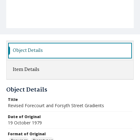
Object Details
Item Details
Object Details
Title
Revised Forecourt and Forsyth Street Gradients
Date of Original
19 October 1979
Format of Original