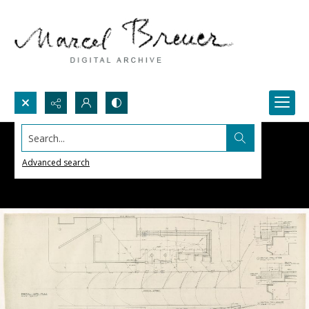
Search...
Advanced search