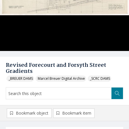
Revised Forecourt and Forsyth Street
Gradients
_BREUER DAMS
Marcel Breuer Digital Archive
_SCRC DAMS
Bookmark object
Bookmark item