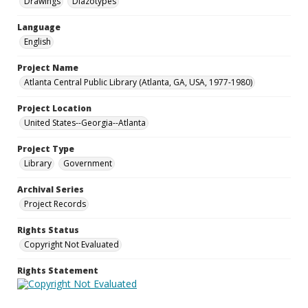
Drawings
Diazotypes
Language
English
Project Name
Atlanta Central Public Library (Atlanta, GA, USA, 1977-1980)
Project Location
United States--Georgia--Atlanta
Project Type
Library
Government
Archival Series
Project Records
Rights Status
Copyright Not Evaluated
Rights Statement