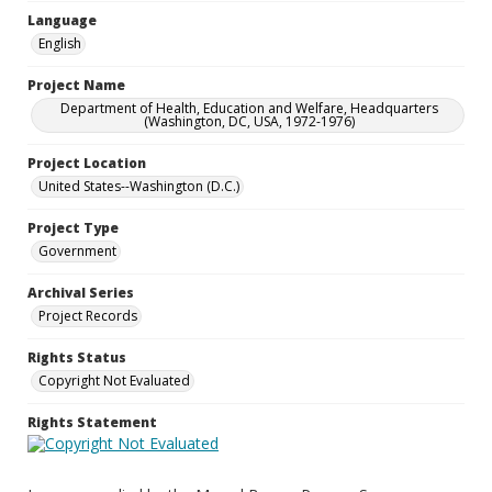
Language
English
Project Name
Department of Health, Education and Welfare, Headquarters
(Washington, DC, USA, 1972-1976)
Project Location
United States--Washington (D.C.)
Project Type
Government
Archival Series
Project Records
Rights Status
Copyright Not Evaluated
Rights Statement