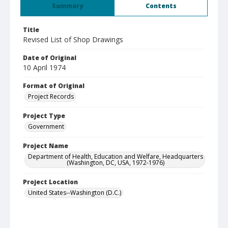
Summary
Contents
Title
Revised List of Shop Drawings
Date of Original
10 April 1974
Format of Original
Project Records
Project Type
Government
Project Name
Department of Health, Education and Welfare, Headquarters
(Washington, DC, USA, 1972-1976)
Project Location
United States--Washington (D.C.)