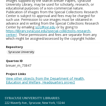
Images supplied by the Marcel Breuer Papers, Syracuse
University Library, may be used for scholarly, research, or
educational purposes of a non-commercial nature.
Publication of images from the Special Collections Research
Center is subject to approval and fees may be charged for
such use. Permission to use images must be obtained in
advance and in writing from the Special Collections Research
Center by emailing
scrc@syr.edu
or by going to
https://library.syracuse.edu/special-collections-research-
center/
. These permissions and fees are separate from any
which might be assigned/assessed by the copyright holder.
Repository
Syracuse University
Quartex ID
breuer_m_73847
Project Links
View other objects from the Department of Health,
Education and Welfare, Headquarters project
SYRACUSE UNIVERSITY LIBRARIES
222 Waverly Ave., Syracuse, New York, 13244