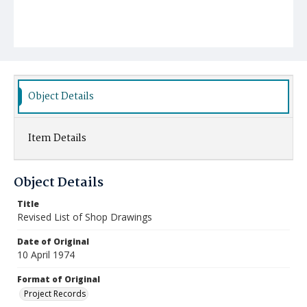
Object Details
Item Details
Object Details
Title
Revised List of Shop Drawings
Date of Original
10 April 1974
Format of Original
Project Records