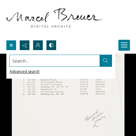
Search...
Advanced search