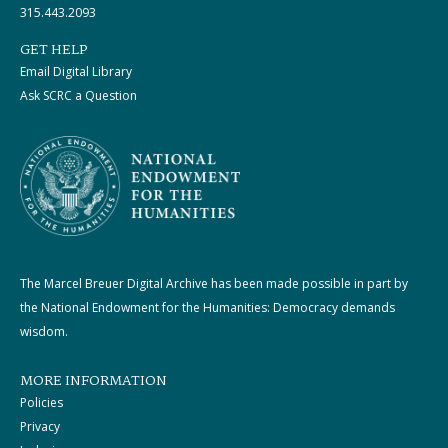
315.443.2093
GET HELP
Email Digital Library
Ask SCRC a Question
The Marcel Breuer Digital Archive has been made possible in part by
the National Endowment for the Humanities: Democracy demands
wisdom.
MORE INFORMATION
Policies
Privacy