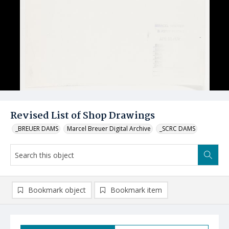
Revised List of Shop Drawings
_BREUER DAMS
Marcel Breuer Digital Archive
_SCRC DAMS
Bookmark object
Bookmark item