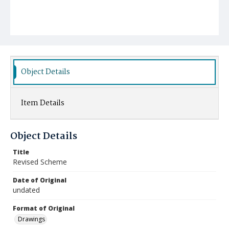
Object Details
Item Details
Object Details
Title
Revised Scheme
Date of Original
undated
Format of Original
Drawings