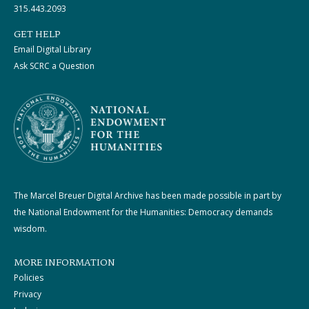
315.443.2093
GET HELP
Email Digital Library
Ask SCRC a Question
The Marcel Breuer Digital Archive has been made possible in part by
the National Endowment for the Humanities: Democracy demands
wisdom.
MORE INFORMATION
Policies
Privacy