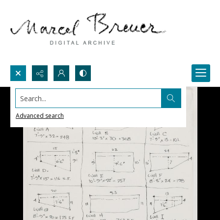
Search...
Advanced search