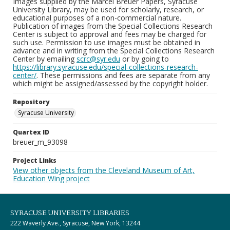
Images supplied by the Marcel Breuer Papers, Syracuse
University Library, may be used for scholarly, research, or
educational purposes of a non-commercial nature.
Publication of images from the Special Collections Research
Center is subject to approval and fees may be charged for
such use. Permission to use images must be obtained in
advance and in writing from the Special Collections Research
Center by emailing
scrc@syr.edu
or by going to
https://library.syracuse.edu/special-collections-research-
center/
. These permissions and fees are separate from any
which might be assigned/assessed by the copyright holder.
Repository
Syracuse University
Quartex ID
breuer_m_93098
Project Links
View other objects from the Cleveland Museum of Art,
Education Wing project
SYRACUSE UNIVERSITY LIBRARIES
222 Waverly Ave., Syracuse, New York, 13244