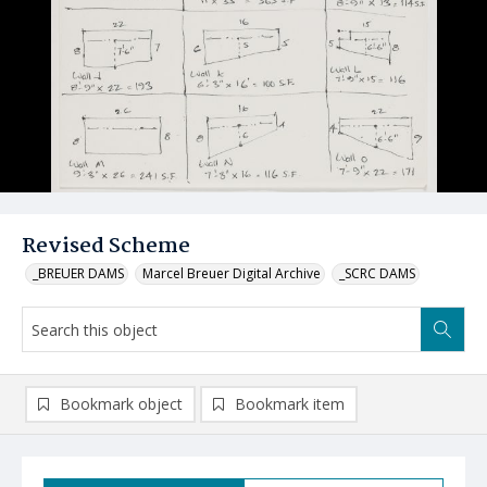
Revised Scheme
_BREUER DAMS
Marcel Breuer Digital Archive
_SCRC DAMS
Bookmark object
Bookmark item