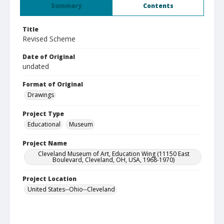
Summary
Contents
Title
Revised Scheme
Date of Original
undated
Format of Original
Drawings
Project Type
Educational
Museum
Project Name
Cleveland Museum of Art, Education Wing (11150 East
Boulevard, Cleveland, OH, USA, 1968-1970)
Project Location
United States--Ohio--Cleveland