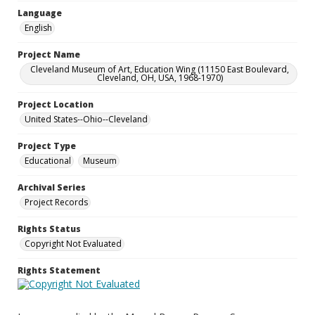
Language
English
Project Name
Cleveland Museum of Art, Education Wing (11150 East Boulevard,
Cleveland, OH, USA, 1968-1970)
Project Location
United States--Ohio--Cleveland
Project Type
Educational
Museum
Archival Series
Project Records
Rights Status
Copyright Not Evaluated
Rights Statement