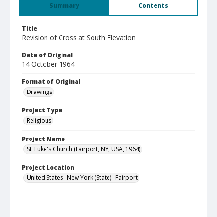
Summary
Contents
Title
Revision of Cross at South Elevation
Date of Original
14 October 1964
Format of Original
Drawings
Project Type
Religious
Project Name
St. Luke's Church (Fairport, NY, USA, 1964)
Project Location
United States--New York (State)--Fairport