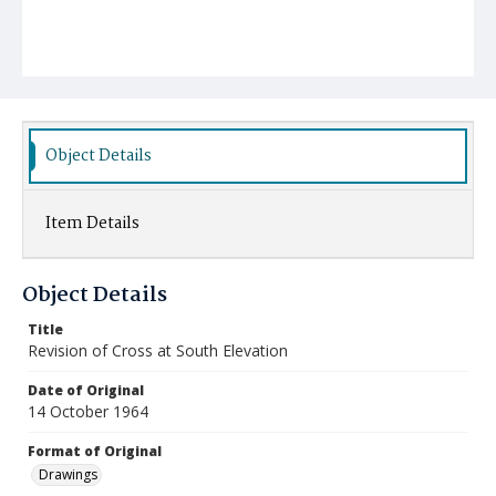
Object Details
Item Details
Object Details
Title
Revision of Cross at South Elevation
Date of Original
14 October 1964
Format of Original
Drawings