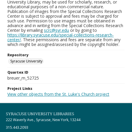
University Library, may be used for scholarly, research, or
educational purposes of a non-commercial nature.
Publication of images from the Special Collections Research
Center is subject to approval and fees may be charged for
such use. Permission to use images must be obtained in
advance and in writing from the Special Collections Research
Center by emailing
scrc@syr.edu
or by going to
https://library.syracuse.edu/special-collections-research-
center/
. These permissions and fees are separate from any
which might be assigned/assessed by the copyright holder.
Repository
Syracuse University
Quartex ID
breuer_m_52725
Project Links
View other objects from the St. Luke's Church project
SYRACUSE UNIVERSITY LIBRARIES
222 Waverly Ave., Syracuse, New York, 13244
315.443.2093