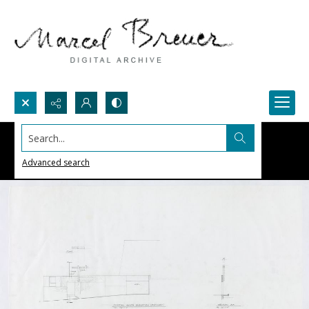
Search...
Advanced search