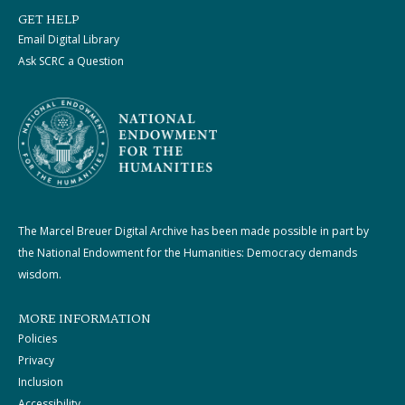
GET HELP
Email Digital Library
Ask SCRC a Question
The Marcel Breuer Digital Archive has been made possible in part by
the National Endowment for the Humanities: Democracy demands
wisdom.
MORE INFORMATION
Policies
Privacy
Inclusion
Accessibility