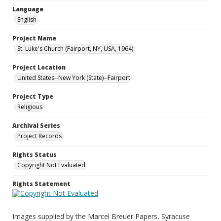
Language
English
Project Name
St. Luke's Church (Fairport, NY, USA, 1964)
Project Location
United States--New York (State)--Fairport
Project Type
Religious
Archival Series
Project Records
Rights Status
Copyright Not Evaluated
Rights Statement
Images supplied by the Marcel Breuer Papers, Syracuse