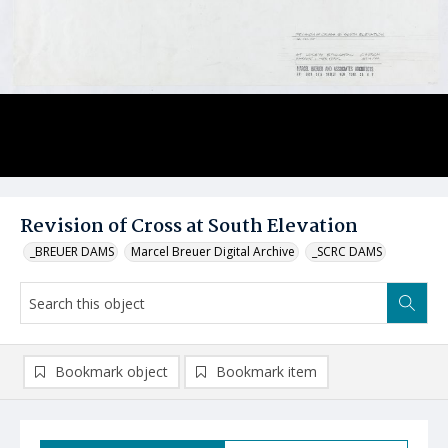
Revision of Cross at South Elevation
_BREUER DAMS
Marcel Breuer Digital Archive
_SCRC DAMS
Bookmark object
Bookmark item