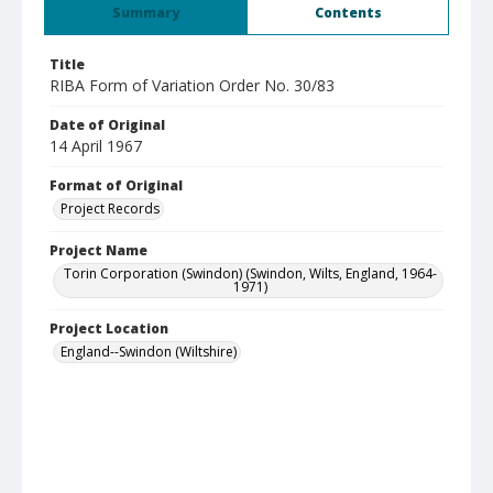
Summary
Contents
Title
RIBA Form of Variation Order No. 30/83
Date of Original
14 April 1967
Format of Original
Project Records
Project Name
Torin Corporation (Swindon) (Swindon, Wilts, England, 1964-
1971)
Project Location
England--Swindon (Wiltshire)