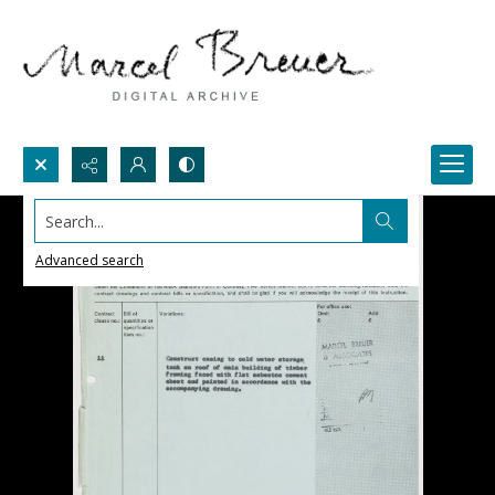
Search...
Advanced search