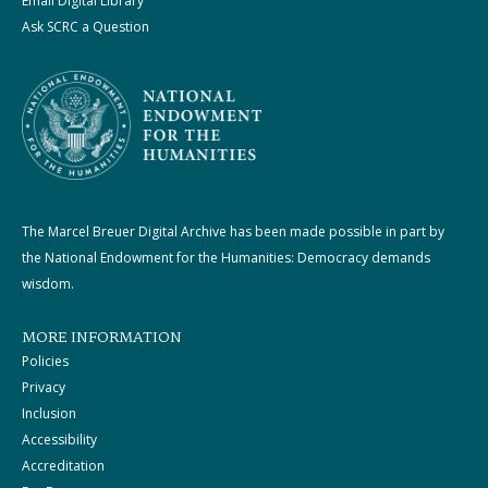
Email Digital Library
Ask SCRC a Question
The Marcel Breuer Digital Archive has been made possible in part by
the National Endowment for the Humanities: Democracy demands
wisdom.
MORE INFORMATION
Policies
Privacy
Inclusion
Accessibility
Accreditation