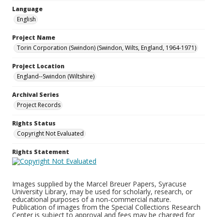
Language
English
Project Name
Torin Corporation (Swindon) (Swindon, Wilts, England, 1964-1971)
Project Location
England--Swindon (Wiltshire)
Archival Series
Project Records
Rights Status
Copyright Not Evaluated
Rights Statement
Images supplied by the Marcel Breuer Papers, Syracuse
University Library, may be used for scholarly, research, or
educational purposes of a non-commercial nature.
Publication of images from the Special Collections Research
Center is subject to approval and fees may be charged for