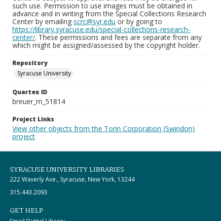
such use. Permission to use images must be obtained in
advance and in writing from the Special Collections Research
Center by emailing
scrc@syr.edu
or by going to
https://library.syracuse.edu/special-collections-research-
center/
. These permissions and fees are separate from any
which might be assigned/assessed by the copyright holder.
Repository
Syracuse University
Quartex ID
breuer_m_51814
Project Links
View other objects from the Torin Corporation (Swindon)
project
SYRACUSE UNIVERSITY LIBRARIES
222 Waverly Ave., Syracuse, New York, 13244
315.443.2093
GET HELP