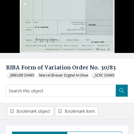
RIBA Form of Variation Order No. 30/83
_BREUER DAMS
Marcel Breuer Digital Archive
_SCRC DAMS
Bookmark object
Bookmark item