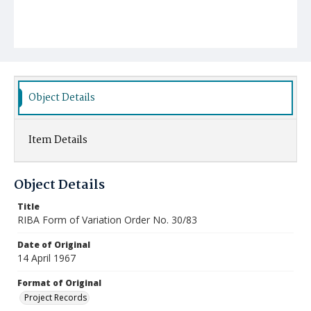
Object Details
Item Details
Object Details
Title
RIBA Form of Variation Order No. 30/83
Date of Original
14 April 1967
Format of Original
Project Records