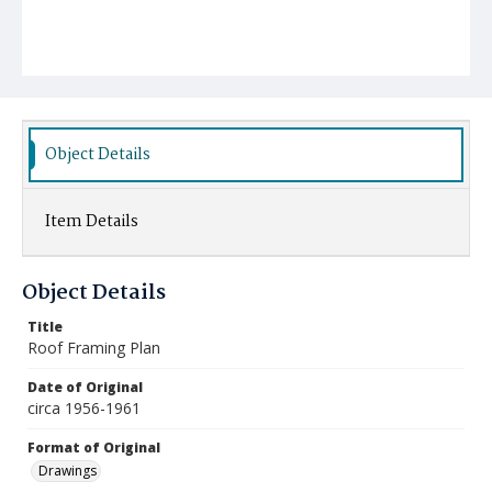
Object Details
Item Details
Object Details
Title
Roof Framing Plan
Date of Original
circa 1956-1961
Format of Original
Drawings