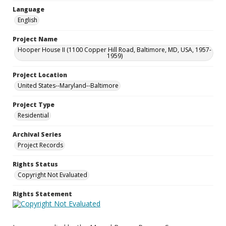
Language
English
Project Name
Hooper House II (1100 Copper Hill Road, Baltimore, MD, USA, 1957-
1959)
Project Location
United States--Maryland--Baltimore
Project Type
Residential
Archival Series
Project Records
Rights Status
Copyright Not Evaluated
Rights Statement