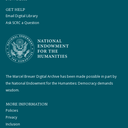
GET HELP
Email Digital Library
Ask SCRC a Question
The Marcel Breuer Digital Archive has been made possible in part by
the National Endowment for the Humanities: Democracy demands
wisdom.
MORE INFORMATION
Policies
Privacy
Inclusion