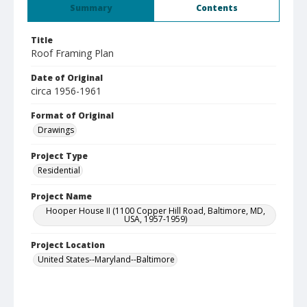
Summary
Contents
Title
Roof Framing Plan
Date of Original
circa 1956-1961
Format of Original
Drawings
Project Type
Residential
Project Name
Hooper House II (1100 Copper Hill Road, Baltimore, MD,
USA, 1957-1959)
Project Location
United States--Maryland--Baltimore