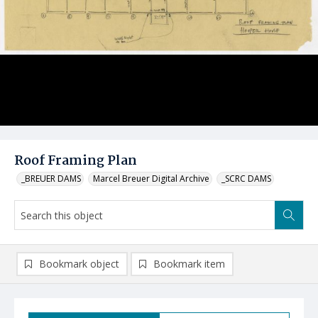
Roof Framing Plan
_BREUER DAMS
Marcel Breuer Digital Archive
_SCRC DAMS
Bookmark object
Bookmark item