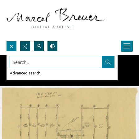
Search...
Advanced search