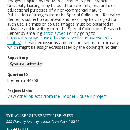
Images supplied by the Marcel Breuer Papers, Syracuse
University Library, may be used for scholarly, research, or
educational purposes of a non-commercial nature.
Publication of images from the Special Collections Research
Center is subject to approval and fees may be charged for
such use. Permission to use images must be obtained in
advance and in writing from the Special Collections Research
Center by emailing
scrc@syr.edu
or by going to
https://library.syracuse.edu/special-collections-research-
center/
. These permissions and fees are separate from any
which might be assigned/assessed by the copyright holder.
Repository
Syracuse University
Quartex ID
breuer_m_44858
Project Links
View other objects from the Hooper House II project
SYRACUSE UNIVERSITY LIBRARIES
222 Waverly Ave., Syracuse, New York, 13244
315.443.2093