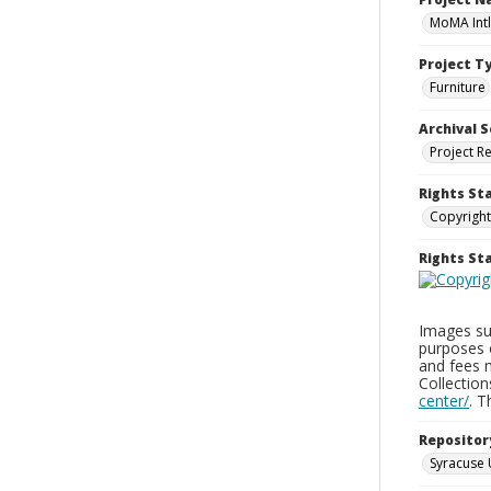
MoMA Intl
Project T
Furniture
Archival S
Project R
Rights St
Copyright
Rights S
Images sup
purposes 
and fees 
Collectio
center/
. 
Repositor
Syracuse 