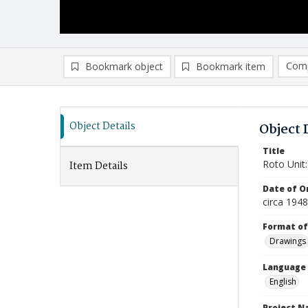
Comp
Bookmark object
Bookmark item
Compa
Ad
Object Details
Object 
Title
Roto Unit:
Item Details
Date of Or
circa 1948
Format of
Drawings
Language
English
Project 