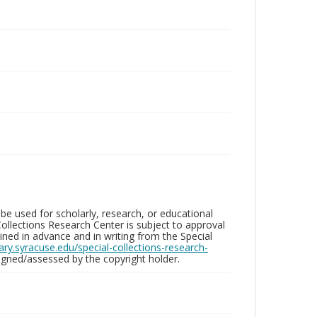
be used for scholarly, research, or educational
ollections Research Center is subject to approval
ed in advance and in writing from the Special
brary.syracuse.edu/special-collections-research-
gned/assessed by the copyright holder.