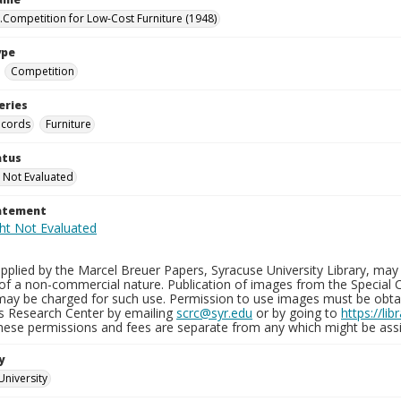
.Competition for Low-Cost Furniture (1948)
ype
Competition
eries
ecords
Furniture
atus
 Not Evaluated
tatement
plied by the Marcel Breuer Papers, Syracuse University Library, may 
of a non-commercial nature. Publication of images from the Special C
may be charged for such use. Permission to use images must be obtain
ns Research Center by emailing
scrc@syr.edu
or by going to
https://li
These permissions and fees are separate from any which might be assi
y
University