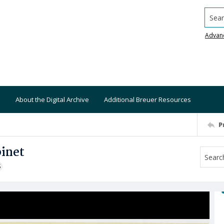
Searc
Advan
About the Digital Archive
Additional Breuer Resources
P
binet
S