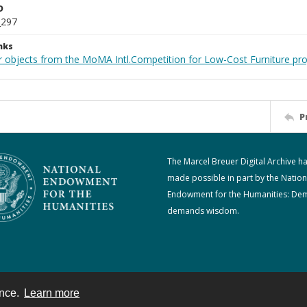
D
_297
nks
r objects from the MoMA Intl.Competition for Low-Cost Furniture pro
P
The Marcel Breuer Digital Archive h
made possible in part by the Nation
Endowment for the Humanities: De
demands wisdom.
ence.
Learn more