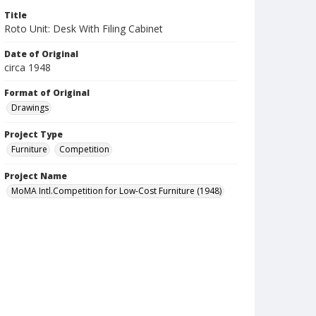
Title
Roto Unit: Desk With Filing Cabinet
Date of Original
circa 1948
Format of Original
Drawings
Project Type
Furniture
Competition
Project Name
MoMA Intl.Competition for Low-Cost Furniture (1948)