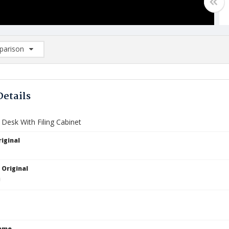
arison
rison List: (0/2)
d to list
Details
 Desk With Filing Cabinet
iginal
 Original
Name