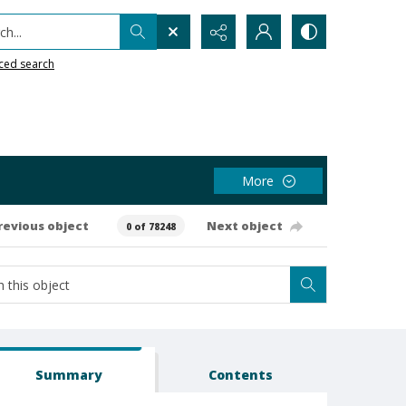
h...
ced search
More
revious object
Next object
0 of 78248
Summary
Contents