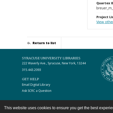
Quartex I
breuer_m
Project Li
View othe
Return to list
SYRACUSE UNIVERSITY LIBRARIES
222 Waverly Ave., Syracuse, New York, 13244
315.443.2093
GET HELP
Email Digital Library
Ask SCRC a Question
This website uses cookies to ensure you get the best experi
Contact