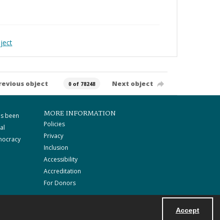
ject
revious object
Next object
0 of 78248
MORE INFORMATION
as been
Policies
al
Privacy
mocracy
Inclusion
Accessibility
Accreditation
For Donors
Accept
Powered by