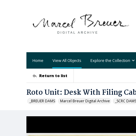
Home
View All Objects
Explore the Collection
Return to list
Roto Unit: Desk With Filing Ca
_BREUER DAMS
Marcel Breuer Digital Archive
_SCRC DAM