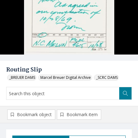
Routing Slip
_BREUER DAMS
Marcel Breuer Digital Archive
_SCRC DAMS
Bookmark object
Bookmark item