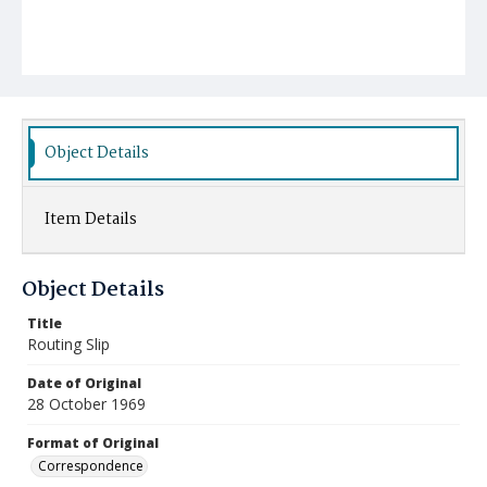
Object Details
Item Details
Object Details
Title
Routing Slip
Date of Original
28 October 1969
Format of Original
Correspondence