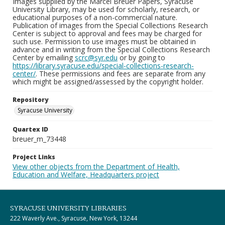
Images supplied by the Marcel Breuer Papers, Syracuse
University Library, may be used for scholarly, research, or
educational purposes of a non-commercial nature.
Publication of images from the Special Collections Research
Center is subject to approval and fees may be charged for
such use. Permission to use images must be obtained in
advance and in writing from the Special Collections Research
Center by emailing
scrc@syr.edu
or by going to
https://library.syracuse.edu/special-collections-research-
center/
. These permissions and fees are separate from any
which might be assigned/assessed by the copyright holder.
Repository
Syracuse University
Quartex ID
breuer_m_73448
Project Links
View other objects from the Department of Health,
Education and Welfare, Headquarters project
SYRACUSE UNIVERSITY LIBRARIES
222 Waverly Ave., Syracuse, New York, 13244