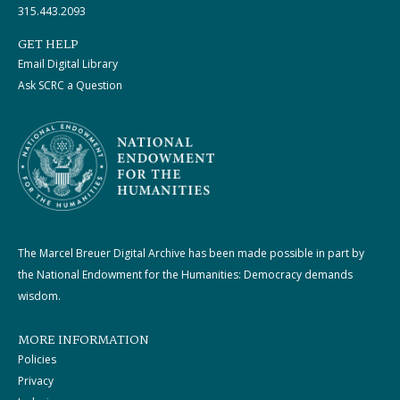
315.443.2093
GET HELP
Email Digital Library
Ask SCRC a Question
The Marcel Breuer Digital Archive has been made possible in part by
the National Endowment for the Humanities: Democracy demands
wisdom.
MORE INFORMATION
Policies
Privacy