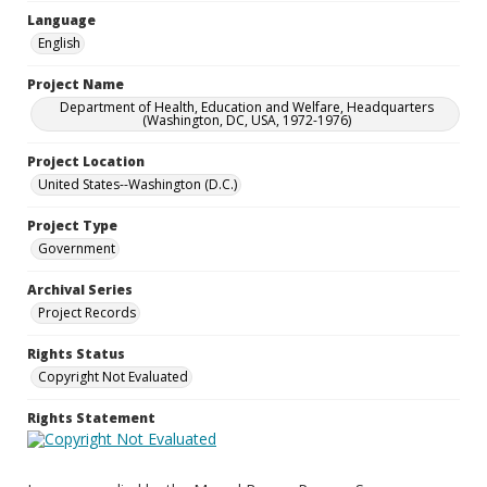
Language
English
Project Name
Department of Health, Education and Welfare, Headquarters
(Washington, DC, USA, 1972-1976)
Project Location
United States--Washington (D.C.)
Project Type
Government
Archival Series
Project Records
Rights Status
Copyright Not Evaluated
Rights Statement