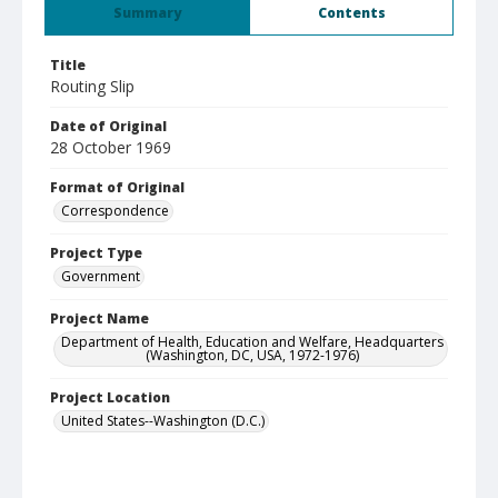
Summary
Contents
Title
Routing Slip
Date of Original
28 October 1969
Format of Original
Correspondence
Project Type
Government
Project Name
Department of Health, Education and Welfare, Headquarters
(Washington, DC, USA, 1972-1976)
Project Location
United States--Washington (D.C.)