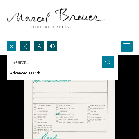
Search...
Advanced search