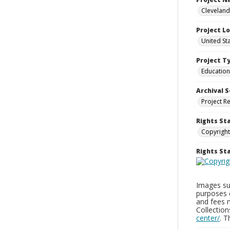
Cleveland
Project L
United St
Project T
Education
Archival S
Project R
Rights St
Copyright
Rights S
Images sup
purposes 
and fees 
Collectio
center/
. 