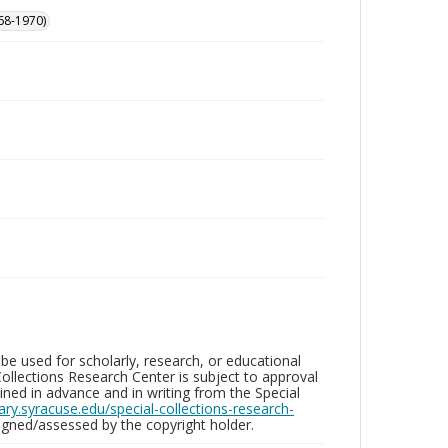
68-1970)
be used for scholarly, research, or educational
ollections Research Center is subject to approval
ed in advance and in writing from the Special
brary.syracuse.edu/special-collections-research-
gned/assessed by the copyright holder.