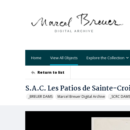
Home
View All Objects
Explore the Collection
Return to list
S.A.C. Les Patios de Sainte-Cro
_BREUER DAMS
Marcel Breuer Digital Archive
_SCRC DAM