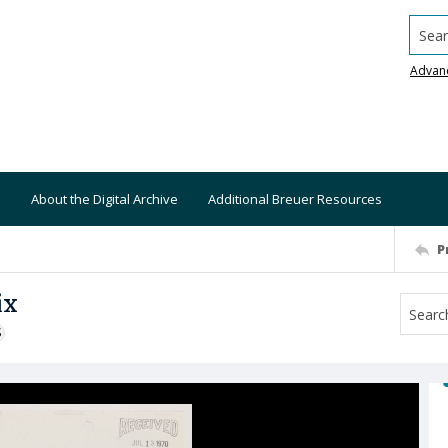
Searc
Advan
About the Digital Archive
Additional Breuer Resources
P
ix
S