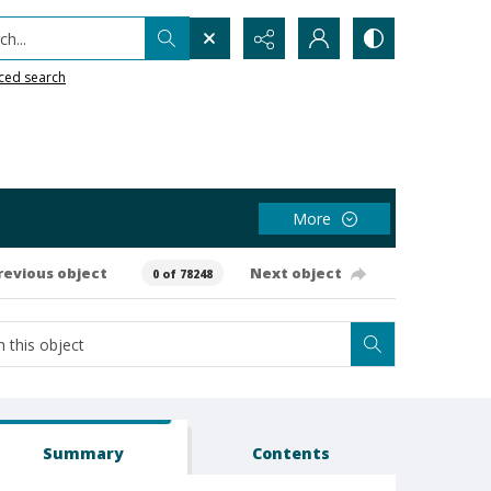
h...
ced search
More
revious object
Next object
0 of 78248
Summary
Contents