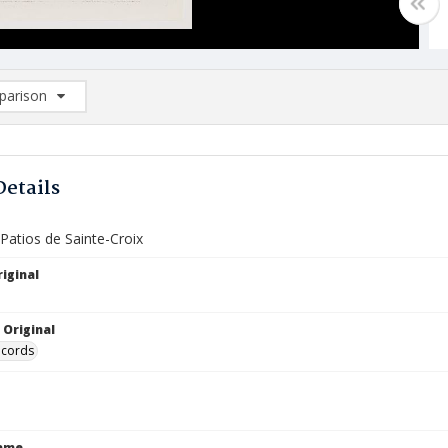
arison
rison List: (0/2)
d to list
Details
 Patios de Sainte-Croix
iginal
 Original
ecords
Name