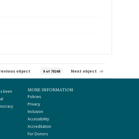
revious object
Next object
0 of 78248
MORE INFORMATION
as been
Policies
al
Privacy
mocracy
Inclusion
Accessibility
Accreditation
For Donors