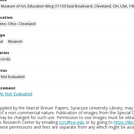
 Museum of Art, Education Wing (11150 East Boulevard, Cleveland, OH, USA, 19
ocation
ates--Ohio--Cleveland
ype
al
Museum
eries
ecords
atus
 Not Evaluated
tatement
plied by the Marcel Breuer Papers, Syracuse University Library, may 
of a non-commercial nature. Publication of images from the Special C
may be charged for such use. Permission to use images must be obtain
ns Research Center by emailing
scrc@syr.edu
or by going to
https://li
These permissions and fees are separate from any which might be assi