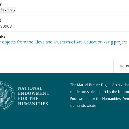
y
University
D
_90908
nks
r objects from the Cleveland Museum of Art, Education Wing project
P
The Marcel Breuer Digital Archive h
made possible in part by the Nation
Endowment for the Humanities: De
demands wisdom.