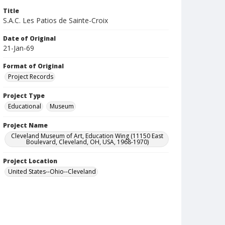
Title
S.A.C. Les Patios de Sainte-Croix
Date of Original
21-Jan-69
Format of Original
Project Records
Project Type
Educational
Museum
Project Name
Cleveland Museum of Art, Education Wing (11150 East
Boulevard, Cleveland, OH, USA, 1968-1970)
Project Location
United States--Ohio--Cleveland