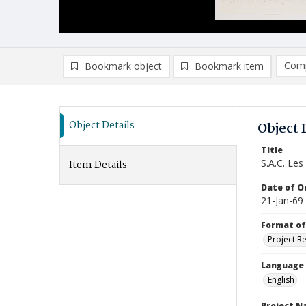
Comp
Bookmark object
Bookmark item
Compa
Ad
Object Details
Object 
Title
S.A.C. Les
Item Details
Date of Or
21-Jan-69
Format of
Project R
Language
English
Project 