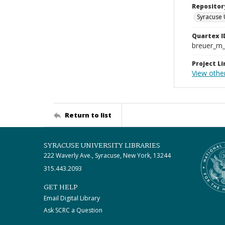
Repositor
Syracuse 
Quartex I
breuer_m
Project Li
View othe
Return to list
SYRACUSE UNIVERSITY LIBRARIES
222 Waverly Ave., Syracuse, New York, 13244
315.443.2093
GET HELP
Email Digital Library
Ask SCRC a Question