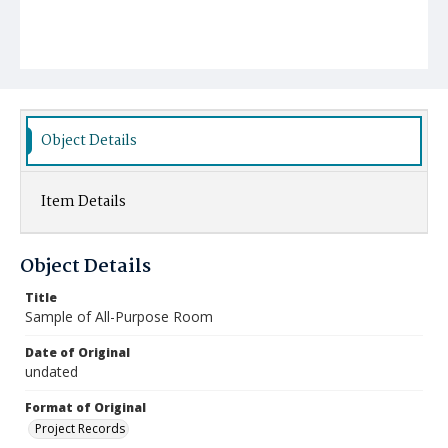
Object Details
Item Details
Object Details
Title
Sample of All-Purpose Room
Date of Original
undated
Format of Original
Project Records