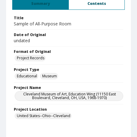
Summary
Contents
Title
Sample of All-Purpose Room
Date of Original
undated
Format of Original
Project Records
Project Type
Educational
Museum
Project Name
Cleveland Museum of Art, Education Wing (11150 East
Boulevard, Cleveland, OH, USA, 1968-1970)
Project Location
United States--Ohio--Cleveland