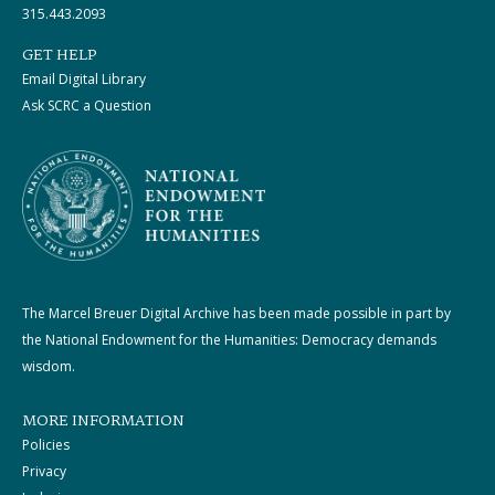
315.443.2093
GET HELP
Email Digital Library
Ask SCRC a Question
The Marcel Breuer Digital Archive has been made possible in part by
the National Endowment for the Humanities: Democracy demands
wisdom.
MORE INFORMATION
Policies
Privacy