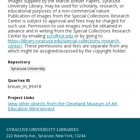
Images supplied by the Marcel Breuer Papers, Syracuse
University Library, may be used for scholarly, research, or
educational purposes of a non-commercial nature.
Publication of images from the Special Collections Research
Center is subject to approval and fees may be charged for
such use. Permission to use images must be obtained in
advance and in writing from the Special Collections Research
Center by emailing
scrc@syr.edu
or by going to
https://library.syracuse.edu/special-collections-research-
center/
. These permissions and fees are separate from any
which might be assigned/assessed by the copyright holder.
Repository
Syracuse University
Quartex ID
breuer_m_89418
Project Links
View other objects from the Cleveland Museum of Art,
Education Wing project
SYRACUSE UNIVERSITY LIBRARIES
222 Waverly Ave., Syracuse, New York, 13244