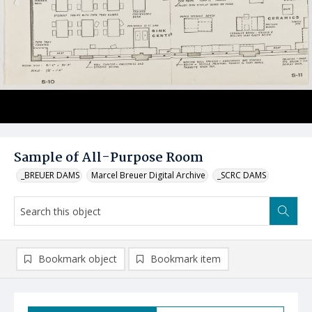
Sample of All-Purpose Room
_BREUER DAMS
Marcel Breuer Digital Archive
_SCRC DAMS
Bookmark object
Bookmark item