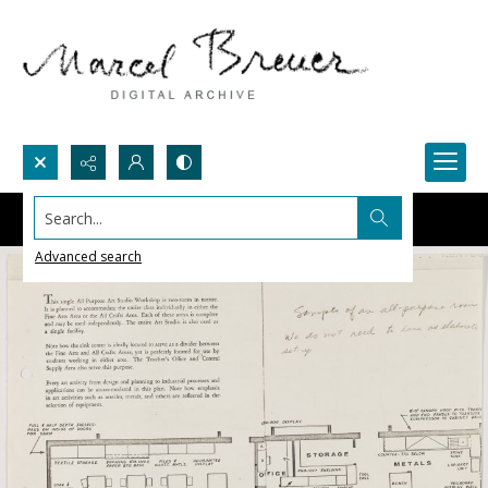
Search...
Advanced search