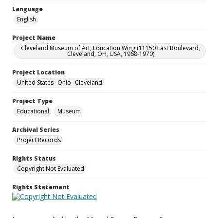
Language
English
Project Name
Cleveland Museum of Art, Education Wing (11150 East Boulevard,
Cleveland, OH, USA, 1968-1970)
Project Location
United States--Ohio--Cleveland
Project Type
Educational
Museum
Archival Series
Project Records
Rights Status
Copyright Not Evaluated
Rights Statement