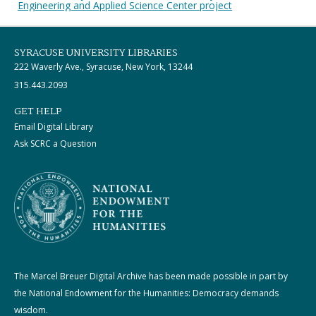
Engineering and Applied Science Center project
SYRACUSE UNIVERSITY LIBRARIES
222 Waverly Ave., Syracuse, New York, 13244
315.443.2093
GET HELP
Email Digital Library
Ask SCRC a Question
The Marcel Breuer Digital Archive has been made possible in part by
the National Endowment for the Humanities: Democracy demands
wisdom.