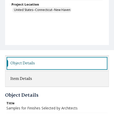
Project Location
United States--Connecticut--New Haven
Object Details
Item Details
Object Details
Title
Samples for Finishes Selected by Architects