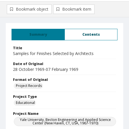
Bookmark object
Bookmark item
Summary
Contents
Title
Samples for Finishes Selected by Architects
Date of Original
28 October 1969-07 February 1969
Format of Original
Project Records
Project Type
Educational
Project Name
Yale University, Becton Engineering and Applied Science
Center (New Haven, CT, USA, 1967-1970)