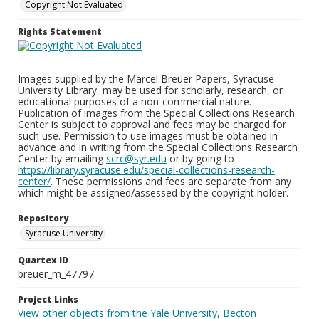
Copyright Not Evaluated
Rights Statement
Images supplied by the Marcel Breuer Papers, Syracuse
University Library, may be used for scholarly, research, or
educational purposes of a non-commercial nature.
Publication of images from the Special Collections Research
Center is subject to approval and fees may be charged for
such use. Permission to use images must be obtained in
advance and in writing from the Special Collections Research
Center by emailing
scrc@syr.edu
or by going to
https://library.syracuse.edu/special-collections-research-
center/
. These permissions and fees are separate from any
which might be assigned/assessed by the copyright holder.
Repository
Syracuse University
Quartex ID
breuer_m_47797
Project Links
View other objects from the Yale University, Becton