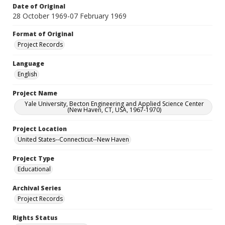
Date of Original
28 October 1969-07 February 1969
Format of Original
Project Records
Language
English
Project Name
Yale University, Becton Engineering and Applied Science Center
(New Haven, CT, USA, 1967-1970)
Project Location
United States--Connecticut--New Haven
Project Type
Educational
Archival Series
Project Records
Rights Status