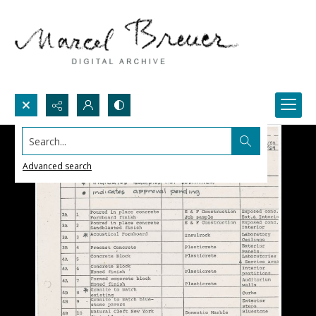
Search...
Advanced search