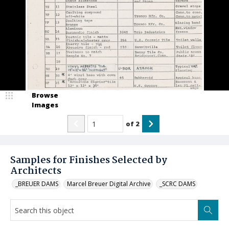
Browse
Images
of
2
Samples for Finishes Selected by
Architects
_BREUER DAMS
Marcel Breuer Digital Archive
_SCRC DAMS