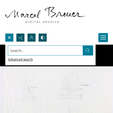
Search...
Advanced search