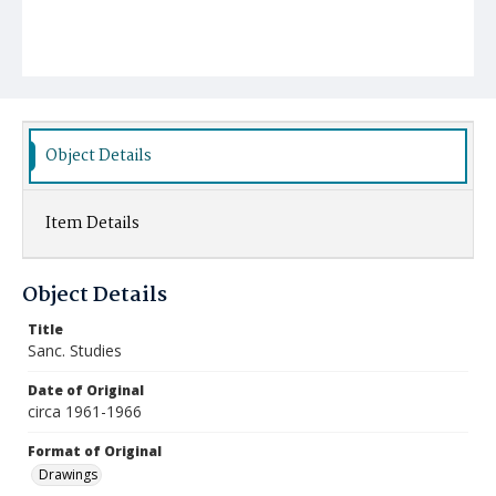
Object Details
Item Details
Object Details
Title
Sanc. Studies
Date of Original
circa 1961-1966
Format of Original
Drawings