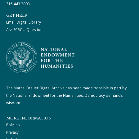
315.443.2093
GET HELP
Email Digital Library
Ask SCRC a Question
The Marcel Breuer Digital Archive has been made possible in part by
the National Endowment for the Humanities: Democracy demands
wisdom.
MORE INFORMATION
Policies
Privacy