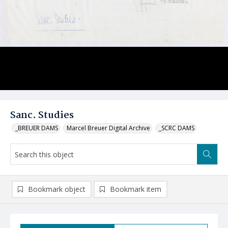
Sanc. Studies
_BREUER DAMS
Marcel Breuer Digital Archive
_SCRC DAMS
Bookmark object
Bookmark item