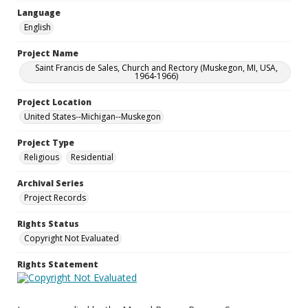
Language
English
Project Name
Saint Francis de Sales, Church and Rectory (Muskegon, MI, USA,
1964-1966)
Project Location
United States--Michigan--Muskegon
Project Type
Religious
Residential
Archival Series
Project Records
Rights Status
Copyright Not Evaluated
Rights Statement