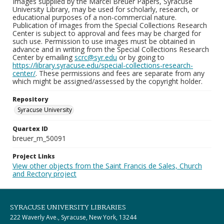
Images supplied by the Marcel Breuer Papers, Syracuse
University Library, may be used for scholarly, research, or
educational purposes of a non-commercial nature.
Publication of images from the Special Collections Research
Center is subject to approval and fees may be charged for
such use. Permission to use images must be obtained in
advance and in writing from the Special Collections Research
Center by emailing
scrc@syr.edu
or by going to
https://library.syracuse.edu/special-collections-research-
center/
. These permissions and fees are separate from any
which might be assigned/assessed by the copyright holder.
Repository
Syracuse University
Quartex ID
breuer_m_50091
Project Links
View other objects from the Saint Francis de Sales, Church
and Rectory project
SYRACUSE UNIVERSITY LIBRARIES
222 Waverly Ave., Syracuse, New York, 13244