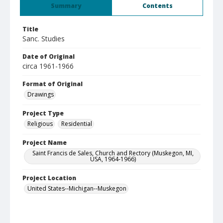
Summary
Contents
Title
Sanc. Studies
Date of Original
circa 1961-1966
Format of Original
Drawings
Project Type
Religious
Residential
Project Name
Saint Francis de Sales, Church and Rectory (Muskegon, MI,
USA, 1964-1966)
Project Location
United States--Michigan--Muskegon