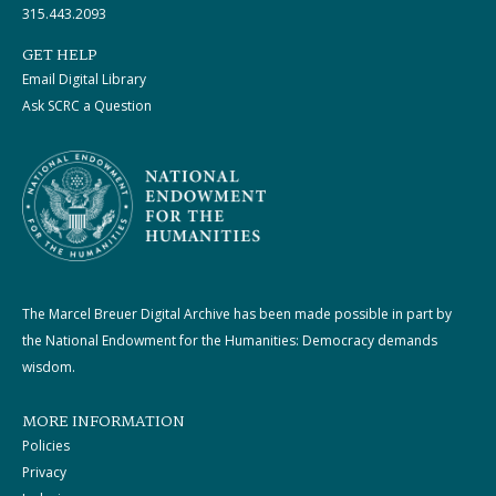
315.443.2093
GET HELP
Email Digital Library
Ask SCRC a Question
The Marcel Breuer Digital Archive has been made possible in part by
the National Endowment for the Humanities: Democracy demands
wisdom.
MORE INFORMATION
Policies
Privacy