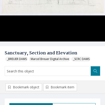
Sanctuary, Section and Elevation
_BREUER DAMS
Marcel Breuer Digital Archive
_SCRC DAMS
Bookmark object
Bookmark item