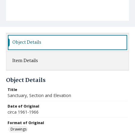
Object Details
Item Details
Object Details
Title
Sanctuary, Section and Elevation
Date of Original
circa 1961-1966
Format of Original
Drawings