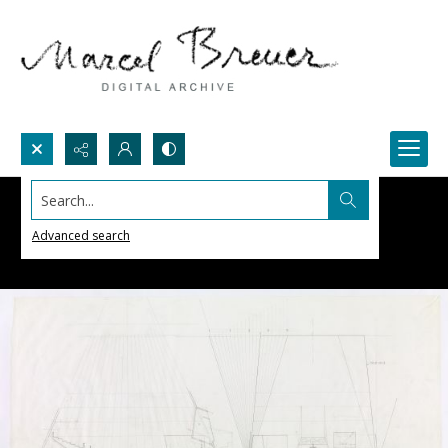
Search...
Advanced search