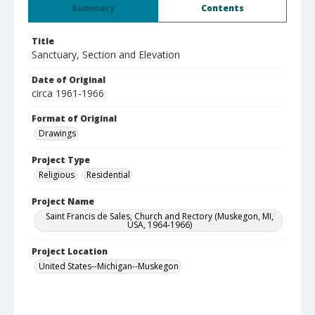
Summary
Contents
Title
Sanctuary, Section and Elevation
Date of Original
circa 1961-1966
Format of Original
Drawings
Project Type
Religious
Residential
Project Name
Saint Francis de Sales, Church and Rectory (Muskegon, MI,
USA, 1964-1966)
Project Location
United States--Michigan--Muskegon