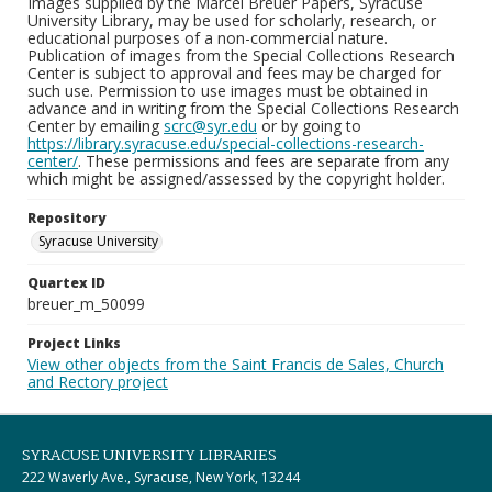
Images supplied by the Marcel Breuer Papers, Syracuse
University Library, may be used for scholarly, research, or
educational purposes of a non-commercial nature.
Publication of images from the Special Collections Research
Center is subject to approval and fees may be charged for
such use. Permission to use images must be obtained in
advance and in writing from the Special Collections Research
Center by emailing
scrc@syr.edu
or by going to
https://library.syracuse.edu/special-collections-research-
center/
. These permissions and fees are separate from any
which might be assigned/assessed by the copyright holder.
Repository
Syracuse University
Quartex ID
breuer_m_50099
Project Links
View other objects from the Saint Francis de Sales, Church
and Rectory project
SYRACUSE UNIVERSITY LIBRARIES
222 Waverly Ave., Syracuse, New York, 13244