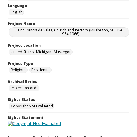
Language
English
Project Name
Saint Francis de Sales, Church and Rectory (Muskegon, MI, USA,
1964-1966)
Project Location
United States--Michigan--Muskegon
Project Type
Religious
Residential
Archival Series
Project Records
Rights Status
Copyright Not Evaluated
Rights Statement