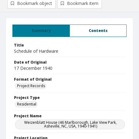
Bookmark object
Bookmark item
Summary
Contents
Title
Schedule of Hardware
Date of Original
17 December 1940
Format of Original
Project Records
Project Type
Residential
Project Name
Weizenblatt House (46 Marlborough, Lake View Park,
Asheville, NC, USA, 1940-1941)
Project Location