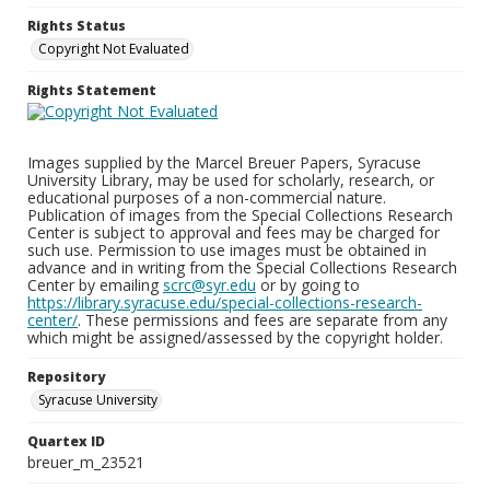
Rights Status
Copyright Not Evaluated
Rights Statement
Images supplied by the Marcel Breuer Papers, Syracuse
University Library, may be used for scholarly, research, or
educational purposes of a non-commercial nature.
Publication of images from the Special Collections Research
Center is subject to approval and fees may be charged for
such use. Permission to use images must be obtained in
advance and in writing from the Special Collections Research
Center by emailing
scrc@syr.edu
or by going to
https://library.syracuse.edu/special-collections-research-
center/
. These permissions and fees are separate from any
which might be assigned/assessed by the copyright holder.
Repository
Syracuse University
Quartex ID
breuer_m_23521