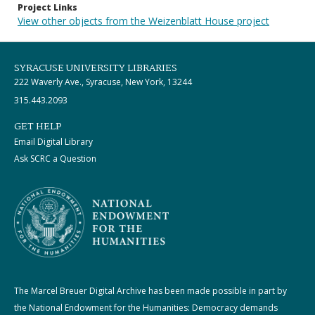
Project Links
View other objects from the Weizenblatt House project
SYRACUSE UNIVERSITY LIBRARIES
222 Waverly Ave., Syracuse, New York, 13244
315.443.2093
GET HELP
Email Digital Library
Ask SCRC a Question
The Marcel Breuer Digital Archive has been made possible in part by
the National Endowment for the Humanities: Democracy demands