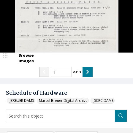
Browse
Images
of
3
Schedule of Hardware
_BREUER DAMS
Marcel Breuer Digital Archive
_SCRC DAMS