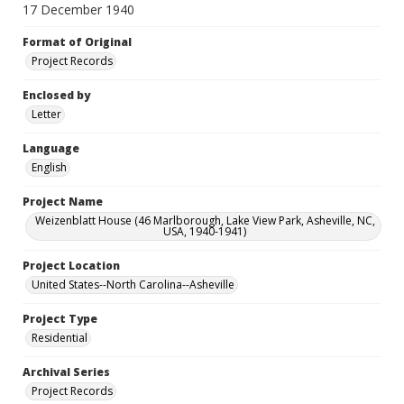
17 December 1940
Format of Original
Project Records
Enclosed by
Letter
Language
English
Project Name
Weizenblatt House (46 Marlborough, Lake View Park, Asheville, NC,
USA, 1940-1941)
Project Location
United States--North Carolina--Asheville
Project Type
Residential
Archival Series
Project Records