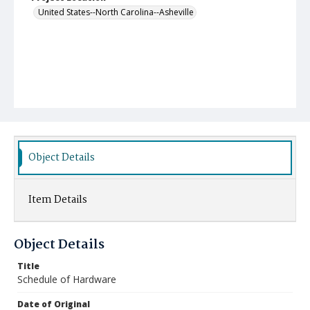
United States--North Carolina--Asheville
Object Details
Item Details
Object Details
Title
Schedule of Hardware
Date of Original