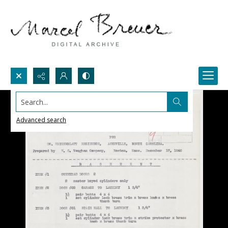
Search...
Advanced search