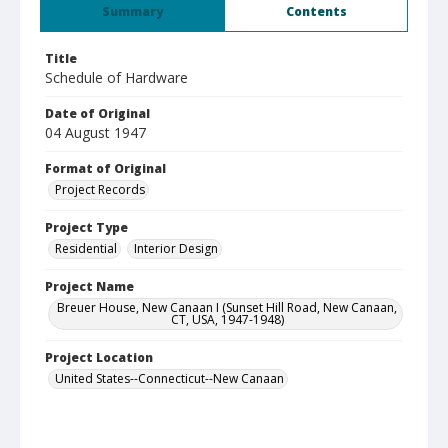
Summary
Contents
Title
Schedule of Hardware
Date of Original
04 August 1947
Format of Original
Project Records
Project Type
Residential
Interior Design
Project Name
Breuer House, New Canaan I (Sunset Hill Road, New Canaan,
CT, USA, 1947-1948)
Project Location
United States--Connecticut--New Canaan