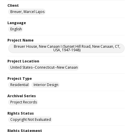
Client
Breuer, Marcel Lajos
Language
English
Project Name
Breuer House, New Canaan I (Sunset Hill Road, New Canaan, CT,
USA, 1947-1948)
Project Location
United States--Connecticut--New Canaan
Project Type
Residential
Interior Design
Archival Series
Project Records
Rights Status
Copyright Not Evaluated
Rights Statement