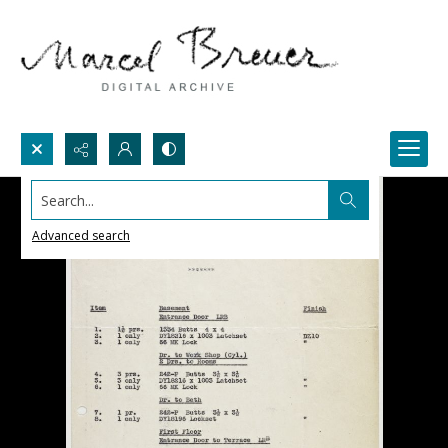
Search...
Advanced search