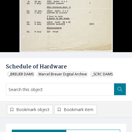
Schedule of Hardware
_BREUER DAMS
Marcel Breuer Digital Archive
_SCRC DAMS
Bookmark object
Bookmark item