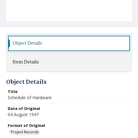
Object Details
Item Details
Object Details
Title
Schedule of Hardware
Date of Original
04 August 1947
Format of Original
Project Records