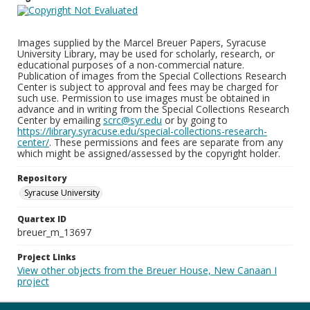
Images supplied by the Marcel Breuer Papers, Syracuse
University Library, may be used for scholarly, research, or
educational purposes of a non-commercial nature.
Publication of images from the Special Collections Research
Center is subject to approval and fees may be charged for
such use. Permission to use images must be obtained in
advance and in writing from the Special Collections Research
Center by emailing
scrc@syr.edu
or by going to
https://library.syracuse.edu/special-collections-research-
center/
. These permissions and fees are separate from any
which might be assigned/assessed by the copyright holder.
Repository
Syracuse University
Quartex ID
breuer_m_13697
Project Links
View other objects from the Breuer House, New Canaan I
project