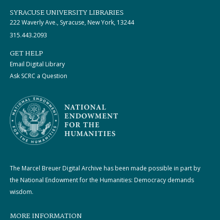
SYRACUSE UNIVERSITY LIBRARIES
222 Waverly Ave., Syracuse, New York, 13244
315.443.2093
GET HELP
Email Digital Library
Ask SCRC a Question
The Marcel Breuer Digital Archive has been made possible in part by
the National Endowment for the Humanities: Democracy demands
wisdom.
MORE INFORMATION