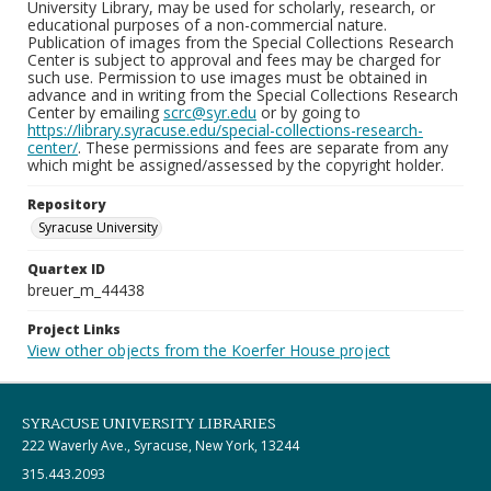
University Library, may be used for scholarly, research, or
educational purposes of a non-commercial nature.
Publication of images from the Special Collections Research
Center is subject to approval and fees may be charged for
such use. Permission to use images must be obtained in
advance and in writing from the Special Collections Research
Center by emailing
scrc@syr.edu
or by going to
https://library.syracuse.edu/special-collections-research-
center/
. These permissions and fees are separate from any
which might be assigned/assessed by the copyright holder.
Repository
Syracuse University
Quartex ID
breuer_m_44438
Project Links
View other objects from the Koerfer House project
SYRACUSE UNIVERSITY LIBRARIES
222 Waverly Ave., Syracuse, New York, 13244
315.443.2093