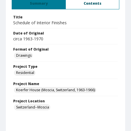
Summary
Contents
Title
Schedule of Interior Finishes
Date of Original
circa 1963-1970
Format of Original
Drawings
Project Type
Residential
Project Name
Koerfer House (Moscia, Switzerland, 1963-1966)
Project Location
Switzerland--Moscia