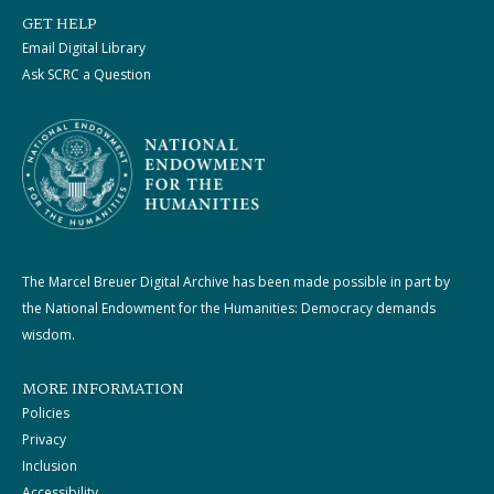
GET HELP
Email Digital Library
Ask SCRC a Question
The Marcel Breuer Digital Archive has been made possible in part by
the National Endowment for the Humanities: Democracy demands
wisdom.
MORE INFORMATION
Policies
Privacy
Inclusion
Accessibility