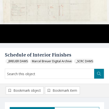
Schedule of Interior Finishes
_BREUER DAMS
Marcel Breuer Digital Archive
_SCRC DAMS
Bookmark object
Bookmark item