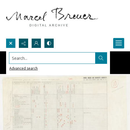
Search...
Advanced search