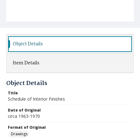
Object Details
Item Details
Object Details
Title
Schedule of Interior Finishes
Date of Original
circa 1963-1970
Format of Original
Drawings