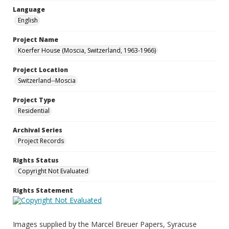
Language
English
Project Name
Koerfer House (Moscia, Switzerland, 1963-1966)
Project Location
Switzerland--Moscia
Project Type
Residential
Archival Series
Project Records
Rights Status
Copyright Not Evaluated
Rights Statement
Images supplied by the Marcel Breuer Papers, Syracuse