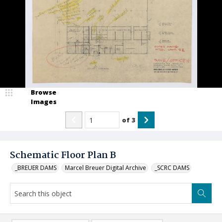
Browse
Images
of
3
Schematic Floor Plan B
_BREUER DAMS
Marcel Breuer Digital Archive
_SCRC DAMS