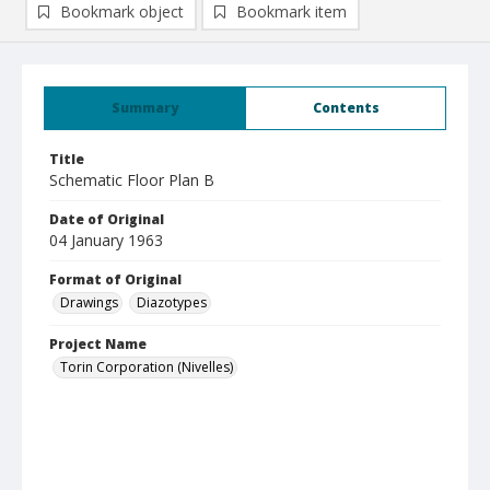
Bookmark object
Bookmark item
Summary
Contents
Title
Schematic Floor Plan B
Date of Original
04 January 1963
Format of Original
Drawings
Diazotypes
Project Name
Torin Corporation (Nivelles)