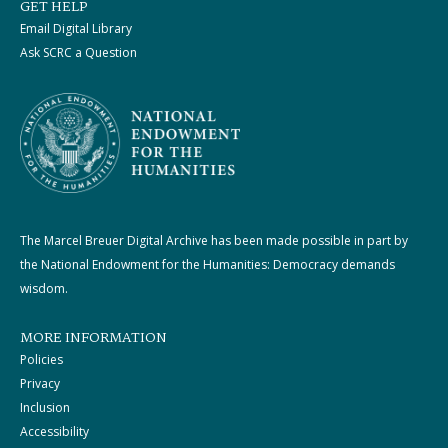
GET HELP
Email Digital Library
Ask SCRC a Question
The Marcel Breuer Digital Archive has been made possible in part by
the National Endowment for the Humanities: Democracy demands
wisdom.
MORE INFORMATION
Policies
Privacy
Inclusion
Accessibility