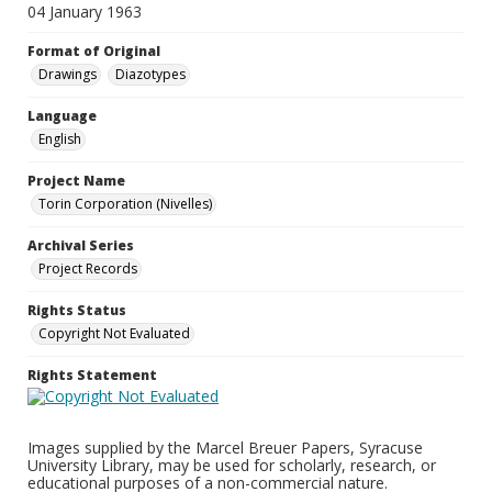
04 January 1963
Format of Original
Drawings
Diazotypes
Language
English
Project Name
Torin Corporation (Nivelles)
Archival Series
Project Records
Rights Status
Copyright Not Evaluated
Rights Statement
Images supplied by the Marcel Breuer Papers, Syracuse
University Library, may be used for scholarly, research, or
educational purposes of a non-commercial nature.