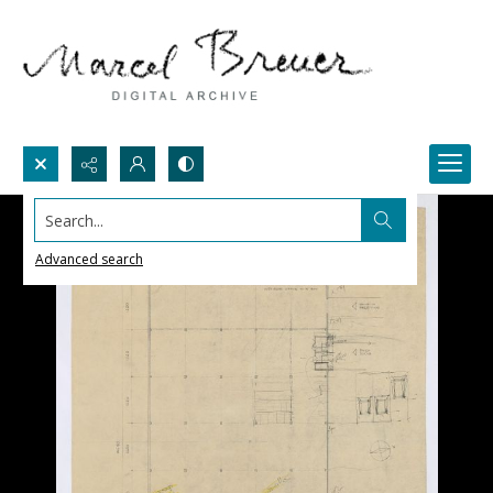
Search...
Advanced search