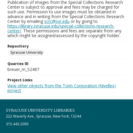
Publication of images from the Special Collections Research
Center is subject to approval and fees may be charged for
such use. Permission to use images must be obtained in
advance and in writing from the Special Collections Research
Center by emailing
scrc@syr.edu
or by going to
https://library.syracuse.edu/special-collections-research-
center/
. These permissions and fees are separate from any
which might be assigned/assessed by the copyright holder.
Repository
Syracuse University
Quartex ID
breuer_m_52487
Project Links
View other objects from the Torin Corporation (Nivelles)
project
SYRACUSE UNIVERSITY LIBRARIES
222 Waverly Ave., Syracuse, New York, 13244
315.443.2093