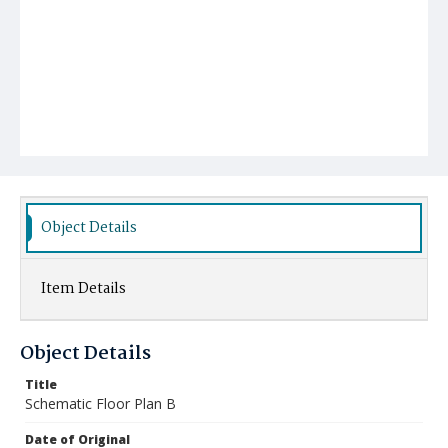
Object Details
Item Details
Object Details
Title
Schematic Floor Plan B
Date of Original