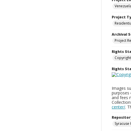
Venezuela
Project T
Residenti
Archival S
Project R
Rights St
Copyright
Rights S
Images sup
purposes 
and fees 
Collectio
center/
. 
Repositor
Syracuse 