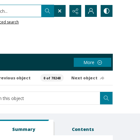
h...
ced search
More
revious object
Next object
0 of 78248
Summary
Contents