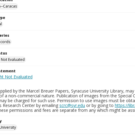
--Caracas
ype
al
eries
ecords
atus
 Not Evaluated
tatement
plied by the Marcel Breuer Papers, Syracuse University Library, may 
of a non-commercial nature. Publication of images from the Special C
may be charged for such use. Permission to use images must be obtain
ns Research Center by emailing
scrc@syr.edu
or by going to
https://li
These permissions and fees are separate from any which might be assi
y
University