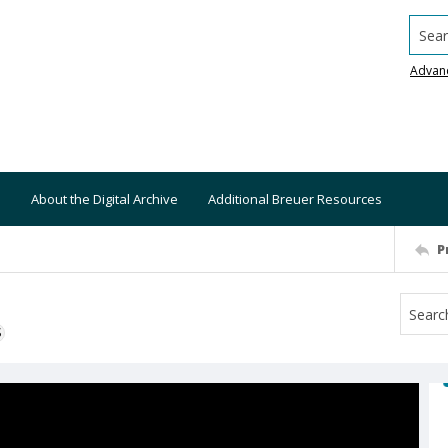
Searc
Advan
About the Digital Archive
Additional Breuer Resources
P
S