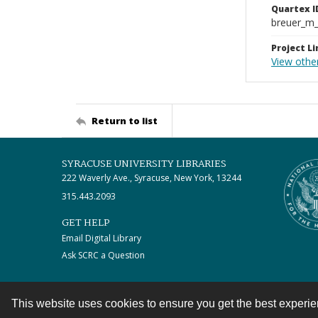
Quartex I
breuer_m
Project Li
View othe
Return to list
SYRACUSE UNIVERSITY LIBRARIES
222 Waverly Ave., Syracuse, New York, 13244
315.443.2093
GET HELP
Email Digital Library
Ask SCRC a Question
This website uses cookies to ensure you get the best experi
Contact