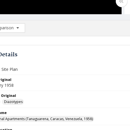
arison
rison List: (0/2)
d to list
Details
 Site Plan
iginal
ry 1958
 Original
Diazotypes
Name
nal Apartments (Tanaguarena, Caracas, Venezuela, 1958)
ocation