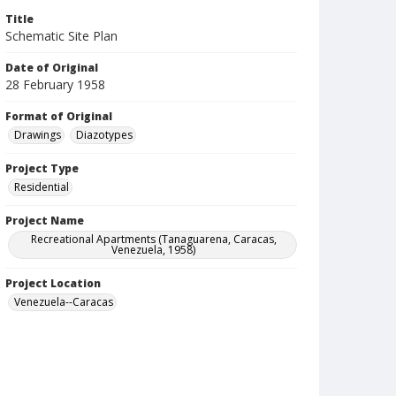
Title
Schematic Site Plan
Date of Original
28 February 1958
Format of Original
Drawings
Diazotypes
Project Type
Residential
Project Name
Recreational Apartments (Tanaguarena, Caracas,
Venezuela, 1958)
Project Location
Venezuela--Caracas