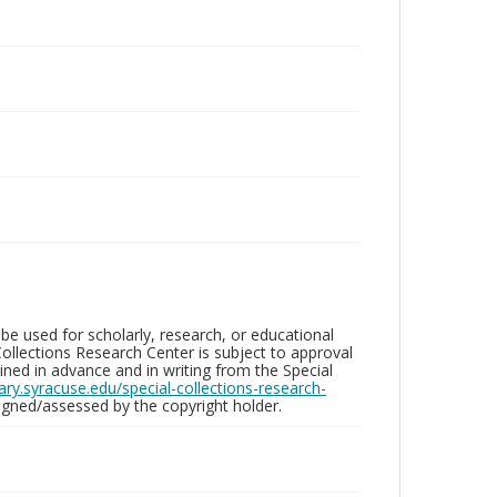
be used for scholarly, research, or educational
ollections Research Center is subject to approval
ed in advance and in writing from the Special
brary.syracuse.edu/special-collections-research-
gned/assessed by the copyright holder.