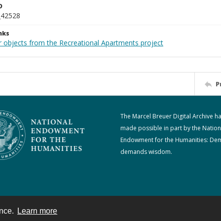
D
_42528
nks
r objects from the Recreational Apartments project
P
The Marcel Breuer Digital Archive h
made possible in part by the Nation
Endowment for the Humanities: De
demands wisdom.
ence.
Learn more