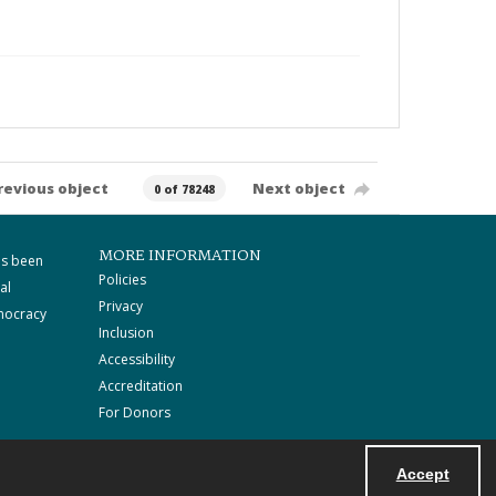
revious object
Next object
0 of 78248
MORE INFORMATION
as been
Policies
al
Privacy
mocracy
Inclusion
Accessibility
Accreditation
For Donors
Accept
Powered by