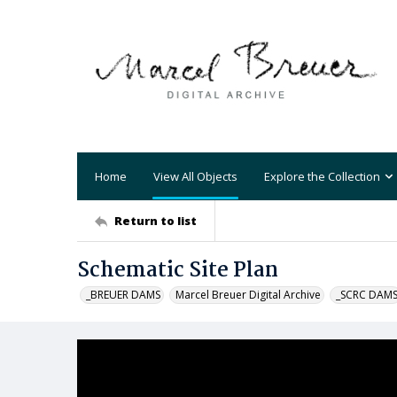
Home
View All Objects
Explore the Collection
Return to list
Schematic Site Plan
_BREUER DAMS
Marcel Breuer Digital Archive
_SCRC DAM