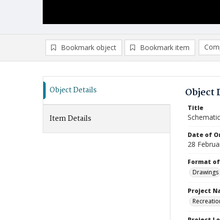
Comp
Bookmark object
Bookmark item
Compa
Ad
Object Details
Object 
Title
Schematic
Item Details
Date of Or
28 Februa
Format of
Drawings
Project 
Recreatio
Project L