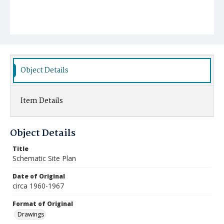
Object Details
Item Details
Object Details
Title
Schematic Site Plan
Date of Original
circa 1960-1967
Format of Original
Drawings