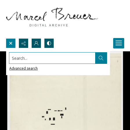
Search...
Advanced search