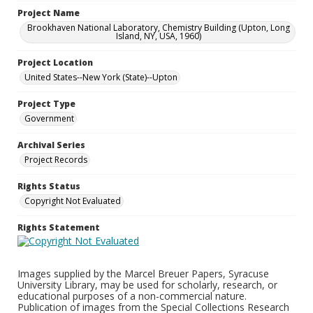
Project Name
Brookhaven National Laboratory, Chemistry Building (Upton, Long
Island, NY, USA, 1960)
Project Location
United States--New York (State)--Upton
Project Type
Government
Archival Series
Project Records
Rights Status
Copyright Not Evaluated
Rights Statement
Images supplied by the Marcel Breuer Papers, Syracuse
University Library, may be used for scholarly, research, or
educational purposes of a non-commercial nature.
Publication of images from the Special Collections Research