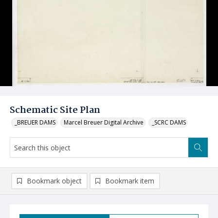
Schematic Site Plan
_BREUER DAMS
Marcel Breuer Digital Archive
_SCRC DAMS
Bookmark object
Bookmark item