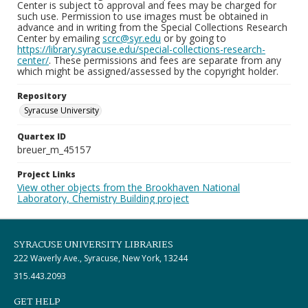
Center is subject to approval and fees may be charged for
such use. Permission to use images must be obtained in
advance and in writing from the Special Collections Research
Center by emailing
scrc@syr.edu
or by going to
https://library.syracuse.edu/special-collections-research-
center/
. These permissions and fees are separate from any
which might be assigned/assessed by the copyright holder.
Repository
Syracuse University
Quartex ID
breuer_m_45157
Project Links
View other objects from the Brookhaven National
Laboratory, Chemistry Building project
SYRACUSE UNIVERSITY LIBRARIES
222 Waverly Ave., Syracuse, New York, 13244
315.443.2093
GET HELP