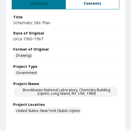
Summary
Contents
Title
Schematic Site Plan
Date of Original
circa 1960-1967
Format of Original
Drawings
Project Type
Government
Project Name
Brookhaven National Laboratory, Chemistry Building
(Upton, Long Island, NY, USA, 1960)
Project Location
United States--New York (State)--Upton