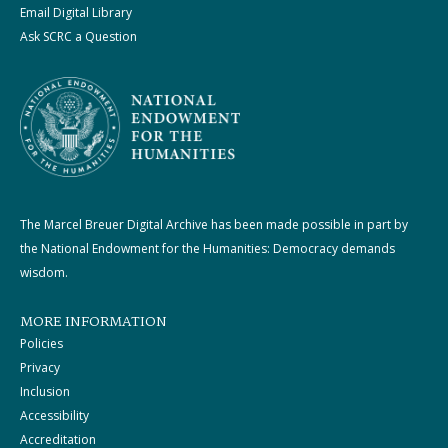
Email Digital Library
Ask SCRC a Question
The Marcel Breuer Digital Archive has been made possible in part by
the National Endowment for the Humanities: Democracy demands
wisdom.
MORE INFORMATION
Policies
Privacy
Inclusion
Accessibility
Accreditation