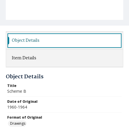
Object Details
Item Details
Object Details
Title
Scheme B
Date of Original
1960-1964
Format of Original
Drawings