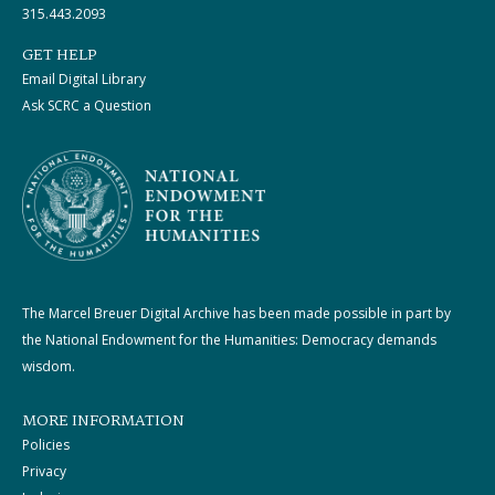
315.443.2093
GET HELP
Email Digital Library
Ask SCRC a Question
The Marcel Breuer Digital Archive has been made possible in part by
the National Endowment for the Humanities: Democracy demands
wisdom.
MORE INFORMATION
Policies
Privacy