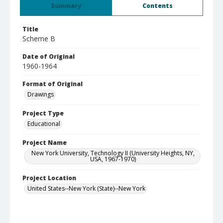
Summary
Contents
Title
Scheme B
Date of Original
1960-1964
Format of Original
Drawings
Project Type
Educational
Project Name
New York University, Technology II (University Heights, NY,
USA, 1967-1970)
Project Location
United States--New York (State)--New York