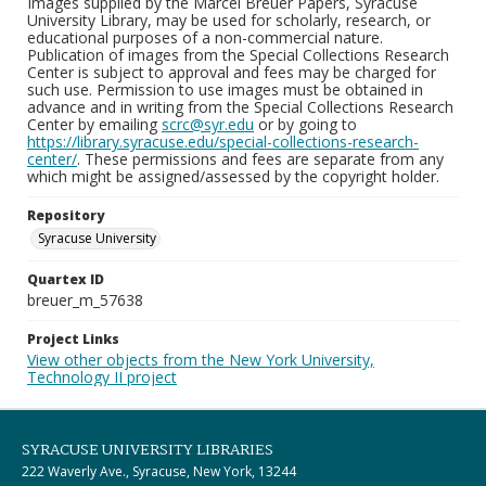
Images supplied by the Marcel Breuer Papers, Syracuse
University Library, may be used for scholarly, research, or
educational purposes of a non-commercial nature.
Publication of images from the Special Collections Research
Center is subject to approval and fees may be charged for
such use. Permission to use images must be obtained in
advance and in writing from the Special Collections Research
Center by emailing
scrc@syr.edu
or by going to
https://library.syracuse.edu/special-collections-research-
center/
. These permissions and fees are separate from any
which might be assigned/assessed by the copyright holder.
Repository
Syracuse University
Quartex ID
breuer_m_57638
Project Links
View other objects from the New York University,
Technology II project
SYRACUSE UNIVERSITY LIBRARIES
222 Waverly Ave., Syracuse, New York, 13244