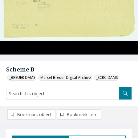
Scheme B
_BREUER DAMS
Marcel Breuer Digital Archive
_SCRC DAMS
Bookmark object
Bookmark item