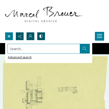
Search...
Advanced search