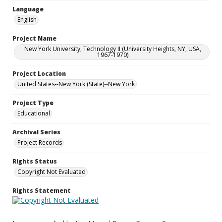
Language
English
Project Name
New York University, Technology II (University Heights, NY, USA,
1967-1970)
Project Location
United States--New York (State)--New York
Project Type
Educational
Archival Series
Project Records
Rights Status
Copyright Not Evaluated
Rights Statement