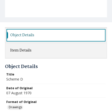
Object Details
Item Details
Object Details
Title
Scheme D
Date of Original
07 August 1970
Format of Original
Drawings