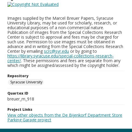
Images supplied by the Marcel Breuer Papers, Syracuse
University Library, may be used for scholarly, research, or
educational purposes of a non-commercial nature.
Publication of images from the Special Collections Research
Center is subject to approval and fees may be charged for
such use. Permission to use images must be obtained in
advance and in writing from the Special Collections Research
Center by emailing
scrc@syr.edu
or by going to
https://library.syracuse.edu/special-collections-research-
center/
. These permissions and fees are separate from any
which might be assigned/assessed by the copyright holder.
Repository
Syracuse University
Quartex ID
breuer_m_918
Project Links
View other objects from the De Bijenkorf Department Store
Parking Garage project