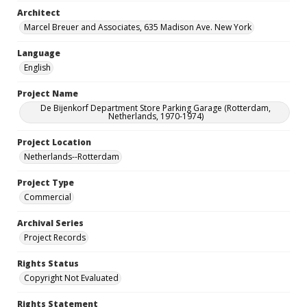
Architect
Marcel Breuer and Associates, 635 Madison Ave. New York
Language
English
Project Name
De Bijenkorf Department Store Parking Garage (Rotterdam,
Netherlands, 1970-1974)
Project Location
Netherlands--Rotterdam
Project Type
Commercial
Archival Series
Project Records
Rights Status
Copyright Not Evaluated
Rights Statement