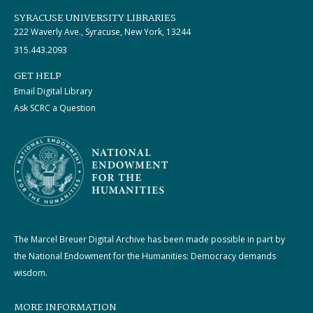
SYRACUSE UNIVERSITY LIBRARIES
222 Waverly Ave., Syracuse, New York, 13244
315.443.2093
GET HELP
Email Digital Library
Ask SCRC a Question
The Marcel Breuer Digital Archive has been made possible in part by
the National Endowment for the Humanities: Democracy demands
wisdom.
MORE INFORMATION