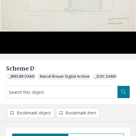
Scheme D
_BREUER DAMS
Marcel Breuer Digital Archive
_SCRC DAMS
Bookmark object
Bookmark item