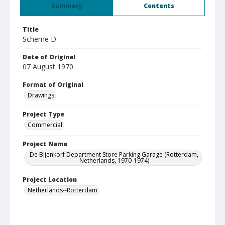
Summary
Contents
Title
Scheme D
Date of Original
07 August 1970
Format of Original
Drawings
Project Type
Commercial
Project Name
De Bijenkorf Department Store Parking Garage (Rotterdam,
Netherlands, 1970-1974)
Project Location
Netherlands--Rotterdam