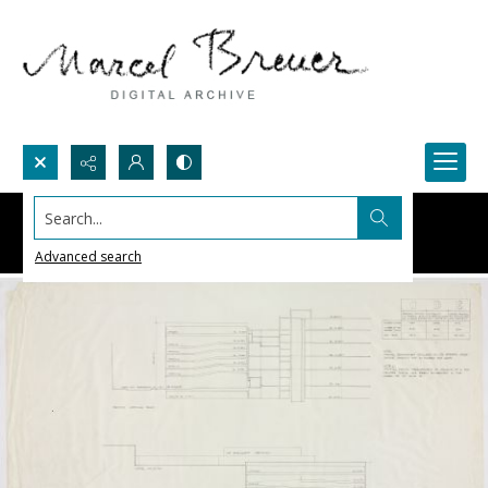
Search...
Advanced search