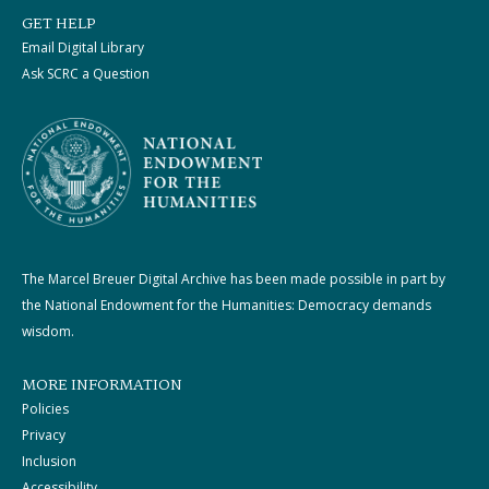
GET HELP
Email Digital Library
Ask SCRC a Question
The Marcel Breuer Digital Archive has been made possible in part by
the National Endowment for the Humanities: Democracy demands
wisdom.
MORE INFORMATION
Policies
Privacy
Inclusion
Accessibility