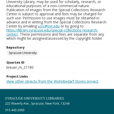
University Library, may be used for scholarly, research, or
educational purposes of a non-commercial nature.
Publication of images from the Special Collections Research
Center is subject to approval and fees may be charged for
such use. Permission to use images must be obtained in
advance and in writing from the Special Collections Research
Center by emailing
scrc@syr.edu
or by going to
https://library.syracuse.edu/special-collections-research-
center/
. These permissions and fees are separate from any
which might be assigned/assessed by the copyright holder.
Repository
Syracuse University
Quartex ID
breuer_m_21180
Project Links
View other objects from the Wohnbedarf Stores project
SYRACUSE UNIVERSITY LIBRARIES
222 Waverly Ave., Syracuse, New York, 13244
315.443.2093