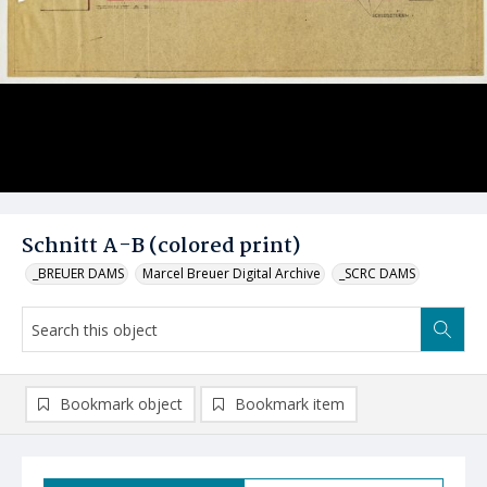
Schnitt A-B (colored print)
_BREUER DAMS
Marcel Breuer Digital Archive
_SCRC DAMS
Bookmark object
Bookmark item