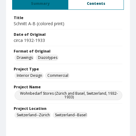
Summary
Contents
Title
Schnitt A-B (colored print)
Date of Original
circa 1932-1933
Format of Original
Drawings
Diazotypes
Project Type
Interior Design
Commercial
Project Name
Wohnbedarf Stores (Zürich and Basel, Switzerland, 1932-
1933)
Project Location
Switzerland--Zürich
Switzerland--Basel