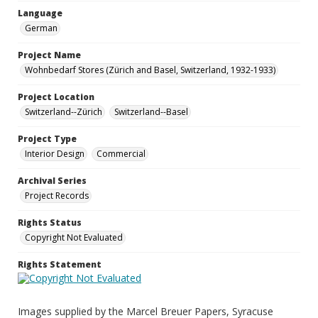
Language
German
Project Name
Wohnbedarf Stores (Zürich and Basel, Switzerland, 1932-1933)
Project Location
Switzerland--Zürich
Switzerland--Basel
Project Type
Interior Design
Commercial
Archival Series
Project Records
Rights Status
Copyright Not Evaluated
Rights Statement
Images supplied by the Marcel Breuer Papers, Syracuse