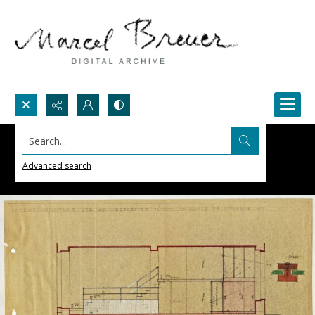
Search...
Advanced search