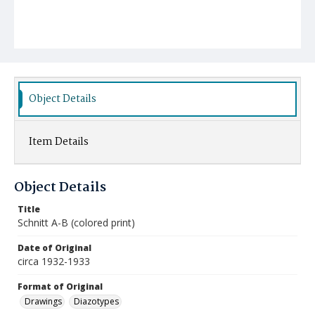
Object Details
Item Details
Object Details
Title
Schnitt A-B (colored print)
Date of Original
circa 1932-1933
Format of Original
Drawings
Diazotypes