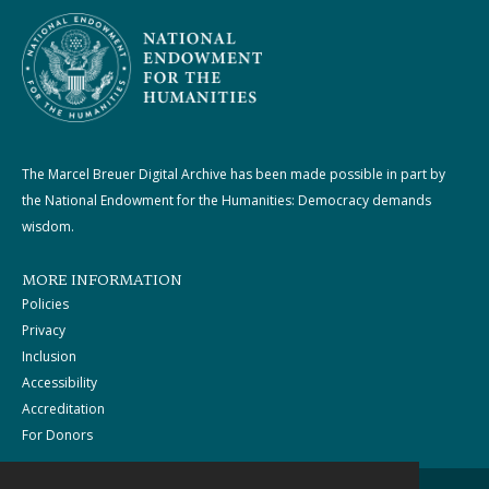
The Marcel Breuer Digital Archive has been made possible in part by
the National Endowment for the Humanities: Democracy demands
wisdom.
MORE INFORMATION
Policies
Privacy
Inclusion
Accessibility
Accreditation
For Donors