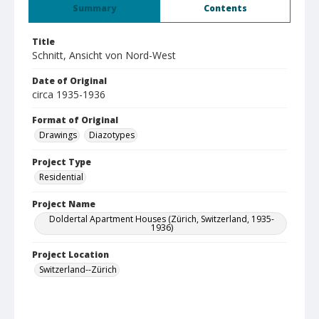
Summary
Contents
Title
Schnitt, Ansicht von Nord-West
Date of Original
circa 1935-1936
Format of Original
Drawings
Diazotypes
Project Type
Residential
Project Name
Doldertal Apartment Houses (Zürich, Switzerland, 1935-
1936)
Project Location
Switzerland--Zürich