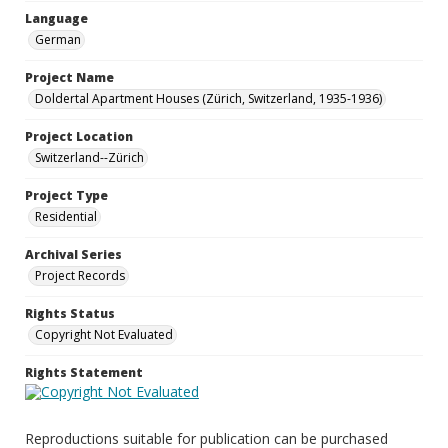
Language
German
Project Name
Doldertal Apartment Houses (Zürich, Switzerland, 1935-1936)
Project Location
Switzerland--Zürich
Project Type
Residential
Archival Series
Project Records
Rights Status
Copyright Not Evaluated
Rights Statement
Reproductions suitable for publication can be purchased