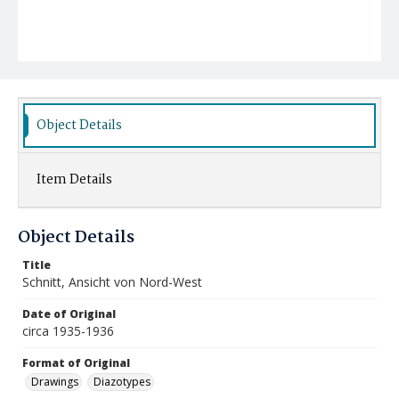
Object Details
Item Details
Object Details
Title
Schnitt, Ansicht von Nord-West
Date of Original
circa 1935-1936
Format of Original
Drawings
Diazotypes