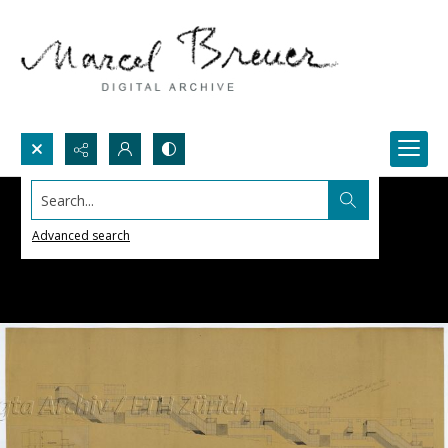
Search...
Advanced search