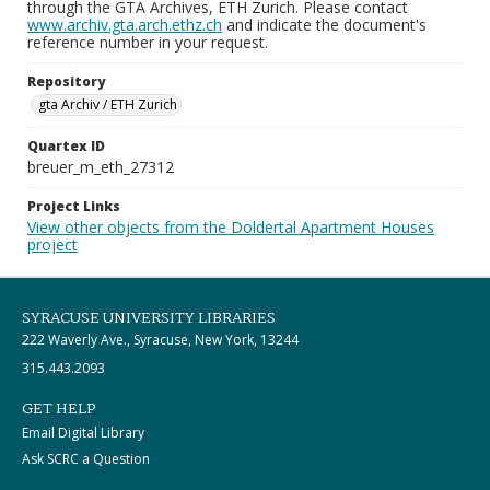
through the GTA Archives, ETH Zurich. Please contact
www.archiv.gta.arch.ethz.ch
and indicate the document's
reference number in your request.
Repository
gta Archiv / ETH Zurich
Quartex ID
breuer_m_eth_27312
Project Links
View other objects from the Doldertal Apartment Houses
project
SYRACUSE UNIVERSITY LIBRARIES
222 Waverly Ave., Syracuse, New York, 13244
315.443.2093
GET HELP
Email Digital Library
Ask SCRC a Question