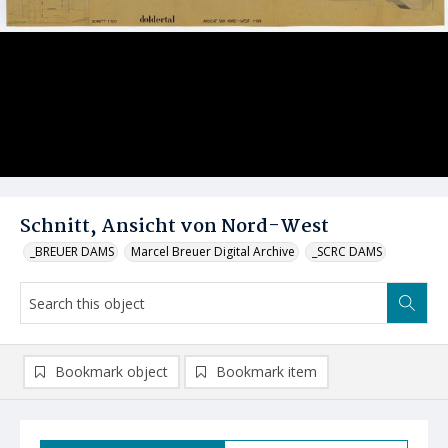
Schnitt, Ansicht von Nord-West
_BREUER DAMS
Marcel Breuer Digital Archive
_SCRC DAMS
Bookmark object
Bookmark item