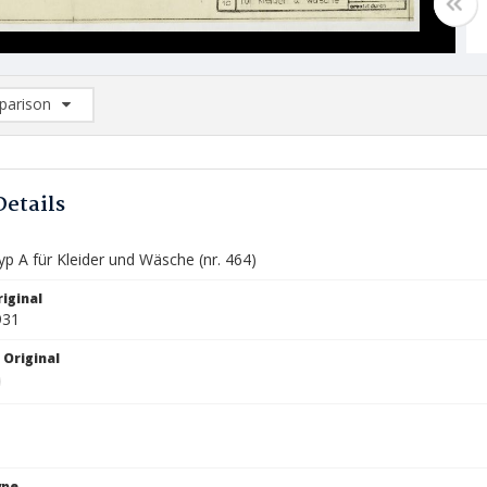
arison
rison List: (0/2)
d to list
Details
p A für Kleider und Wäsche (nr. 464)
iginal
931
 Original
ype