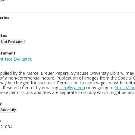
eries
atus
 Not Evaluated
tatement
plied by the Marcel Breuer Papers, Syracuse University Library, may 
of a non-commercial nature. Publication of images from the Special C
may be charged for such use. Permission to use images must be obtain
ns Research Center by emailing
scrc@syr.edu
or by going to
https://li
These permissions and fees are separate from any which might be assi
y
University
D
_21034