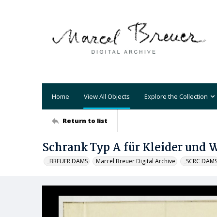
Home
View All Objects
Explore the Collection
Return to list
Schrank Typ A für Kleider und 
_BREUER DAMS
Marcel Breuer Digital Archive
_SCRC DAM