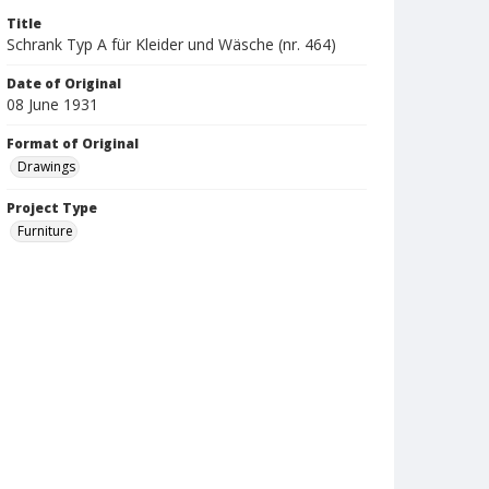
Title
Schrank Typ A für Kleider und Wäsche (nr. 464)
Date of Original
08 June 1931
Format of Original
Drawings
Project Type
Furniture