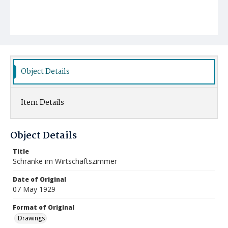
Object Details
Item Details
Object Details
Title
Schränke im Wirtschaftszimmer
Date of Original
07 May 1929
Format of Original
Drawings