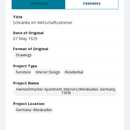
Summary
Contents
Title
Schränke im Wirtschaftszimmer
Date of Original
07 May 1929
Format of Original
Drawings
Project Type
Furniture
Interior Design
Residential
Project Name
Harnischmacher Apartment, Interiors (Weisbaden, Germany,
1929)
Project Location
Germany--Wiesbaden