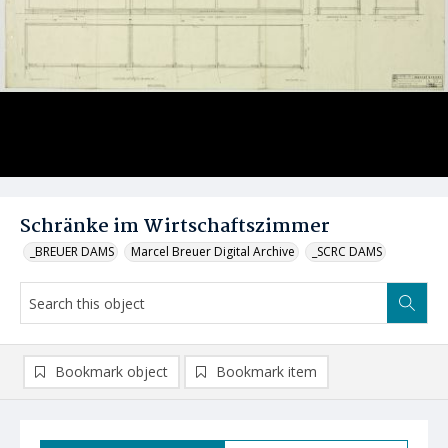
Schränke im Wirtschaftszimmer
_BREUER DAMS
Marcel Breuer Digital Archive
_SCRC DAMS
Bookmark object
Bookmark item