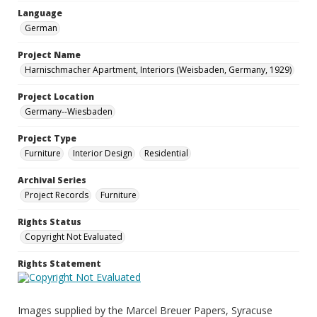
Language
German
Project Name
Harnischmacher Apartment, Interiors (Weisbaden, Germany, 1929)
Project Location
Germany--Wiesbaden
Project Type
Furniture
Interior Design
Residential
Archival Series
Project Records
Furniture
Rights Status
Copyright Not Evaluated
Rights Statement
Images supplied by the Marcel Breuer Papers, Syracuse