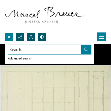
Search...
Advanced search