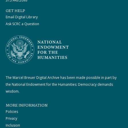
315.443.2093
GET HELP
Email Digital Library
Ask SCRC a Question
The Marcel Breuer Digital Archive has been made possible in part by
the National Endowment for the Humanities: Democracy demands
wisdom.
MORE INFORMATION
Policies
Privacy
Inclusion