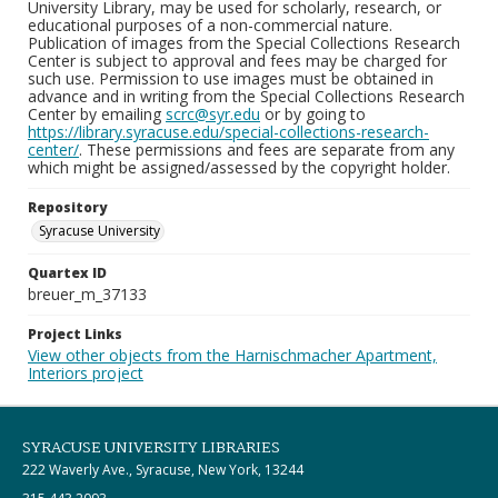
University Library, may be used for scholarly, research, or
educational purposes of a non-commercial nature.
Publication of images from the Special Collections Research
Center is subject to approval and fees may be charged for
such use. Permission to use images must be obtained in
advance and in writing from the Special Collections Research
Center by emailing
scrc@syr.edu
or by going to
https://library.syracuse.edu/special-collections-research-
center/
. These permissions and fees are separate from any
which might be assigned/assessed by the copyright holder.
Repository
Syracuse University
Quartex ID
breuer_m_37133
Project Links
View other objects from the Harnischmacher Apartment,
Interiors project
SYRACUSE UNIVERSITY LIBRARIES
222 Waverly Ave., Syracuse, New York, 13244