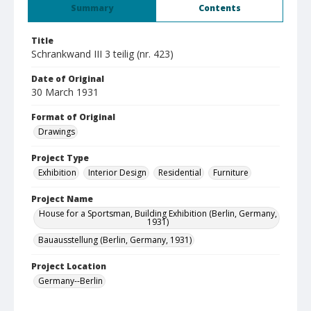
Summary
Contents
Title
Schrankwand III 3 teilig (nr. 423)
Date of Original
30 March 1931
Format of Original
Drawings
Project Type
Exhibition
Interior Design
Residential
Furniture
Project Name
House for a Sportsman, Building Exhibition (Berlin, Germany,
1931)
Bauausstellung (Berlin, Germany, 1931)
Project Location
Germany--Berlin