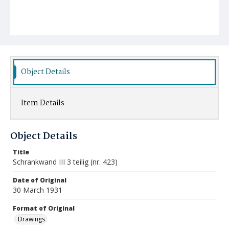
Object Details
Item Details
Object Details
Title
Schrankwand III 3 teilig (nr. 423)
Date of Original
30 March 1931
Format of Original
Drawings