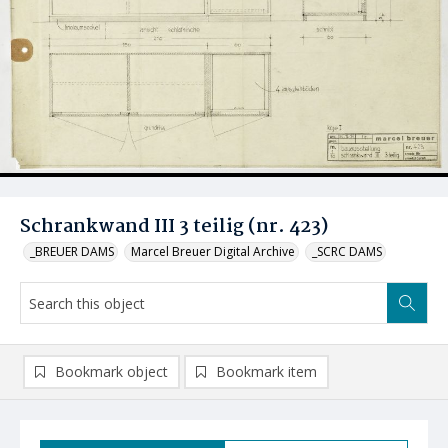
Schrankwand III 3 teilig (nr. 423)
_BREUER DAMS
Marcel Breuer Digital Archive
_SCRC DAMS
Bookmark object
Bookmark item