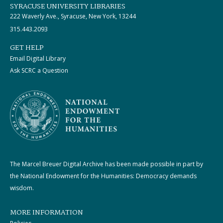
SYRACUSE UNIVERSITY LIBRARIES
222 Waverly Ave., Syracuse, New York, 13244
315.443.2093
GET HELP
Email Digital Library
Ask SCRC a Question
The Marcel Breuer Digital Archive has been made possible in part by
the National Endowment for the Humanities: Democracy demands
wisdom.
MORE INFORMATION