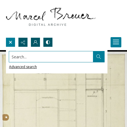
Search...
Advanced search