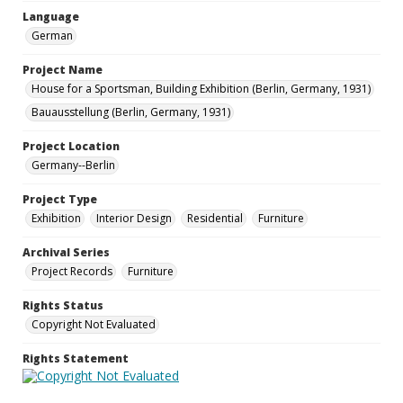
Language
German
Project Name
House for a Sportsman, Building Exhibition (Berlin, Germany, 1931)
Bauausstellung (Berlin, Germany, 1931)
Project Location
Germany--Berlin
Project Type
Exhibition
Interior Design
Residential
Furniture
Archival Series
Project Records
Furniture
Rights Status
Copyright Not Evaluated
Rights Statement