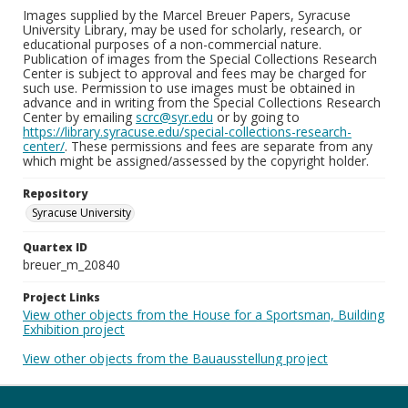
Images supplied by the Marcel Breuer Papers, Syracuse
University Library, may be used for scholarly, research, or
educational purposes of a non-commercial nature.
Publication of images from the Special Collections Research
Center is subject to approval and fees may be charged for
such use. Permission to use images must be obtained in
advance and in writing from the Special Collections Research
Center by emailing
scrc@syr.edu
or by going to
https://library.syracuse.edu/special-collections-research-
center/
. These permissions and fees are separate from any
which might be assigned/assessed by the copyright holder.
Repository
Syracuse University
Quartex ID
breuer_m_20840
Project Links
View other objects from the House for a Sportsman, Building
Exhibition project
View other objects from the Bauausstellung project