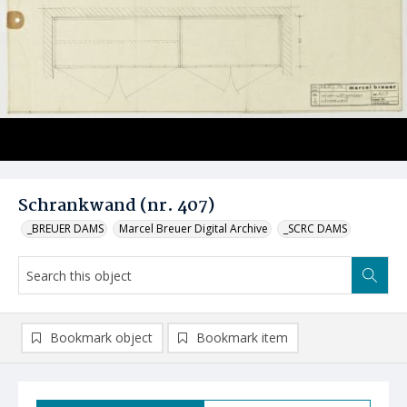
Schrankwand (nr. 407)
_BREUER DAMS
Marcel Breuer Digital Archive
_SCRC DAMS
Bookmark object
Bookmark item